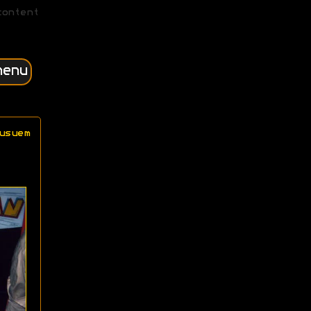
content
menu
usuem