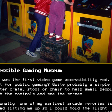
essible Gaming Museum
 was the first video game accessibility mod, 
t for public gaming? Quite probably a simple
ter crate, stool or chair to help small peopl
h the controls and see the screen.
onally, one of my earliest arcade memories is
ad lifting me up so I could hold the flight