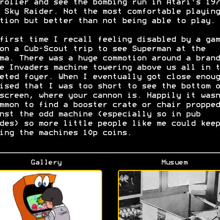
roller and see the bombing run in Atari's 197
 Sky Raider. Not the most comfortable playing
tion but better than not being able to play.
first time I recall feeling disabled by a gam
on a Cub-Scout trip to see Superman at the
ma. There was a huge commotion around a brand
e Invaders machine towering above us all in t
eted foyer. When I eventually got close enoug
ised that I was too short to see the bottom o
screen, where your cannon is. Happily it wasn
mmon to find a booster crate or chair propped
nst the odd machine (especially so in pub
des) so more little people like me could keep
ing the machines 10p coins.
Gallery
Musuem