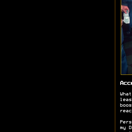
Acc
What
leas
boos
reac
Pers
my D