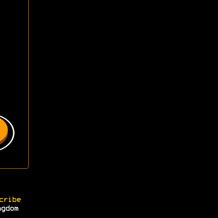
cribe
ngdom