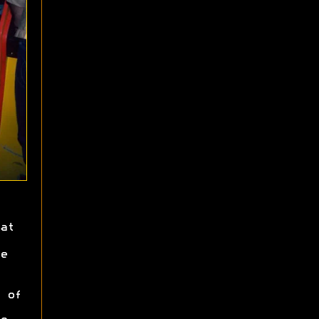
at
e
 of