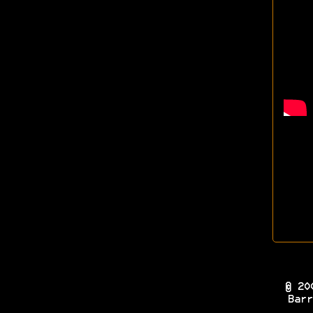
© 20
Barr