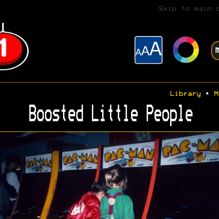
Skip to main 
Library
•
M
Boosted Little People