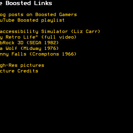
e Boosted Links
og posts on Boosted Gamers
uTube Boosted playlist
accessibility Simulator (Liz Carr)
y Retro Life" (full video)
bRock 3D (SEGA 1982)
a Wolf (Midway 1976)
nny Falls (Cromptons 1966)
gh-Res pictures
cture Credits