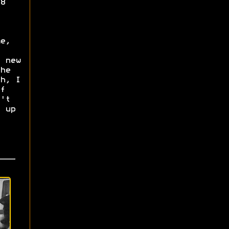
8
e,
 new
he
h, I
f
't
 up