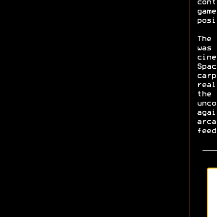
cont
game
posi
The 
was 
cine
Spac
carp
real
the 
unco
agai
arca
feed