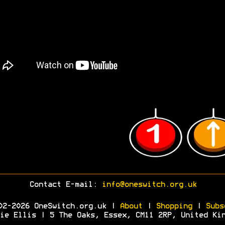
Contact E-mail:
info@oneswitch.org.uk
02-2026 OneSwitch.org.uk |
About
|
Shopping
|
Subs
ie Ellis | 5 The Oaks, Essex, CM11 2RP, United Ki