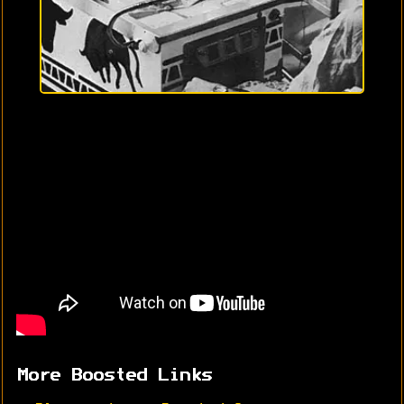
More Boosted Links