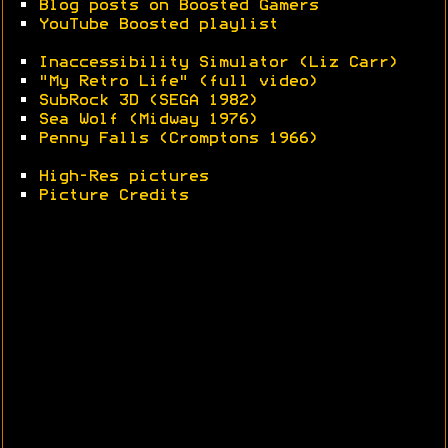
•
Blog posts on Boosted Gamers
•
YouTube Boosted playlist
•
Inaccessibility Simulator (Liz Carr)
•
"My Retro Life" (full video)
•
SubRock 3D (SEGA 1982)
•
Sea Wolf (Midway 1976)
•
Penny Falls (Cromptons 1966)
•
High-Res pictures
•
Picture Credits