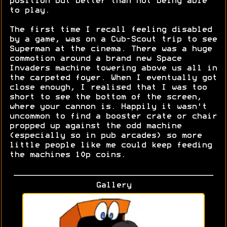
position but better than not being able
to play.
The first time I recall feeling disabled
by a game, was on a Cub-Scout trip to see
Superman at the cinema. There was a huge
commotion around a brand new Space
Invaders machine towering above us all in
the carpeted foyer. When I eventually got
close enough, I realised that I was too
short to see the bottom of the screen,
where your cannon is. Happily it wasn't
uncommon to find a booster crate or chair
propped up against the odd machine
(especially so in pub arcades) so more
little people like me could keep feeding
the machines 10p coins.
Gallery