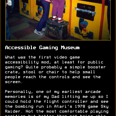
Accessible Gaming Museum
What was the first video game
accessibility mod, at least for public
gaming? Quite probably a simple booster
crate, stool or chair to help small
people reach the controls and see the
screen.
Personally, one of my earliest arcade
memories is of my Dad lifting me up so I
could hold the flight controller and see
the bombing run in Atari's 1978 game Sky
Raider. Not the most comfortable playing