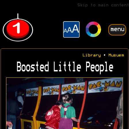
Skip to main content
menu
Library
•
Musuem
Boosted Little People