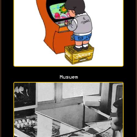
Musuem