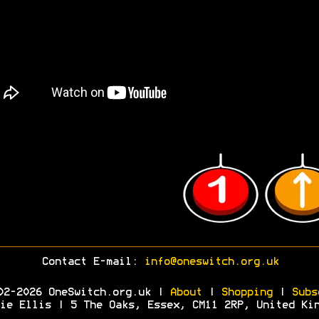
Contact E-mail:
info@oneswitch.org.uk
02-2026 OneSwitch.org.uk |
About
|
Shopping
|
Subs
ie Ellis | 5 The Oaks, Essex, CM11 2RP, United Ki