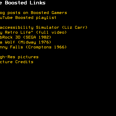
e Boosted Links
og posts on Boosted Gamers
uTube Boosted playlist
accessibility Simulator (Liz Carr)
y Retro Life" (full video)
bRock 3D (SEGA 1982)
a Wolf (Midway 1976)
nny Falls (Cromptons 1966)
gh-Res pictures
cture Credits