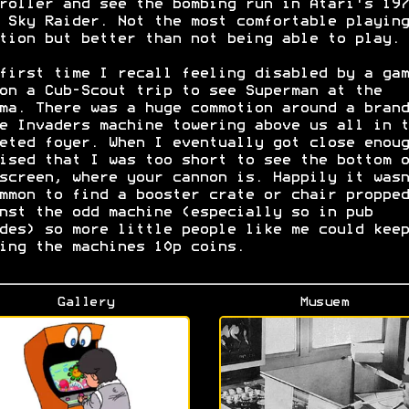
roller and see the bombing run in Atari's 197
 Sky Raider. Not the most comfortable playing
tion but better than not being able to play.
first time I recall feeling disabled by a gam
on a Cub-Scout trip to see Superman at the
ma. There was a huge commotion around a brand
e Invaders machine towering above us all in t
eted foyer. When I eventually got close enoug
ised that I was too short to see the bottom o
screen, where your cannon is. Happily it wasn
mmon to find a booster crate or chair propped
nst the odd machine (especially so in pub
des) so more little people like me could keep
ing the machines 10p coins.
Gallery
Musuem