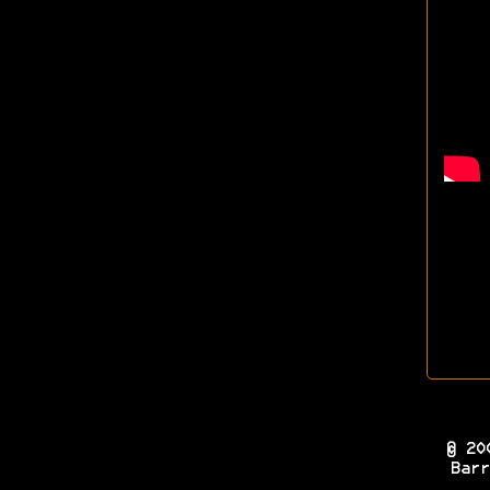
© 20
Barr