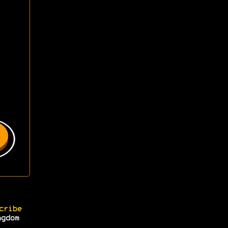
cribe
ngdom