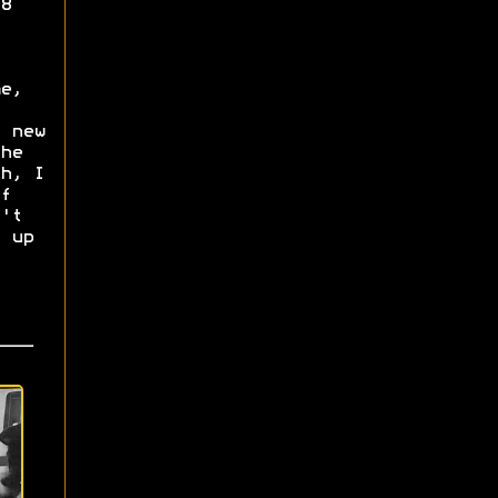
8
e,
 new
he
h, I
f
't
 up