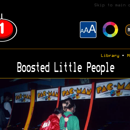
Skip to main 
Library
•
M
Boosted Little People