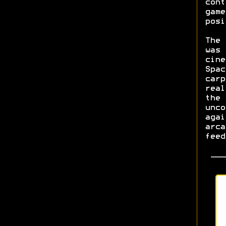
cont
game
posi
The 
was 
cine
Spac
carp
real
the 
unco
agai
arca
feed