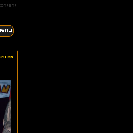
content
menu
usuem