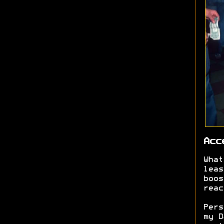
Acc
What
leas
boos
reac
Pers
my D