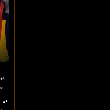
at
e
 of