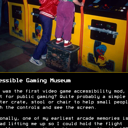
essible Gaming Museum
 was the first video game accessibility mod, 
t for public gaming? Quite probably a simple
ter crate, stool or chair to help small peopl
h the controls and see the screen.
onally, one of my earliest arcade memories is
ad lifting me up so I could hold the flight