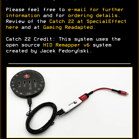
Please feel free to
e-mail for further
information
and for
ordering details
.
Review of the
Catch 22 at SpecialEffect
here
and at
Gaming Readapted
.
Catch 22 Credit: This system uses the
open source
HID Remapper v6
system
created by Jacek Fedoryński.