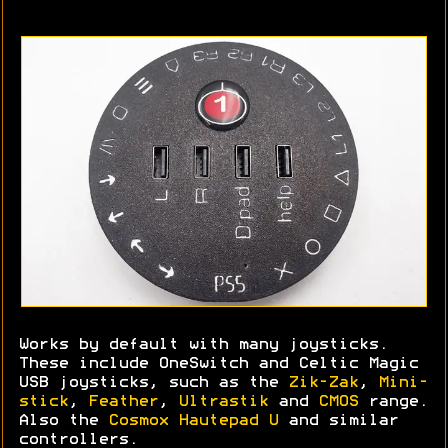
Works by default with many joysticks.
These include OneSwitch and Celtic Magic
USB joysticks, such as the
Zik-Zak
,
Mini-
stick
,
Feather
,
Ultrastik
and
CMOS
range.
Also the
Cosmox Hautepad U
and similar
controllers.