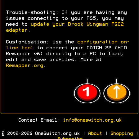
Trouble-shooting: If you are having any
issues connecting to your PS5, you may
need to
update your Brook Wingman FGC2
adapter
.
Customisation: Use the
configuration on-
line tool
to connect your CATCH 22 (HID
Remapper v6) directly to a PC to load,
edit and save profiles. More at
Remapper.org
.
Contact E-mail:
info@oneswitch.org.uk
© 2002-2026 OneSwitch.org.uk |
About
|
Shopping
|