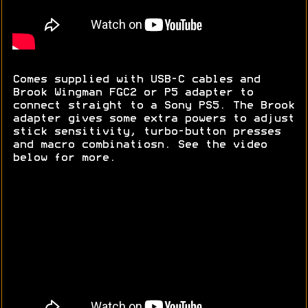
Comes supplied with USB-C cables and
Brook Wingman FGC2 or P5 adapter to
connect straight to a Sony PS5. The Brook
adapter gives some extra powers to adjust
stick sensitivity, turbo-button presses
and macro combinatiosn. See the video
below for more.