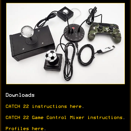
Downloads
CATCH 22 instructions here
.
CATCH 22 Game Control Mixer instructions
.
Profiles here
.