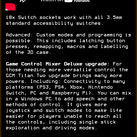
18x Switch sockets work with all 3.5mm
standard accessibility switches.
Advanced: Custom modes and programming is
possible. This includes latching button
presses, remapping, macros and labelling
of the 3D case.
Game Control Mixer Deluxe upgrade:
For
those needing more versatile control the
GCM Titan Two upgrade brings many more
powers. Including: Connectivity to many
platforms (PS3, PS4, Xbox, Nintendo
Switch, PC and Raspberry Pi). You can mix
in a Windows PC to add speech and other
methods of control. It gives more
joystick and switch modes to make life
easier for players unable to reach all
the controls, including single stick
exploration and driving modes.