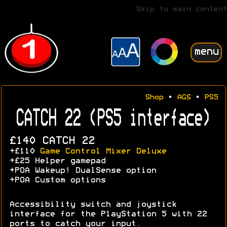
Skip to main content
menu
Shop
•
AGS
•
PS5
CATCH 22 (PS5 interface)
£140 CATCH 22
+£110
Game Control Mixer Deluxe
+£25 Helper gamepad
+POA Wakeup! DualSense option
+POA Custom options
Accessibility switch and joystick
interface for the PlayStation 5 with 22
ports to catch your input.