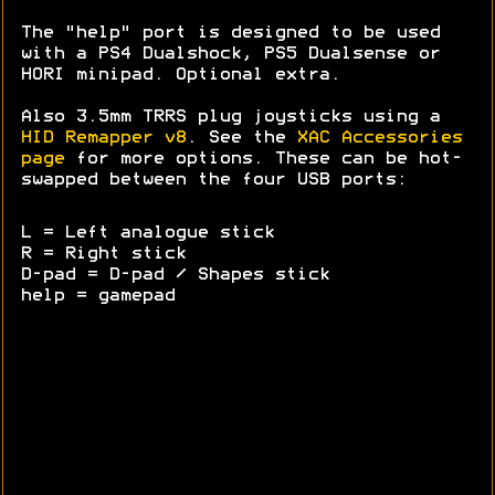
The "help" port is designed to be used
with a PS4 Dualshock, PS5 Dualsense or
HORI minipad. Optional extra.
Also 3.5mm TRRS plug joysticks using a
HID Remapper v8
. See the
XAC Accessories
page
for more options. These can be hot-
swapped between the four USB ports:
L = Left analogue stick
R = Right stick
D-pad = D-pad / Shapes stick
help = gamepad