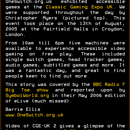
OneSwitch.org.uk exhibited accessible
games at the
Classic Gaming Expo UK
. We
were supported throughout the day by
Christopher Myers (pictured top). This
event took place on the 13th of August,
2005 at the Fairfield Halls in Croydon,
London.
From 10am till 6pm five machines were
available to experience accessible video
gaming on free play. These included
single switch games, head tracker games,
audio games, subtitled games and more. It
was a fantastic day, and great to find
people keen to find out more.
This story was covered by the
BBC Radio 7
Big Toe show
and reported upon by
SymbolWorld.org
in their May 2006 edition
of eLive (much missed).
Barrie Ellis
www.OneSwitch.org.uk
Video of CGE-UK 2 gives a glimpse of the