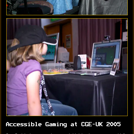
Accessible Gaming at CGE-UK 2005