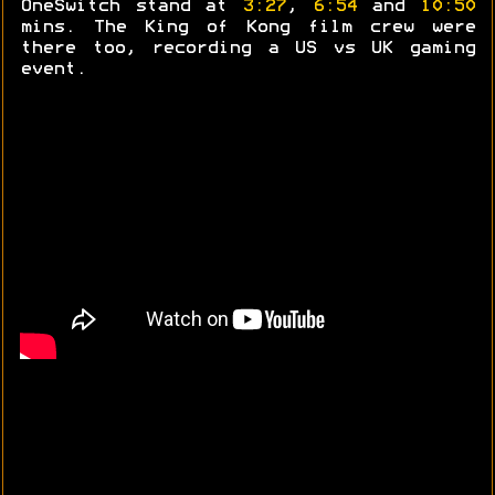
OneSwitch stand at
3:27
,
6:54
and
10:50
mins. The King of Kong film crew were
there too, recording a US vs UK gaming
event.