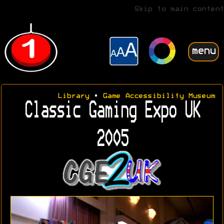
Skip to main content
menu
Library
•
Game Accessibility Museum
Classic Gaming Expo UK
2005