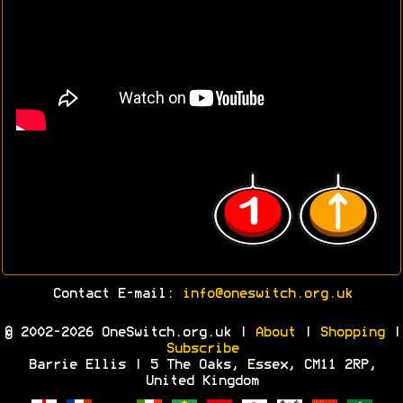
Contact E-mail:
info@oneswitch.org.uk
© 2002-2026 OneSwitch.org.uk |
About
|
Shopping
|
Subscribe
Barrie Ellis | 5 The Oaks, Essex, CM11 2RP,
United Kingdom