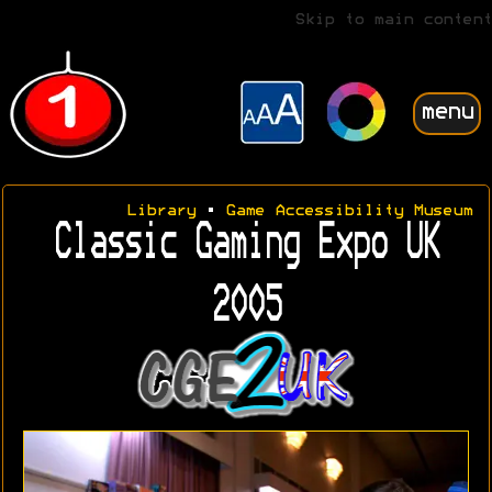
Skip to main content
menu
Library
•
Game Accessibility Museum
Classic Gaming Expo UK
2005