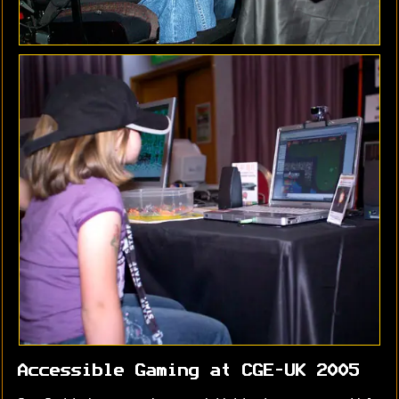
Accessible Gaming at CGE-UK 2005