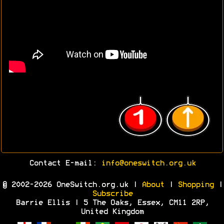
Contact E-mail:
info@oneswitch.org.uk
© 2002-2026 OneSwitch.org.uk |
About
|
Shopping
|
Subscribe
Barrie Ellis | 5 The Oaks, Essex, CM11 2RP,
United Kingdom