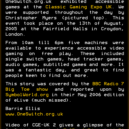
OneSwitch.org.uk exhibited accessible
games at the
Classic Gaming Expo UK
. We
were supported throughout the day by
Christopher Myers (pictured top). This
event took place on the 13th of August,
2005 at the Fairfield Halls in Croydon,
London.
From 10am till 6pm five machines were
available to experience accessible video
gaming on free play. These included
single switch games, head tracker games,
audio games, subtitled games and more. It
was a fantastic day, and great to find
people keen to find out more.
This story was covered by the
BBC Radio 7
Big Toe show
and reported upon by
SymbolWorld.org
in their May 2006 edition
of eLive (much missed).
Barrie Ellis
www.OneSwitch.org.uk
Video of CGE-UK 2 gives a glimpse of the