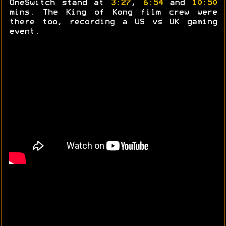
OneSwitch stand at
3:27
,
6:54
and
10:50
mins. The King of Kong film crew were
there too, recording a US vs UK gaming
event.