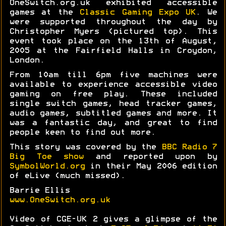
OneSwitch.org.uk exhibited accessible
games at the
Classic Gaming Expo UK
. We
were supported throughout the day by
Christopher Myers (pictured top). This
event took place on the 13th of August,
2005 at the Fairfield Halls in Croydon,
London.
From 10am till 6pm five machines were
available to experience accessible video
gaming on free play. These included
single switch games, head tracker games,
audio games, subtitled games and more. It
was a fantastic day, and great to find
people keen to find out more.
This story was covered by the
BBC Radio 7
Big Toe show
and reported upon by
SymbolWorld.org
in their May 2006 edition
of eLive (much missed).
Barrie Ellis
www.OneSwitch.org.uk
Video of CGE-UK 2 gives a glimpse of the