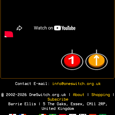
Contact E-mail:
info@oneswitch.org.uk
© 2002-2026 OneSwitch.org.uk |
About
|
Shopping
|
Subscribe
Barrie Ellis | 5 The Oaks, Essex, CM11 2RP,
United Kingdom