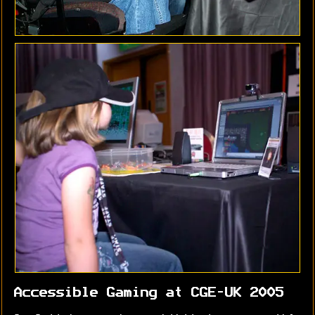
Accessible Gaming at CGE-UK 2005