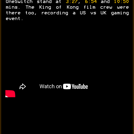
OneSwitch stand at
3:27
,
6:54
and
10:50
mins. The King of Kong film crew were
there too, recording a US vs UK gaming
event.