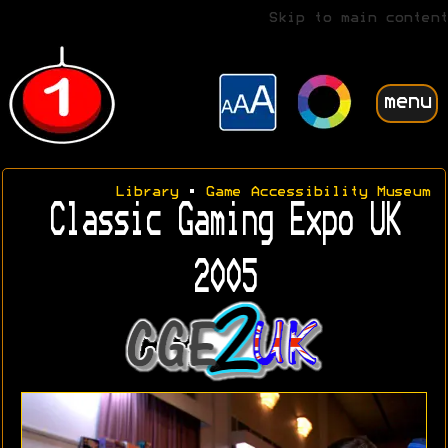
Skip to main content
menu
Library
•
Game Accessibility Museum
Classic Gaming Expo UK
2005