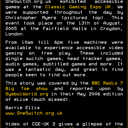
OneSwitch.org.uk exhibited accessible
games at the
Classic Gaming Expo UK
. We
were supported throughout the day by
Christopher Myers (pictured top). This
event took place on the 13th of August,
2005 at the Fairfield Halls in Croydon,
London.
From 10am till 6pm five machines were
available to experience accessible video
gaming on free play. These included
single switch games, head tracker games,
audio games, subtitled games and more. It
was a fantastic day, and great to find
people keen to find out more.
This story was covered by the
BBC Radio 7
Big Toe show
and reported upon by
SymbolWorld.org
in their May 2006 edition
of eLive (much missed).
Barrie Ellis
www.OneSwitch.org.uk
Video of CGE-UK 2 gives a glimpse of the