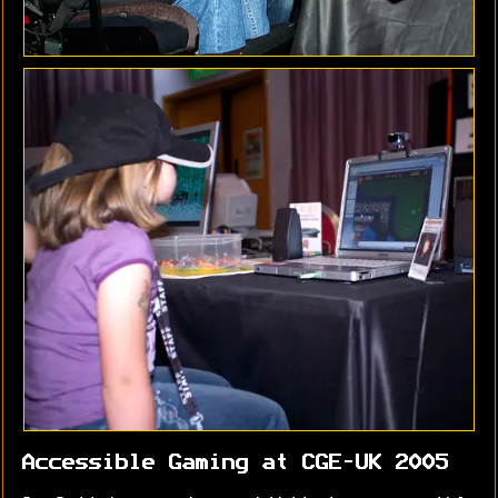
Accessible Gaming at CGE-UK 2005