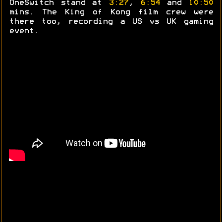
OneSwitch stand at
3:27
,
6:54
and
10:50
mins. The King of Kong film crew were
there too, recording a US vs UK gaming
event.