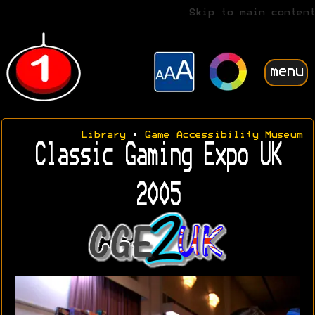
Skip to main content
menu
Library
•
Game Accessibility Museum
Classic Gaming Expo UK
2005