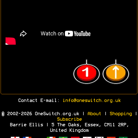
Contact E-mail:
info@oneswitch.org.uk
© 2002-2026 OneSwitch.org.uk |
About
|
Shopping
|
Subscribe
Barrie Ellis | 5 The Oaks, Essex, CM11 2RP,
United Kingdom