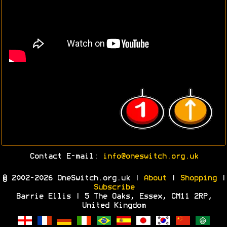
Contact E-mail:
info@oneswitch.org.uk
© 2002-2026 OneSwitch.org.uk |
About
|
Shopping
|
Subscribe
Barrie Ellis | 5 The Oaks, Essex, CM11 2RP,
United Kingdom