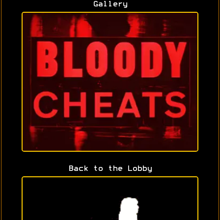
Gallery
Back to the Lobby