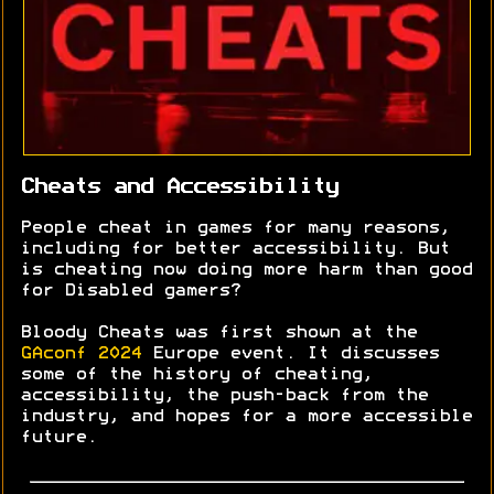
Cheats and Accessibility
People cheat in games for many reasons,
including for better accessibility. But
is cheating now doing more harm than good
for Disabled gamers?
Bloody Cheats was first shown at the
GAconf 2024
Europe event. It discusses
some of the history of cheating,
accessibility, the push-back from the
industry, and hopes for a more accessible
future.