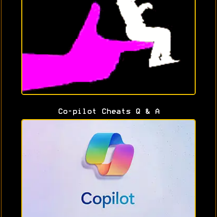
Co-pilot Cheats Q & A