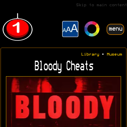
Skip to main content
menu
Library
•
Museum
Bloody Cheats