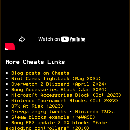
More Cheats Links
•
Blog posts on Cheats
•
Riot Games fightback (May 2025)
•
Overwatch 2 Blizzard (April 2024)
•
Sony Accessories Block (Jan 2024)
•
Microsoft Accessories Block (Oct 2023)
•
Nintendo Tournament Blocks (Oct 2023)
•
87% At Risk (2023)
•
Arevya angry tweets
-
Nintendo T&Cs
.
•
Steam blocks example (reWASD)
•
Sony PS3 update 3.50 blocks "fake
exploding controllers" (2010)