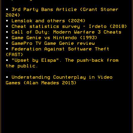
•
3rd Party Bans Article (Grant Stoner
2024)
•
Lenslok and others (2024)
•
Cheat statistics survey - Irdeto (2018)
•
Call of Duty: Modern Warfare 3 Cheats
•
Game Genie vs Nintendo (1993)
•
GamePro TV Game Genie review
•
Federation Against Software Theft
(FAST)
•
"Upset by Elspa". The push-back from
the public.
•
Understanding Counterplay in Video
Games (Alan Meades 2015)