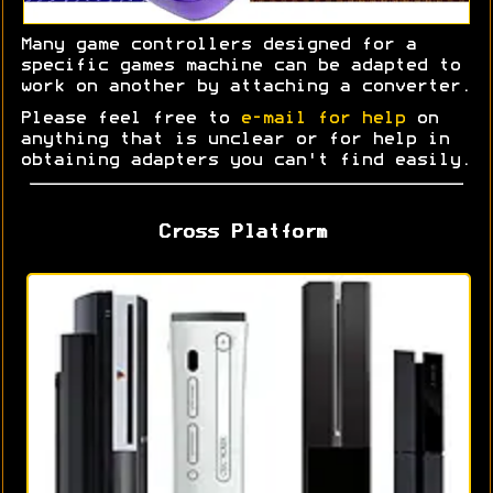
Many game controllers designed for a
specific games machine can be adapted to
work on another by attaching a converter.
Please feel free to
e-mail for help
on
anything that is unclear or for help in
obtaining adapters you can't find easily.
Cross Platform