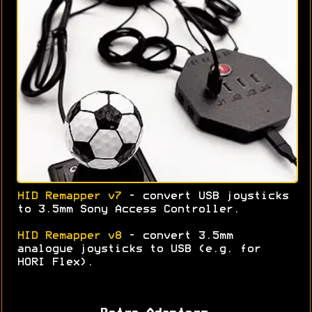
HID Remapper v7
- convert USB joysticks
to 3.5mm Sony Access Controller.
HID Remapper v8
- convert 3.5mm
analogue joysticks to USB (e.g. for
HORI Flex).