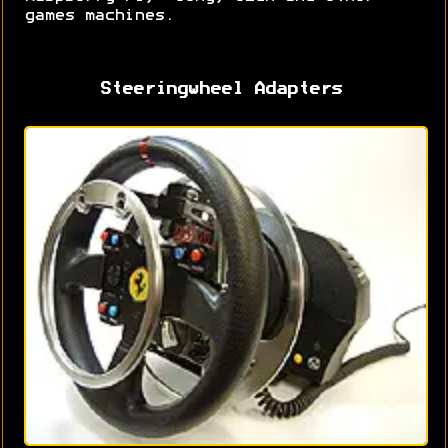
games machines.
Steeringwheel Adapters