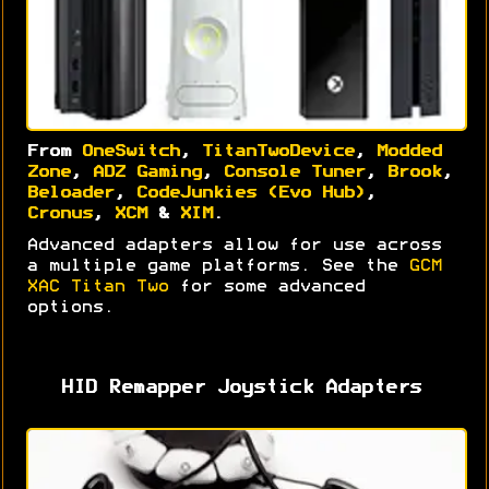
From
OneSwitch
,
TitanTwoDevice
,
Modded
Zone
,
ADZ Gaming
,
Console Tuner
,
Brook
,
Beloader
,
CodeJunkies (Evo Hub)
,
Cronus
,
XCM
&
XIM
.
Advanced adapters allow for use across
a multiple game platforms. See the
GCM
XAC Titan Two
for some advanced
options.
HID Remapper Joystick Adapters