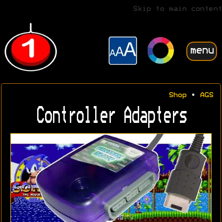
Skip to main content
menu
Shop
•
AGS
Controller Adapters