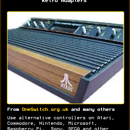
Retro Adapters
From
OneSwitch.org.uk
and many others
Use alternative controllers on Atari,
Commodore, Nintendo, Microsoft,
Raspberry Pi, Sony, SEGA and other