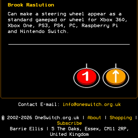
Brook Ras1ution
Can make a steering wheel appear as a
standard gamepad or wheel for Xbox 360,
Xbox One, PS3, PS4, PC, Raspberry Pi
and Nintendo Switch.
Contact E-mail:
info@oneswitch.org.uk
© 2002-2026 OneSwitch.org.uk |
About
|
Shopping
|
Subscribe
Barrie Ellis | 5 The Oaks, Essex, CM11 2RP,
United Kingdom