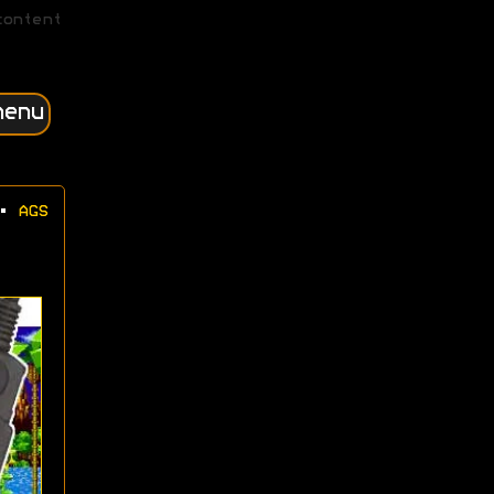
content
menu
•
AGS