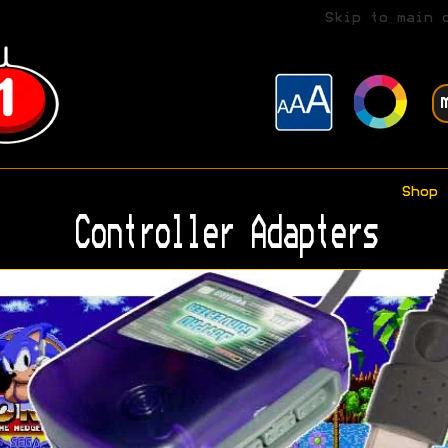
Skip to main 
Shop
Controller Adapters