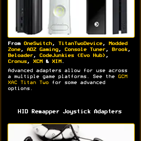
From
OneSwitch
,
TitanTwoDevice
,
Modded
Zone
,
ADZ Gaming
,
Console Tuner
,
Brook
,
Beloader
,
CodeJunkies (Evo Hub)
,
Cronus
,
XCM
&
XIM
.
Advanced adapters allow for use across
a multiple game platforms. See the
GCM
XAC Titan Two
for some advanced
options.
HID Remapper Joystick Adapters