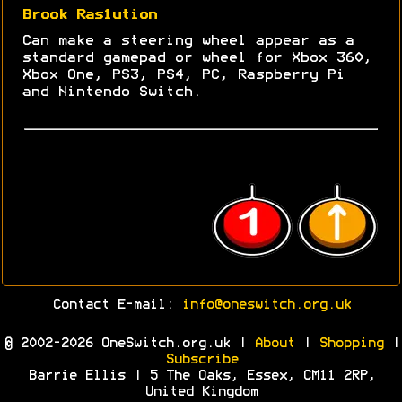
Brook Ras1ution
Can make a steering wheel appear as a
standard gamepad or wheel for Xbox 360,
Xbox One, PS3, PS4, PC, Raspberry Pi
and Nintendo Switch.
Contact E-mail:
info@oneswitch.org.uk
© 2002-2026 OneSwitch.org.uk |
About
|
Shopping
|
Subscribe
Barrie Ellis | 5 The Oaks, Essex, CM11 2RP,
United Kingdom