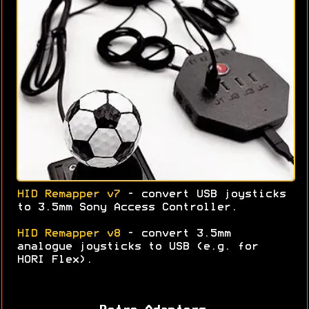
HID Remapper v7
- convert USB joysticks
to 3.5mm Sony Access Controller.
HID Remapper v8
- convert 3.5mm
analogue joysticks to USB (e.g. for
HORI Flex).