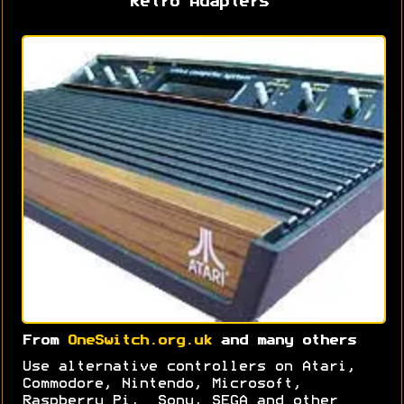
Retro Adapters
From
OneSwitch.org.uk
and many others
Use alternative controllers on Atari,
Commodore, Nintendo, Microsoft,
Raspberry Pi, Sony, SEGA and other