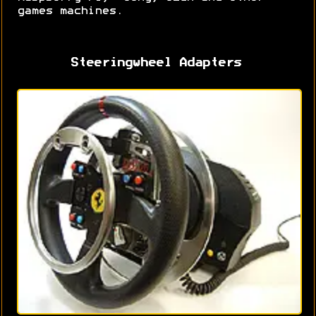
games machines.
Steeringwheel Adapters