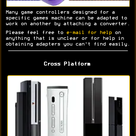
Many game controllers designed for a
specific games machine can be adapted to
work on another by attaching a converter.
Please feel free to
e-mail for help
on
anything that is unclear or for help in
obtaining adapters you can't find easily.
Cross Platform