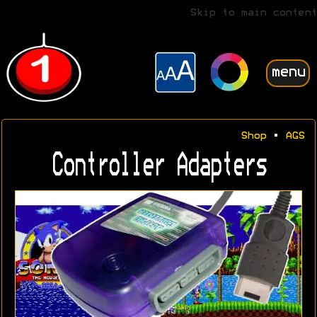
Skip to main content
menu
Shop
•
AGS
Controller Adapters