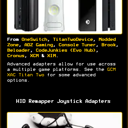
From
OneSwitch
,
TitanTwoDevice
,
Modded
Zone
,
ADZ Gaming
,
Console Tuner
,
Brook
,
Beloader
,
CodeJunkies (Evo Hub)
,
Cronus
,
XCM
&
XIM
.
Advanced adapters allow for use across
a multiple game platforms. See the
GCM
XAC Titan Two
for some advanced
options.
HID Remapper Joystick Adapters