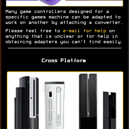
Many game controllers designed for a
specific games machine can be adapted to
work on another by attaching a converter.
Please feel free to
e-mail for help
on
anything that is unclear or for help in
obtaining adapters you can't find easily.
Cross Platform