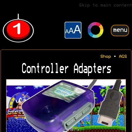
Skip to main content
menu
Shop
•
AGS
Controller Adapters