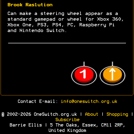
Brook Ras1ution
Can make a steering wheel appear as a
standard gamepad or wheel for Xbox 360,
Xbox One, PS3, PS4, PC, Raspberry Pi
and Nintendo Switch.
Contact E-mail:
info@oneswitch.org.uk
© 2002-2026 OneSwitch.org.uk |
About
|
Shopping
|
Subscribe
Barrie Ellis | 5 The Oaks, Essex, CM11 2RP,
United Kingdom