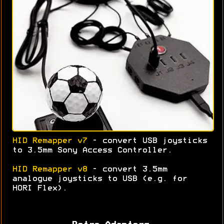
HID Remapper v7
- convert USB joysticks
to 3.5mm Sony Access Controller.
HID Remapper v8
- convert 3.5mm
analogue joysticks to USB (e.g. for
HORI Flex).