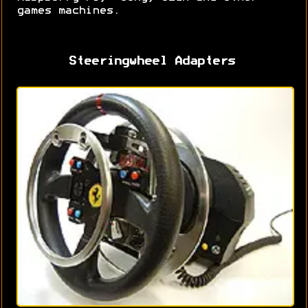
games machines.
Steeringwheel Adapters