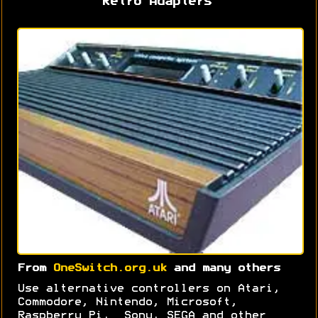
Retro Adapters
From
OneSwitch.org.uk
and many others
Use alternative controllers on Atari,
Commodore, Nintendo, Microsoft,
Raspberry Pi, Sony, SEGA and other