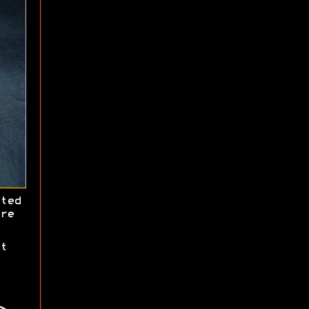
ted
re
t