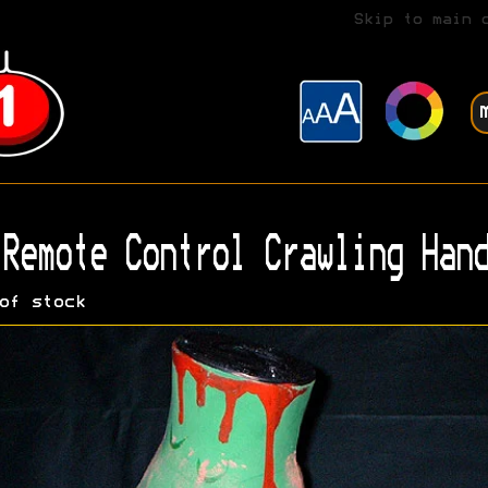
Skip to main 
Remote Control Crawling Hand
of stock