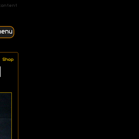
content
menu
Shop