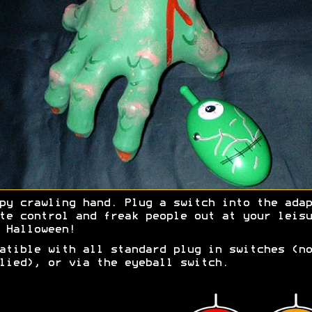
py crawling hand. Plug a switch into the adap
te control and freak people out at your leisu
 Halloween!
atible with all standard plug in switches (no
lied), or via the eyeball switch.