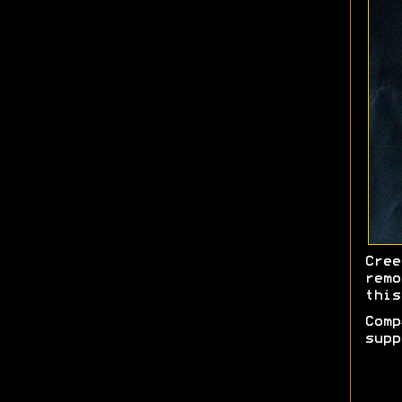
Cree
remo
this
Comp
supp