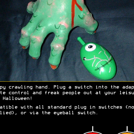
py crawling hand. Plug a switch into the adap
te control and freak people out at your leisu
 Halloween!
atible with all standard plug in switches (no
lied), or via the eyeball switch.