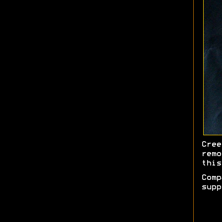
Cree
remo
this
Comp
supp