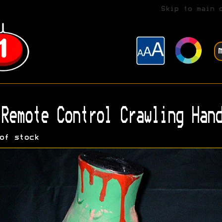
Skip to main 
Remote Control Crawling Hand
of stock