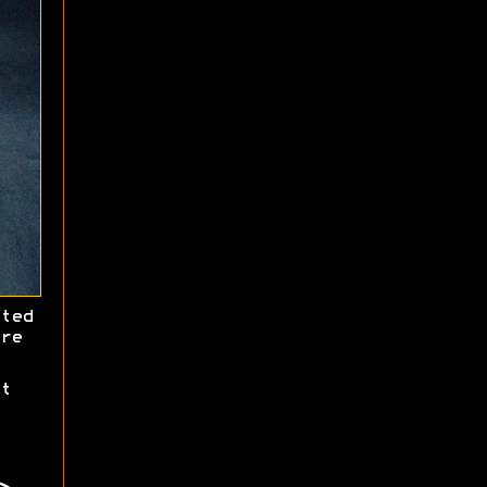
ted
re
t