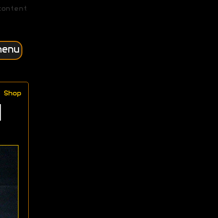
content
menu
Shop