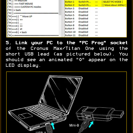
5. Link your PC to the "PC Prog" socket
of the Cronus Max/Titan One using the
short USB lead (as pictured below). You
should see an animated "0" appear on the
LED display.