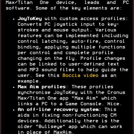
Max/Titan One device, leads and PC
software. Some of the key elements are:
JoyToKey
with custom access profiles:
Converts PC joystick input to key-
strokes and mouse output. Various
features can be implemented including
control latching, auto-fire, control
binding, applying multiple functions
per control and complete profile
changing on the fly. Profile changes
can be linked to user-defined text
and MP3 sound files to help guide the
user. See this
Boccia video
as an
example.
Max Aim profiles
: These profiles
synchronise JoyToKey with the Cronus
Max/Titan One app "Max Aim" which
links a PC to a Game Console. Nice.
An off-line recovery system:
This
aids in fixing non-functioning CM
devices. Additionally there is the
older "Bullseye" app which can work
in place of MaxAim.