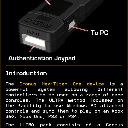
Introduction
The
Cronus Max/Titan One device
is a
powerful system allowing different
controllers to be used on a range of game
consoles. The ULTRA method focusses on
the facility to use Windows PC attached
controls and sync them to play on an Xbox
360, Xbox One, PS3 or PS4.
The ULTRA pack consists of a Cronus