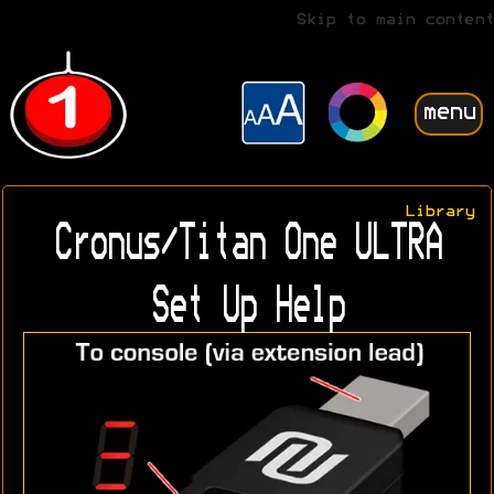
Skip to main content
menu
Library
Cronus/Titan One ULTRA
Set Up Help