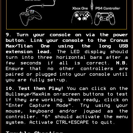
9. Turn your console on via the power
button. Link your console to the Cronus
Max/Titan One using the long USB
extension lead.
The LED display should
turn into three horizontal bars after a
few seconds if all is correct.
N.B.
Ensure that no other controllers are
paired or plugged into your console until
you are fully set-up.
10. Test then Play!
You can click on the
Bullseye/MaxAim on-screen buttons to test
if they are working. When ready, click on
"Enter Capture Mode". Try using your
mouse, keyboard and/or joypad as the
controller. "6" should activate the menu
system. Activate CTRL+ESCAPE to quit.