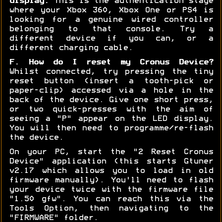
display:
This is the authentication stage
where your Xbox 360, Xbox One or PS4 is
looking for a genuine wired controller
belonging to that console. Try a
different device if you can, or a
different charging cable.
F. How do I reset my Cronus Device?
Whilst connected, try pressing the tiny
reset button (insert a tooth-pick or
paper-clip) accessed via a hole in the
back of the device. Give one short press,
or two quick-presses with the aim of
seeing a "P" appear on the LED display.
You will then need to programme/re-flash
the device.
On your PC, start the "2 Reset Cronus
Device" application (this starts Gtuner
v2.17 which allows you to load in old
firmware manually). You'll need to flash
your device twice with the firmware file
"1.50 gfw". You can reach this via the
Tools Option, then navigating to the
"FIRMWARE" folder.