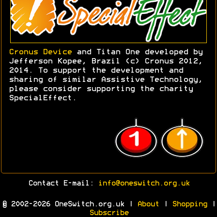
Cronus Device
and Titan One developed by
Jefferson Kopee, Brazil (c) Cronus 2012,
2014. To support the development and
sharing of similar Assistive Technology,
please consider supporting the charity
SpecialEffect.
Contact E-mail:
info@oneswitch.org.uk
© 2002-2026 OneSwitch.org.uk |
About
|
Shopping
|
Subscribe