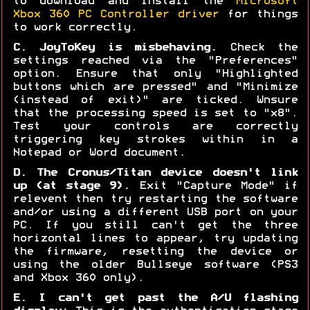
to download and install the
Microsoft
Xbox 360 PC Controller driver
for things
to work correctly.
C. JoyToKey is misbehaving.
Check the
settings reached via the "Preferences"
option. Ensure that only "Highlighted
buttons which are pressed" and "Minimize
(instead of exit)" are ticked. Wnsure
that the processing speed is set to "x8".
Test your controls are correctly
triggering key strokes within in a
Notepad or Word document.
D. The Cronus/Titan device doesn't link
up (at stage 9).
Exit "Capture Mode" if
relevent then try restarting the software
and/or using a different USB port on your
PC. If you still can't get the three
horizontal lines to appear, try updating
the firmware, resetting the device or
using the older Bullseye software (PS3
and Xbox 360 only).
E. I can't get past the A/U flashing