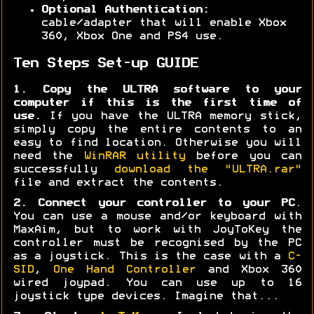
Optional Authentication:
cable/adapter that will enable Xbox
360, Xbox One and PS4 use.
Ten Steps Set-up GUIDE
1. Copy the ULTRA software to your
computer if this is the first time of
use.
If you have the ULTRA memory stick,
simply copy the entire contents to an
easy to find location. Otherwise you will
need the
WinRAR utility
before you can
successfully
download the "ULTRA.rar"
file and extract the contents.
2. Connect your controller to your PC
.
You can use a mouse and/or keyboard with
MaxAim, but to work with JoyToKey the
controller must be recognised by the PC
as a joystick. This is the case with a
C-
SID
,
One Hand Controller
and Xbox 360
wired joypad. You can use up to 16
joystick type devices. Imagine that...