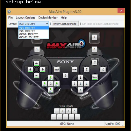
set-up below: