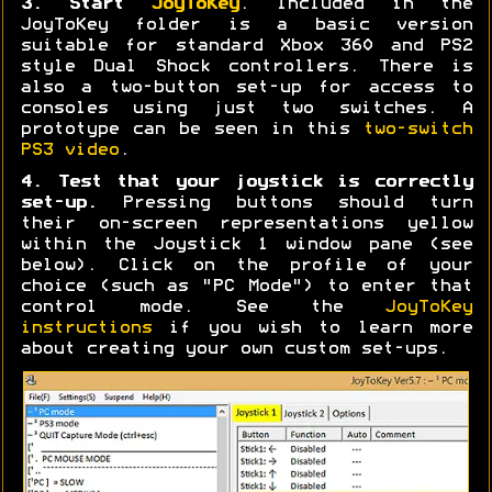
3. Start
JoyToKey
. Included in the
JoyToKey folder is a basic version
suitable for standard Xbox 360 and PS2
style Dual Shock controllers. There is
also a two-button set-up for access to
consoles using just two switches. A
prototype can be seen in this
two-switch
PS3 video
.
4. Test that your joystick is correctly
set-up.
Pressing buttons should turn
their on-screen representations yellow
within the Joystick 1 window pane (see
below). Click on the profile of your
choice (such as "PC Mode") to enter that
control mode. See the
JoyToKey
instructions
if you wish to learn more
about creating your own custom set-ups.