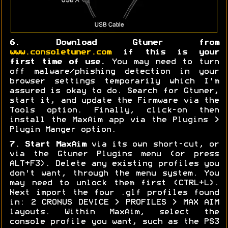
6. Download Gtuner from
www.consoletuner.com
if this is your
first time of use.
You may need to turn
off malware/phishing detection in your
browser settings temporarily which I'm
assured is okay to do. Search for Gtuner,
start it, and update the Firmware via the
Tools option. Finally, click-on then
install the MaxAim app via the Plugins >
Plugin Manger option.
7. Start MaxAim
via its own short-cut, or
via the Gtuner Plugins menu (or press
ALT+F3). Delete any existing profiles you
don't want, through the menu system. You
may need to unlock them first (CTRL+L).
Next import the four .glf profiles found
in: 2 CRONUS DEVICE > PROFILES > MAX AIM
layouts. Within MaxAim, select the
console profile you want, such as the PS3