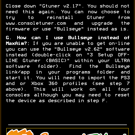
Close down "Gtuner v2.17". You should not
need this again. You can now choose to
try to reinstall Gtuner from
www.consoletuner.com and upgrade the
firmware or use "Bullseye" instead as is.
G. How can I use Bullseye instead of
MaxAim?:
If you are unable to get on-line
you can use the "Bullseye v2.62" software
instead (double-click on "3 Setup OFF-
LINE Gtuner (BASIC)" within your ULTRA
software folder). Find the Bullseye
link/app in your programs folder and
start it. You will need to import the PS3
and or Xbox 360 profiles (see step 7
above). This will work on all four
consoles although you may need to reset
the device as described in step F.