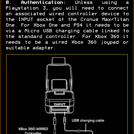
8. Authentication:
Unless using a
Playstation 3, you will need to connect
an associated wired controller device to
the INPUT socket of the Cronus Max/Titan
One. For Xbox One and PS4 it needs to be
via a Micro USB charging cable linked to
the standard controller. For Xbox 360 it
needs to be a wired Xbox 360 joypad or
suitable adapter.