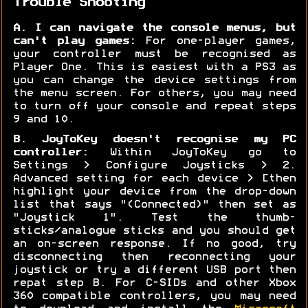
Trouble Shooting
A. I can navigate the console menus, but
can't play games:
For one-player games,
your controller must be recognised as
Player One. This is easiest with a PS3 as
you can change the device settings from
the menu screen. For others, you may need
to turn off your console and repeat steps
9 and 10.
B. JoyToKey doesn't recognise my PC
controller:
Within JoyToKey go to
Settings > Configure Joysticks > 2.
Advanced setting for each device > [then
highlight your device from the drop-down
list that says "(Connected)" then set as
"Joystick 1". Test the thumb-
sticks/analogue sticks and you should get
an on-screen response. If no good, try
disconnecting then reconnecting your
joystick or try a different USB port then
repat step B. For C-SIDs and other Xbox
360 compatible controllers, you may need