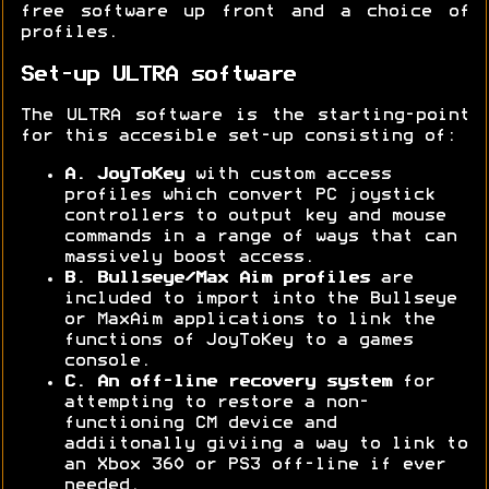
free software up front and a choice of
profiles.
Set-up ULTRA software
The ULTRA software is the starting-point
for this accesible set-up consisting of:
A. JoyToKey
with custom access
profiles which convert PC joystick
controllers to output key and mouse
commands in a range of ways that can
massively boost access.
B. Bullseye/Max Aim profiles
are
included to import into the Bullseye
or MaxAim applications to link the
functions of JoyToKey to a games
console.
C. An off-line
recovery system
for
attempting to restore a non-
functioning CM device and
addiitonally giviing a way to link to
an Xbox 360 or PS3 off-line if ever
needed.