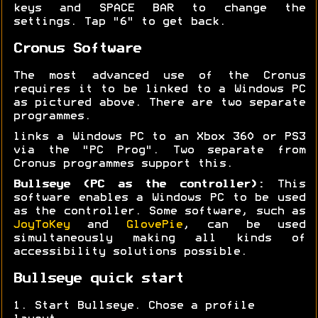
keys and SPACE BAR to change the
settings. Tap "6" to get back.
Cronus Software
The most advanced use of the Cronus
requires it to be linked to a Windows PC
as pictured above. There are two separate
programmes.
links a Windows PC to an Xbox 360 or PS3
via the "PC Prog". Two separate from
Cronus programmes support this.
Bullseye (PC as the controller):
This
software enables a Windows PC to be used
as the controller. Some software, such as
JoyToKey
and
GlovePie
, can be used
simultaneously making all kinds of
accessibility solutions possible.
Bullseye quick start
1. Start Bullseye. Chose a profile