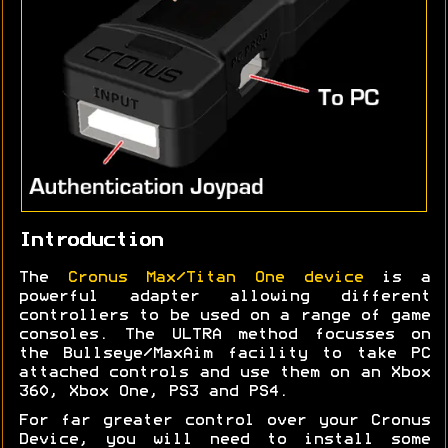
Introduction
The
Cronus Max/Titan One device
is a
powerful adapter allowing different
controllers to be used on a range of game
consoles. The ULTRA method focusses on
the Bullseye/MaxAim facility to take PC
attached controls and use them on an Xbox
360, Xbox One, PS3 and PS4.
For far greater control over your Cronus
Device, you will need to install some