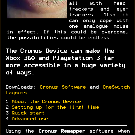
all with head-
trackers and eye-
trackers. Also it
can only cope with
one analogue mouse
in effect. If this could be overcome,
the possibilities could be endless.
The Cronus Device can make the
Xbox 360 and Playstation 3 far
more accessible in a huge variety
of ways.
Downloads:
Cronus Software
and
OneSwitch
Layouts
1
About the Cronus Device
2
Setting up for the first time
3
Quick start
4
Advanced use
Using the
Cronus Remapper
software when