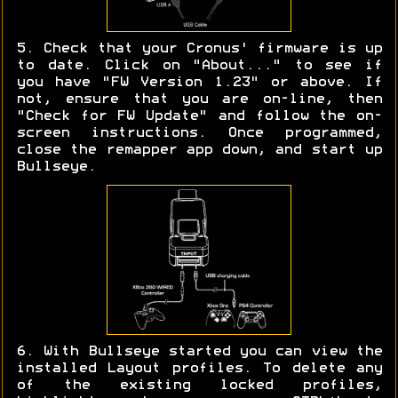
5. Check that your Cronus' firmware is up
to date. Click on "About..." to see if
you have "FW Version 1.23" or above. If
not, ensure that you are on-line, then
"Check for FW Update" and follow the on-
screen instructions. Once programmed,
close the remapper app down, and start up
Bullseye.
6. With Bullseye started you can view the
installed Layout profiles. To delete any
of the existing locked profiles,