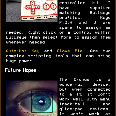
controller kit. I
have supplied
matching Bullseye
profiles. Keys
F,G,H and J are
spare to assign as
needed. Right-click on a control within
Bullseye then select More to assign them
wherever needed.
Auto-Hot Key
and
Glove Pie
: Are two
complex scripting tools that can bring
huge power.
Future Hopes
The Cronus is a
wonderful device,
but when connected
to a PC it won't
work well with many
track-ball and
glide-pad devices.
It won't work at