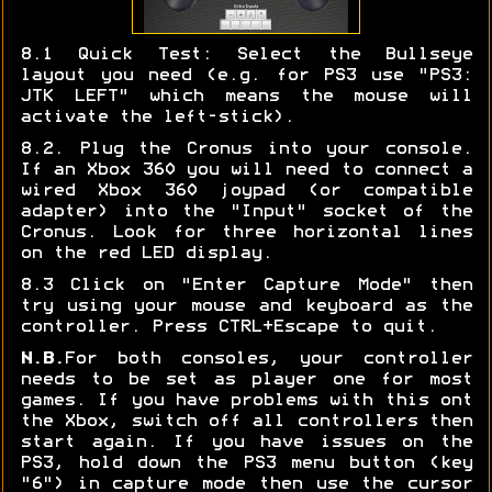
8.1 Quick Test: Select the Bullseye
layout you need (e.g. for PS3 use "PS3:
JTK LEFT" which means the mouse will
activate the left-stick).
8.2. Plug the Cronus into your console.
If an Xbox 360 you will need to connect a
wired Xbox 360 joypad (or compatible
adapter) into the "Input" socket of the
Cronus. Look for three horizontal lines
on the red LED display.
8.3 Click on "Enter Capture Mode" then
try using your mouse and keyboard as the
controller. Press CTRL+Escape to quit.
N.B.
For both consoles, your controller
needs to be set as player one for most
games. If you have problems with this ont
the Xbox, switch off all controllers then
start again. If you have issues on the
PS3, hold down the PS3 menu button (key
"6") in capture mode then use the cursor