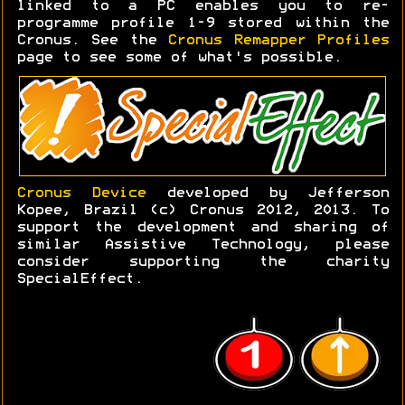
linked to a PC enables you to re-
programme profile 1-9 stored within the
Cronus. See the
Cronus Remapper Profiles
page to see some of what's possible.
Cronus Device
developed by Jefferson
Kopee, Brazil (c) Cronus 2012, 2013. To
support the development and sharing of
similar Assistive Technology, please
consider supporting the charity
SpecialEffect.