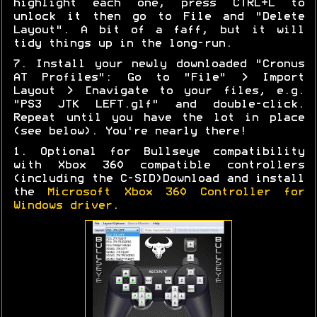
highlight each one, press CTRL+L to
unlock it then go to File and "Delete
Layout". A bit of a faff, but it will
tidy things up in the long-run.
7. Install your newly downloaded "Cronus
AT Profiles": Go to "File" > Import
Layout > [navigate to your files, e.g.
"PS3 JTK LEFT.glf" and double-click.
Repeat until you have the lot in place
(see below). You're nearly there!
1. Optional for Bullseye compatibility
with Xbox 360 compatible controllers
(including the C-SID)Download and install
the
Microsoft Xbox 360 Controller for
Windows driver
.