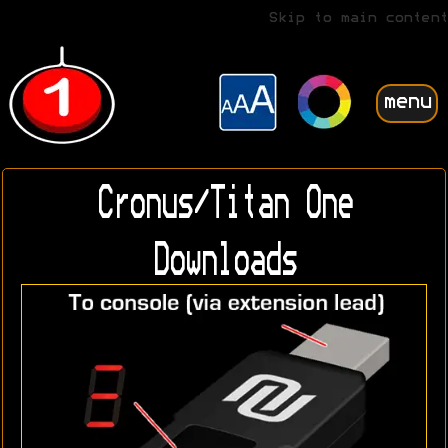
Skip to main content
menu
Cronus/Titan One
Downloads