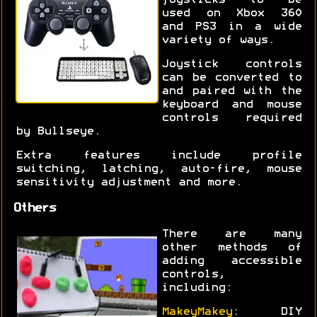
joysticks to be
used on Xbox 360
and PS3 in a wide
variety of ways.
Joystick controls
can be converted to
and paired with the
keyboard and mouse
controls required
by Bullseye.
Extra features include profile
switching, latching, auto-fire, mouse
sensitivity adjustment and more.
Others
There are many
other methods of
adding accessible
controls,
including:
MakeyMakey
: DIY