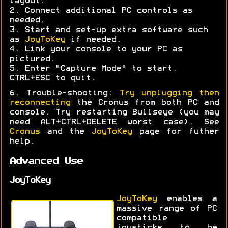
layout.
2. Connect additional PC controls as
needed.
3. Start and set-up extra software such
as
JoyToKey
if needed.
4. Link your console to your PC as
pictured.
5. Enter "Capture Mode" to start.
CTRL+ESC to quit.
6. Trouble-shooting:
Try unplugging then
reconnecting
the Cronus from both PC and
console. Try restarting Bullseye (you may
need ALT+CTRL+DELETE worst case). See
Cronus
and the
JoyToKey
page for futher
help.
Advanced Use
JoyToKey
JoyToKey
enables a
massive range of PC
compatible