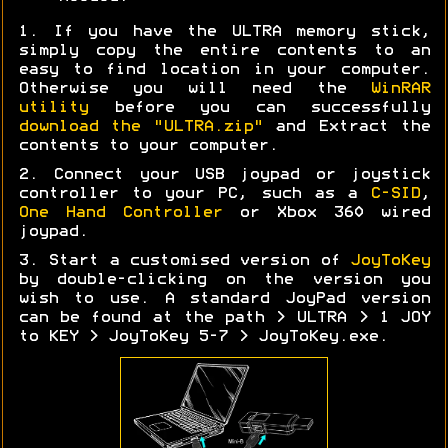
1. If you have the ULTRA memory stick,
simply copy the entire contents to an
easy to find location in your computer.
Otherwise you will need the
WinRAR
utility
before you can successfully
download the "ULTRA.zip"
and Extract the
contents to your computer.
2. Connect your USB joypad or joystick
controller to your PC, such as a
C-SID
,
One Hand Controller
or Xbox 360 wired
joypad.
3. Start a customised version of
JoyToKey
by double-clicking on the version you
wish to use. A standard JoyPad version
can be found at the path > ULTRA > 1 JOY
to KEY > JoyToKey 5-7 > JoyToKey.exe.