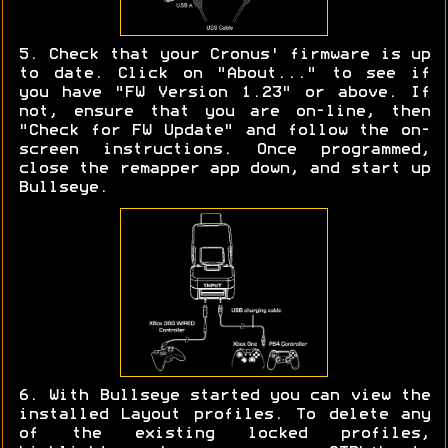
5. Check that your Cronus' firmware is up
to date. Click on "About..." to see if
you have "FW Version 1.23" or above. If
not, ensure that you are on-line, then
"Check for FW Update" and follow the on-
screen instructions. Once programmed,
close the remapper app down, and start up
Bullseye.
6. With Bullseye started you can view the
installed Layout profiles. To delete any
of the existing locked profiles,