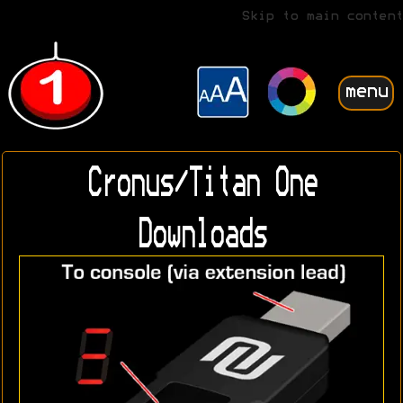
Skip to main content
menu
Cronus/Titan One
Downloads