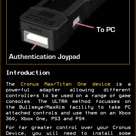
Introduction
The
Cronus Max/Titan One device
is a
powerful adapter allowing different
controllers to be used on a range of game
consoles. The ULTRA method focusses on
the Bullseye/MaxAim facility to take PC
attached controls and use them on an Xbox
360, Xbox One, PS3 and PS4.
For far greater control over your Cronus
Device, you will need to install some