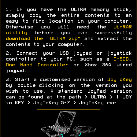
1. If you have the ULTRA memory stick,
simply copy the entire contents to an
easy to find location in your computer.
Otherwise you will need the
WinRAR
utility
before you can successfully
download the "ULTRA.zip"
and Extract the
contents to your computer.
2. Connect your USB joypad or joystick
controller to your PC, such as a
C-SID
,
One Hand Controller
or Xbox 360 wired
joypad.
3. Start a customised version of
JoyToKey
by double-clicking on the version you
wish to use. A standard JoyPad version
can be found at the path > ULTRA > 1 JOY
to KEY > JoyToKey 5-7 > JoyToKey.exe.