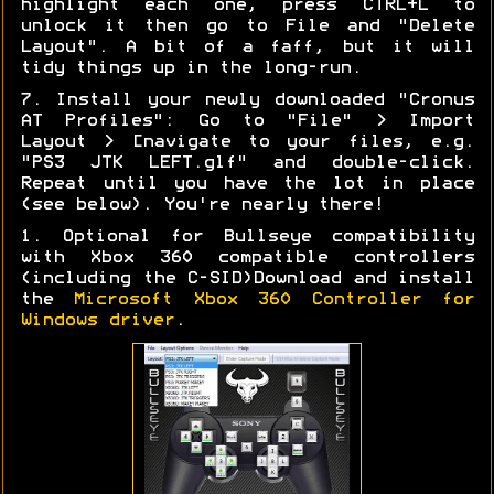
highlight each one, press CTRL+L to
unlock it then go to File and "Delete
Layout". A bit of a faff, but it will
tidy things up in the long-run.
7. Install your newly downloaded "Cronus
AT Profiles": Go to "File" > Import
Layout > [navigate to your files, e.g.
"PS3 JTK LEFT.glf" and double-click.
Repeat until you have the lot in place
(see below). You're nearly there!
1. Optional for Bullseye compatibility
with Xbox 360 compatible controllers
(including the C-SID)Download and install
the
Microsoft Xbox 360 Controller for
Windows driver
.