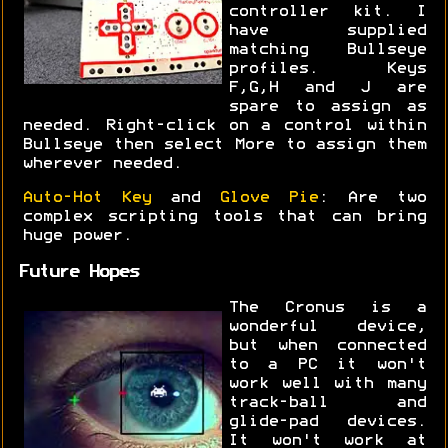
controller kit. I
have supplied
matching Bullseye
profiles. Keys
F,G,H and J are
spare to assign as
needed. Right-click on a control within
Bullseye then select More to assign them
wherever needed.
Auto-Hot Key
and
Glove Pie
: Are two
complex scripting tools that can bring
huge power.
Future Hopes
The Cronus is a
wonderful device,
but when connected
to a PC it won't
work well with many
track-ball and
glide-pad devices.
It won't work at