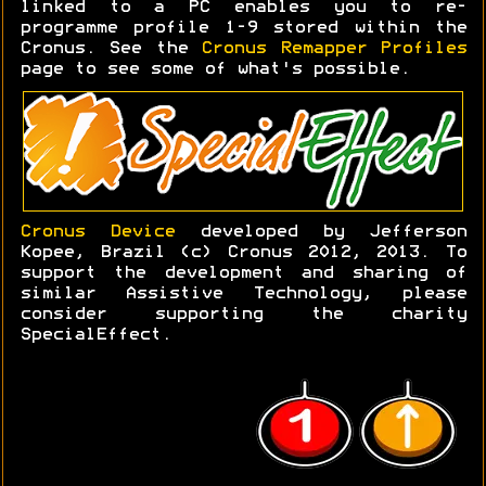
linked to a PC enables you to re-
programme profile 1-9 stored within the
Cronus. See the
Cronus Remapper Profiles
page to see some of what's possible.
Cronus Device
developed by Jefferson
Kopee, Brazil (c) Cronus 2012, 2013. To
support the development and sharing of
similar Assistive Technology, please
consider supporting the charity
SpecialEffect.