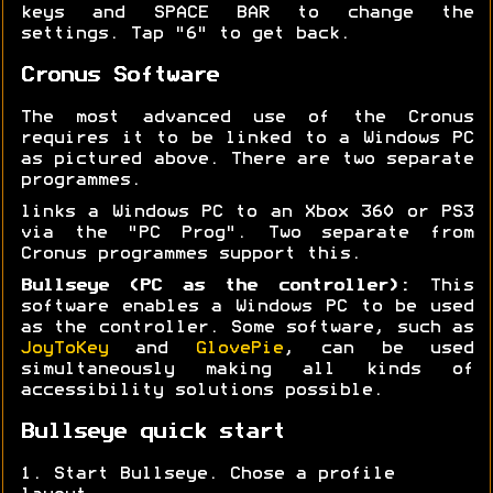
keys and SPACE BAR to change the
settings. Tap "6" to get back.
Cronus Software
The most advanced use of the Cronus
requires it to be linked to a Windows PC
as pictured above. There are two separate
programmes.
links a Windows PC to an Xbox 360 or PS3
via the "PC Prog". Two separate from
Cronus programmes support this.
Bullseye (PC as the controller):
This
software enables a Windows PC to be used
as the controller. Some software, such as
JoyToKey
and
GlovePie
, can be used
simultaneously making all kinds of
accessibility solutions possible.
Bullseye quick start
1. Start Bullseye. Chose a profile