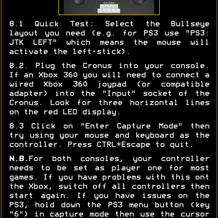
8.1 Quick Test: Select the Bullseye
layout you need (e.g. for PS3 use "PS3:
JTK LEFT" which means the mouse will
activate the left-stick).
8.2. Plug the Cronus into your console.
If an Xbox 360 you will need to connect a
wired Xbox 360 joypad (or compatible
adapter) into the "Input" socket of the
Cronus. Look for three horizontal lines
on the red LED display.
8.3 Click on "Enter Capture Mode" then
try using your mouse and keyboard as the
controller. Press CTRL+Escape to quit.
N.B.
For both consoles, your controller
needs to be set as player one for most
games. If you have problems with this ont
the Xbox, switch off all controllers then
start again. If you have issues on the
PS3, hold down the PS3 menu button (key
"6") in capture mode then use the cursor