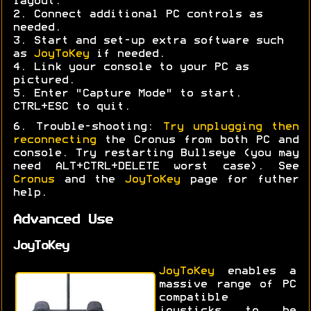
layout.
2. Connect additional PC controls as
needed.
3. Start and set-up extra software such
as
JoyToKey
if needed.
4. Link your console to your PC as
pictured.
5. Enter "Capture Mode" to start.
CTRL+ESC to quit.
6. Trouble-shooting:
Try unplugging then
reconnecting
the Cronus from both PC and
console. Try restarting Bullseye (you may
need ALT+CTRL+DELETE worst case). See
Cronus
and the
JoyToKey
page for futher
help.
Advanced Use
JoyToKey
JoyToKey
enables a
massive range of PC
compatible