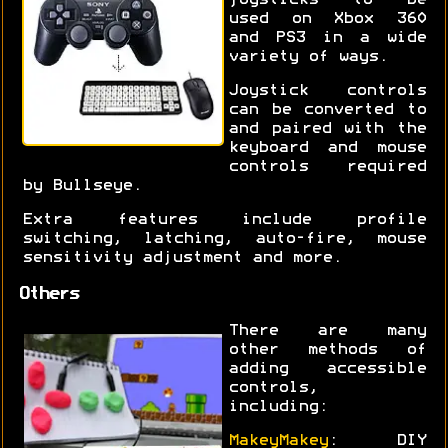
joysticks to be
used on Xbox 360
and PS3 in a wide
variety of ways.
Joystick controls
can be converted to
and paired with the
keyboard and mouse
controls required
by Bullseye.
Extra features include profile
switching, latching, auto-fire, mouse
sensitivity adjustment and more.
Others
There are many
other methods of
adding accessible
controls,
including:
MakeyMakey
: DIY