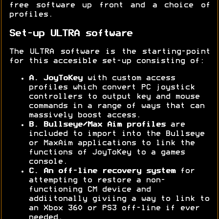
free software up front and a choice of
profiles.
Set-up ULTRA software
The ULTRA software is the starting-point
for this accesible set-up consisting of:
A. JoyToKey
with custom access
profiles which convert PC joystick
controllers to output key and mouse
commands in a range of ways that can
massively boost access.
B. Bullseye/Max Aim profiles
are
included to import into the Bullseye
or MaxAim applications to link the
functions of JoyToKey to a games
console.
C. An off-line
recovery system
for
attempting to restore a non-
functioning CM device and
addiitonally giviing a way to link to
an Xbox 360 or PS3 off-line if ever
needed.