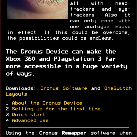
all with head-
trackers and eye-
trackers. Also it
can only cope with
one analogue mouse
in effect. If this could be overcome,
the possibilities could be endless.
The Cronus Device can make the
Xbox 360 and Playstation 3 far
more accessible in a huge variety
of ways.
Downloads:
Cronus Software
and
OneSwitch
Layouts
1
About the Cronus Device
2
Setting up for the first time
3
Quick start
4
Advanced use
Using the
Cronus Remapper
software when