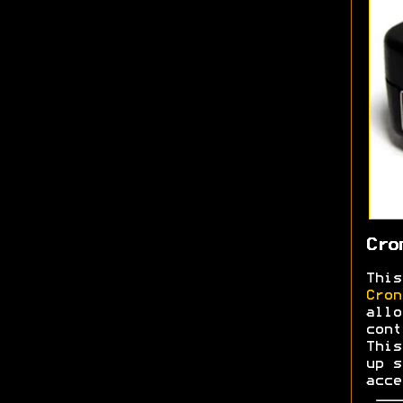
Cro
This
Cron
allo
cont
This
up s
acce