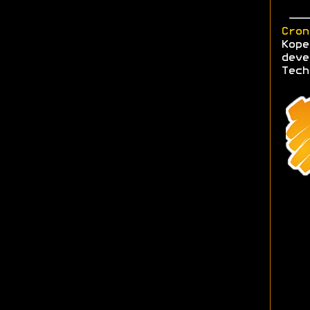
Cron
Kope
deve
Tech