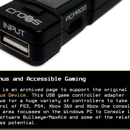
nus and Accessible Gaming
 is an archived page to support the original
us Device
. This USB game controller adapter
ws for a huge variety of controllers to take
rol of PS3, PS4, Xbox 360 and Xbox One consol
 area focusses on the Windows PC to Console l
oftware Bullseye/MaxAim and some of the relat
ss potential.