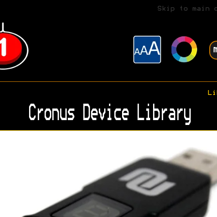
Skip to main 
Li
Cronus Device Library