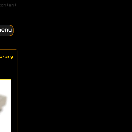
content
menu
brary