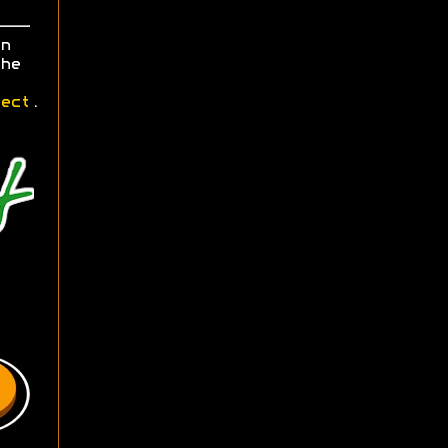
n
he
ect
.