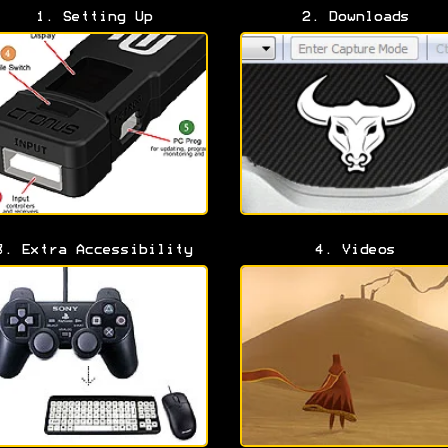
1. Setting Up
2. Downloads
3. Extra Accessibility
4. Videos