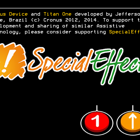
us Device
and
Titan One
developed by Jefferso
e, Brazil (c) Cronus 2012, 2014. To support t
lopment and sharing of similar Assistive
nology, please consider supporting
SpecialEff