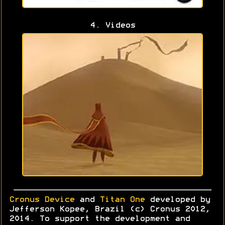
4. Videos
Cronus Device
and
Titan One
developed by
Jefferson Kopee, Brazil (c) Cronus 2012,
2014. To support the development and