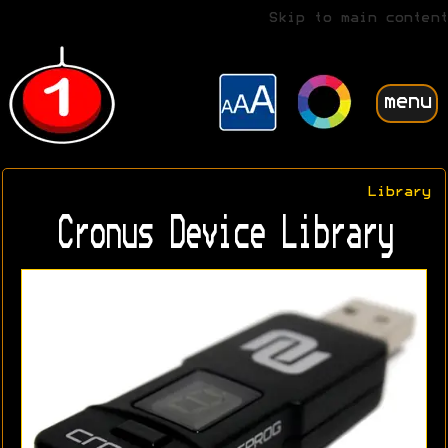
Skip to main content
menu
Library
Cronus Device Library