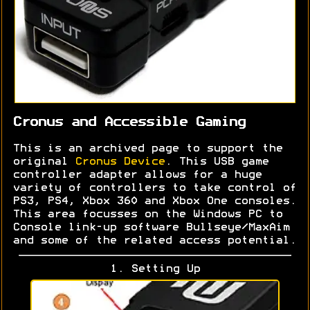
Cronus and Accessible Gaming
This is an archived page to support the
original
Cronus Device
. This USB game
controller adapter allows for a huge
variety of controllers to take control of
PS3, PS4, Xbox 360 and Xbox One consoles.
This area focusses on the Windows PC to
Console link-up software Bullseye/MaxAim
and some of the related access potential.
1. Setting Up