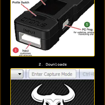
2. Downloads