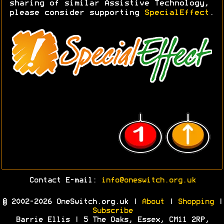
sharing of similar Assistive Technology,
please consider supporting
SpecialEffect
.
Contact E-mail:
info@oneswitch.org.uk
© 2002-2026 OneSwitch.org.uk |
About
|
Shopping
|
Subscribe
Barrie Ellis | 5 The Oaks, Essex, CM11 2RP,