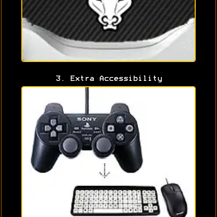
3. Extra Accessibility