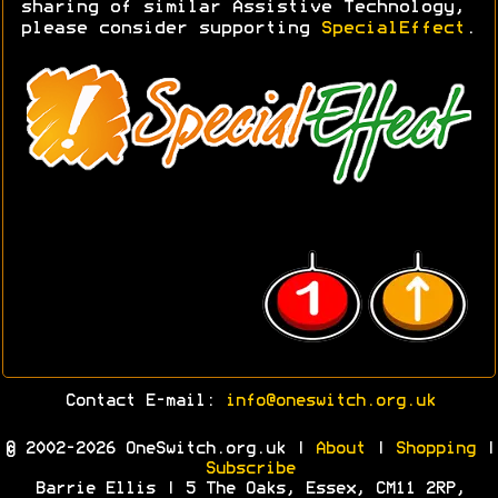
sharing of similar Assistive Technology,
please consider supporting
SpecialEffect
.
Contact E-mail:
info@oneswitch.org.uk
© 2002-2026 OneSwitch.org.uk |
About
|
Shopping
|
Subscribe
Barrie Ellis | 5 The Oaks, Essex, CM11 2RP,