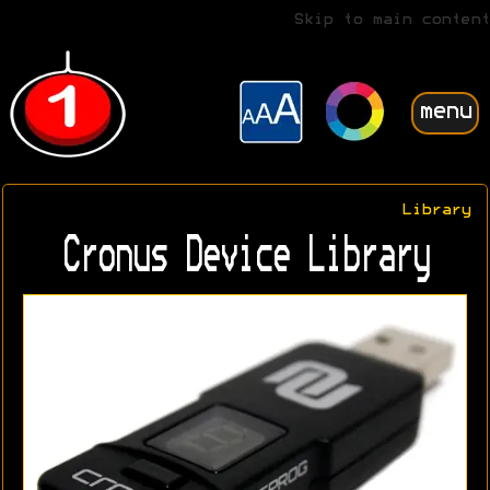
Skip to main content
menu
Library
Cronus Device Library