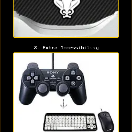
3. Extra Accessibility