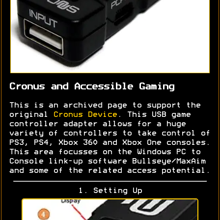
Cronus and Accessible Gaming
This is an archived page to support the
original
Cronus Device
. This USB game
controller adapter allows for a huge
variety of controllers to take control of
PS3, PS4, Xbox 360 and Xbox One consoles.
This area focusses on the Windows PC to
Console link-up software Bullseye/MaxAim
and some of the related access potential.
1. Setting Up