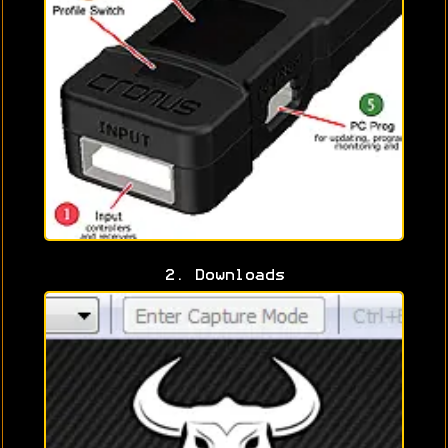
2. Downloads