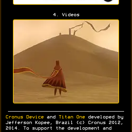
4. Videos
Cronus Device
and
Titan One
developed by
Jefferson Kopee, Brazil (c) Cronus 2012,
2014. To support the development and