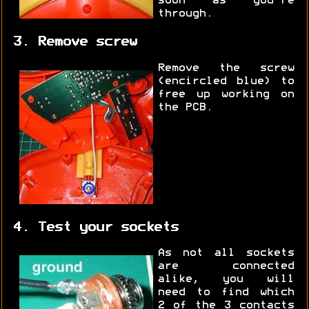
soon as you're
through.
3. Remove screw
Remove the screw
(encircled blue) to
free up working on
the PCB.
4. Test your sockets
As not all sockets
are connected
alike, you will
need to find which
2 of the 3 contacts