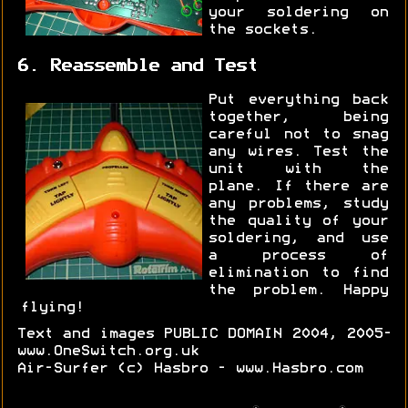
your soldering on
the sockets.
6. Reassemble and Test
Put everything back
together, being
careful not to snag
any wires. Test the
unit with the
plane. If there are
any problems, study
the quality of your
soldering, and use
a process of
elimination to find
the problem. Happy
flying!
Text and images PUBLIC DOMAIN 2004, 2005-
www.OneSwitch.org.uk
Air-Surfer (c) Hasbro - www.Hasbro.com