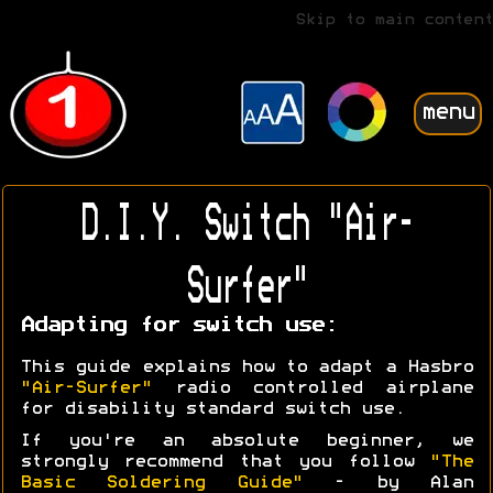
Skip to main content
menu
D.I.Y. Switch "Air-
Surfer"
Adapting for switch use:
This guide explains how to adapt a Hasbro
"Air-Surfer"
radio controlled airplane
for disability standard switch use.
If you're an absolute beginner, we
strongly recommend that you follow
"The
Basic Soldering Guide"
- by Alan