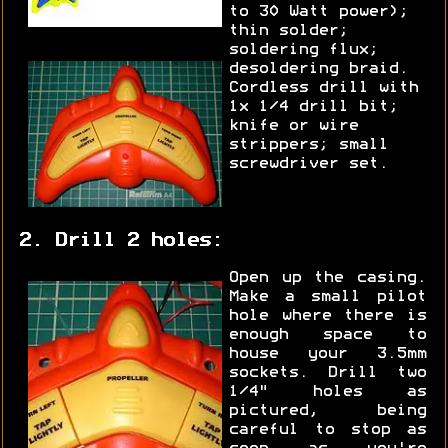
to 30 Watt power);
thin solder;
soldering flux;
desoldering braid.
Cordless drill with
1x 1/4 drill bit;
knife or wire
strippers; small
screwdriver set.
2. Drill 2 holes:
Open up the casing.
Make a small pilot
hole where there is
enough space to
house your 3.5mm
sockets. Drill two
1/4" holes as
pictured, being
careful to stop as