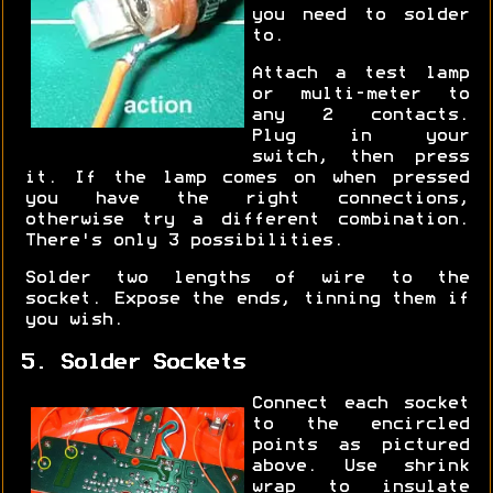
you need to solder
to.
Attach a test lamp
or multi-meter to
any 2 contacts.
Plug in your
switch, then press
it. If the lamp comes on when pressed
you have the right connections,
otherwise try a different combination.
There's only 3 possibilities.
Solder two lengths of wire to the
socket. Expose the ends, tinning them if
you wish.
5. Solder Sockets
Connect each socket
to the encircled
points as pictured
above. Use shrink
wrap to insulate