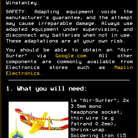
Winstanley.
SAFETY: Adapting equipment voids the
manufacturer's guarantee, and the attempt
may cause irreparable damage. Always use
adapted equipment under supervision, and
disconnect any batteries when not in use.
These adaptations are at your own risk.
You should be able to obtain an "Air-
Surfer" via
Google.com
. All other
components are commonly available from
Electronics stores such as
Maplin
Electronics
.
1. What you will need:
1x "Air-Surfer"; 2x
3.5mm mono
headphone socket;
thin wire (e.g
7strand 0.2mm);
Shrink-wrap.
Soldering iron (15