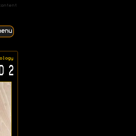
content
menu
ology
D 2