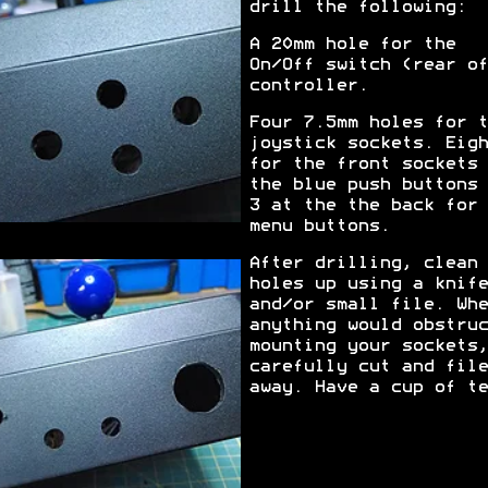
drill the following:
A 20mm hole for the
On/Off switch (rear of
controller.
Four 7.5mm holes for t
joystick sockets. Eigh
for the front sockets 
the blue push buttons 
3 at the the back for 
menu buttons.
After drilling, clean 
holes up using a knife
and/or small file. Whe
anything would obstruc
mounting your sockets,
carefully cut and file
away. Have a cup of te