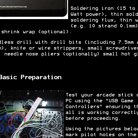
Soldering iron (15 to 
Watt power), thin sold
soldering flux, thin w
(e.g. 10 strand 0.1mm)
 shrink wrap (optional).
dless drill with drill bits (including 7.5mm 
m), knife or wire strippers, small screwdrive
, needle nose pliers (optionally) small hot g
.
Basic Preparation
Test your arcade stick 
PC using the "USB Game
Controllers" ensuring t
all is working correctl
before proceeding.
Using the pictures belo
mark pilot holes on the