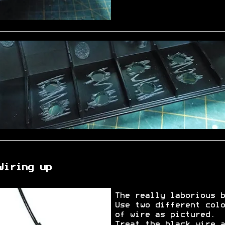
Wiring up
The really laborious b
Use two different colo
of wire as pictured.
Treat the black wire a