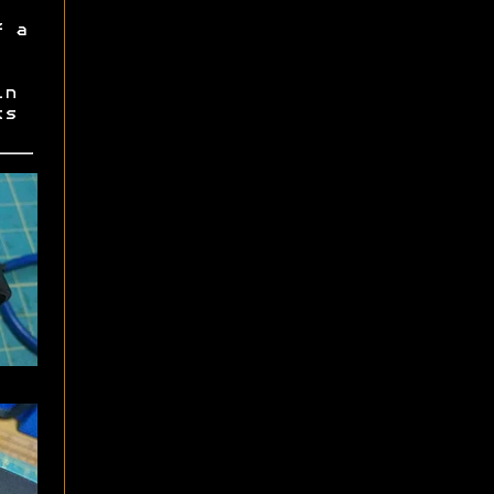
f a
in
ts