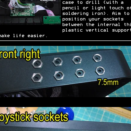
case to drill (with a
pencil or light touch o
soldering iron). Aim to
position your sockets
between the internal th
plastic vertical suppor
make life easier.