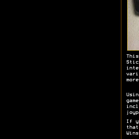
This
Stic
inte
vari
more
Usi
game
incl
joyp
If y
tha
Wins