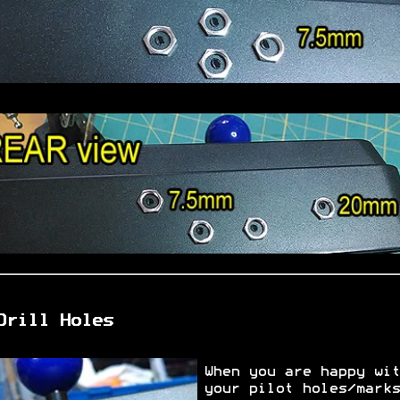
Drill Holes
When you are happy wit
your pilot holes/marks