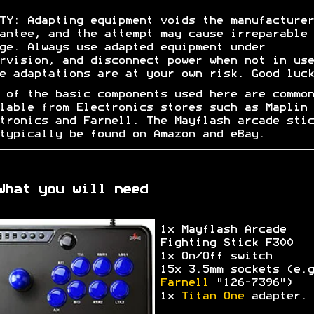
TY: Adapting equipment voids the manufacturer
antee, and the attempt may cause irreparable
ge. Always use adapted equipment under
rvision, and disconnect power when not in use
e adaptations are at your own risk. Good luck
 of the basic components used here are common
lable from Electronics stores such as Maplin
tronics and Farnell. The Mayflash arcade stic
typically be found on Amazon and eBay.
What you will need
1x Mayflash Arcade
Fighting Stick F300
1x On/Off switch
15x 3.5mm sockets (e.g
Farnell
"126-7396")
1x
Titan One
adapter.