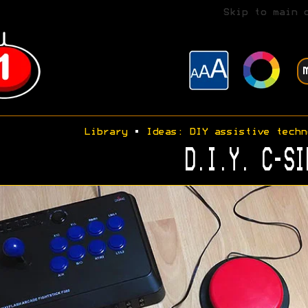
Skip to main 
Library
•
Ideas: DIY assistive techn
D.I.Y. C-SI