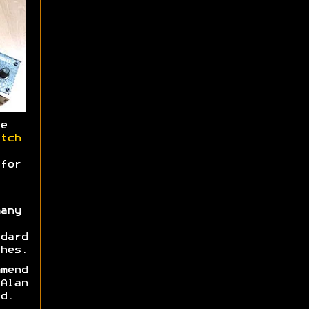
e
tch
for
any
dard
hes.
mend
Alan
d.