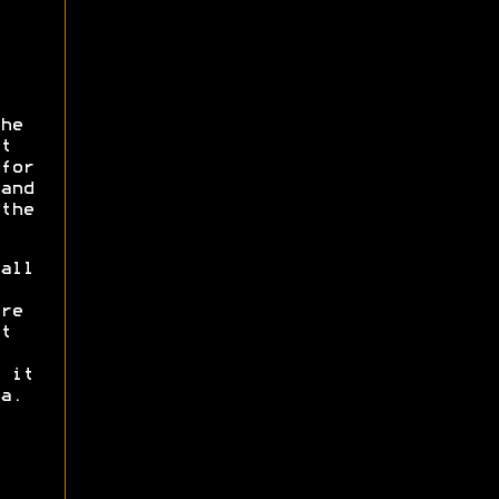
he
t
for
and
the
all
re
t
 it
a.