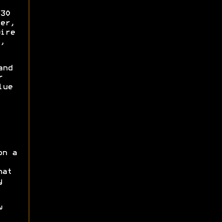
30
er,
ire
,
and
r
lue
on a
hat
y
w