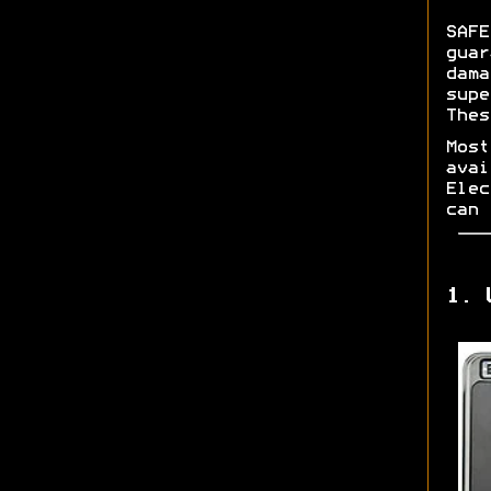
SAFE
guar
dama
supe
Thes
Most
avai
Elec
can 
1. 