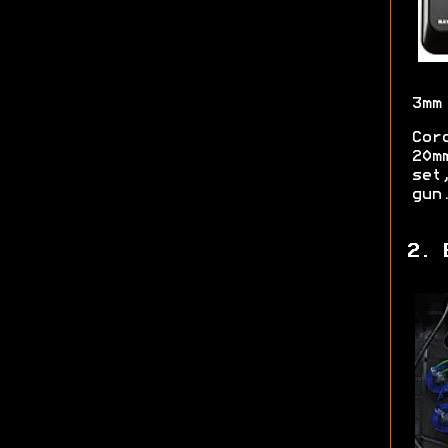
3mm
Cor
20m
set
gun
2. 