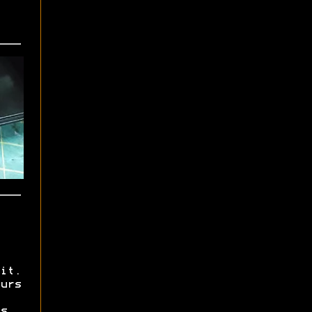
it.
urs
s