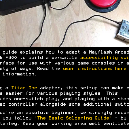
 guide explains how to adapt a Mayflash Arcad
k F300 to build a versatile
accessibility swi
rface for use with various game consoles in a
ety of ways. Read the
user instructions here
 information.
ng a
Titan One
adapter, this set-up can make m
s easier for various playing styles. This
udes one-switch play, and playing with a stan
ad controller alongside some additional switc
ou're an absolute beginner, we strongly recom
t you follow
"The Basic Soldering Guide"
- by 
tanley. Keep your working area well ventilate