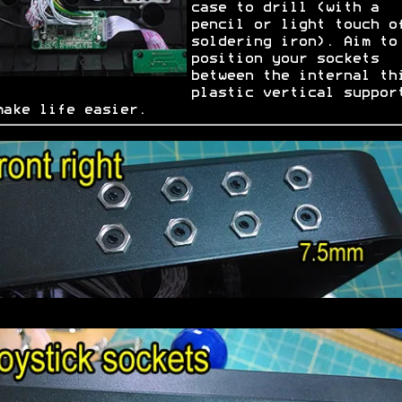
case to drill (with a
pencil or light touch o
soldering iron). Aim to
position your sockets
between the internal th
plastic vertical suppor
make life easier.