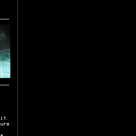
it.
urs
s