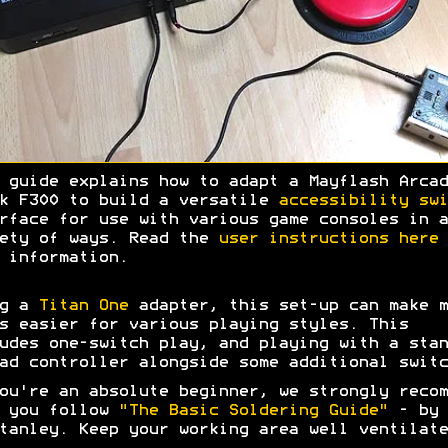
 guide explains how to adapt a Mayflash Arcad
k F300 to build a versatile
accessibility swi
rface for use with various game consoles in a
ety of ways. Read the
user instructions here
 information.
ng a
Titan One
adapter, this set-up can make m
s easier for various playing styles. This
udes one-switch play, and playing with a stan
ad controller alongside some additional switc
ou're an absolute beginner, we strongly recom
t you follow
"The Basic Soldering Guide"
- by 
tanley. Keep your working area well ventilate