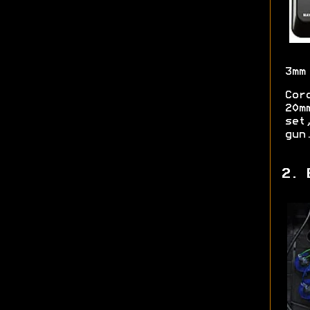
3mm
Cor
20m
set
gun
2. 