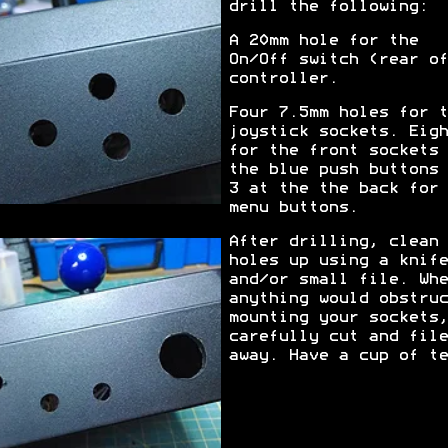
drill the following:
A 20mm hole for the
On/Off switch (rear of
controller.
Four 7.5mm holes for t
joystick sockets. Eigh
for the front sockets 
the blue push buttons 
3 at the the back for 
menu buttons.
After drilling, clean 
holes up using a knife
and/or small file. Whe
anything would obstruc
mounting your sockets,
carefully cut and file
away. Have a cup of te