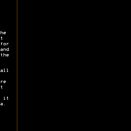
he
t
for
and
the
all
re
t
 it
a.