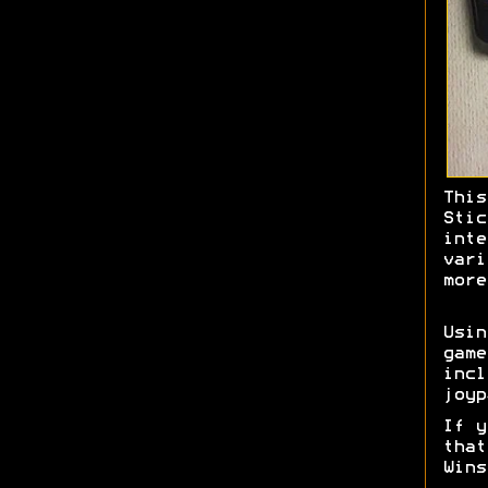
This
Stic
inte
vari
more
Usi
game
incl
joyp
If y
tha
Wins