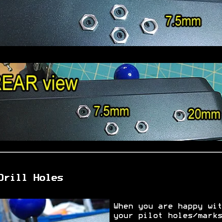
Drill Holes
When you are happy wit
your pilot holes/marks