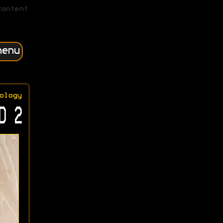
content
menu
ology
D 2