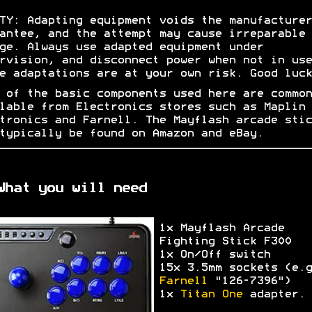
TY: Adapting equipment voids the manufacturer
antee, and the attempt may cause irreparable
ge. Always use adapted equipment under
rvision, and disconnect power when not in use
e adaptations are at your own risk. Good luck
 of the basic components used here are common
lable from Electronics stores such as Maplin
tronics and Farnell. The Mayflash arcade stic
typically be found on Amazon and eBay.
What you will need
1x Mayflash Arcade
Fighting Stick F300
1x On/Off switch
15x 3.5mm sockets (e.g
Farnell
"126-7396")
1x
Titan One
adapter.