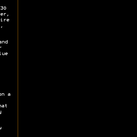
30
er,
ire
,
and
r
lue
on a
hat
y
w