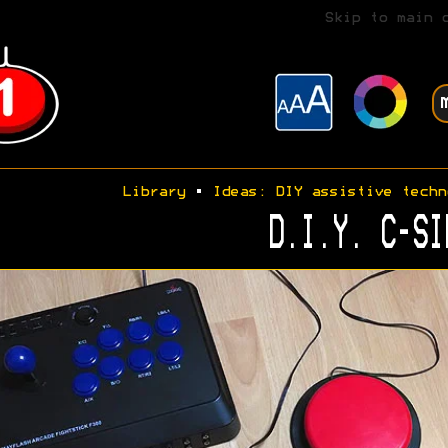
Skip to main 
Library
•
Ideas: DIY assistive techn
D.I.Y. C-SI