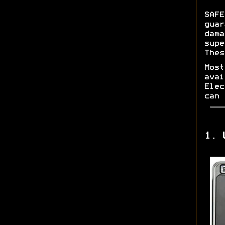
SAFE
guar
dama
supe
Thes
Most
avai
Elec
can 
1. 