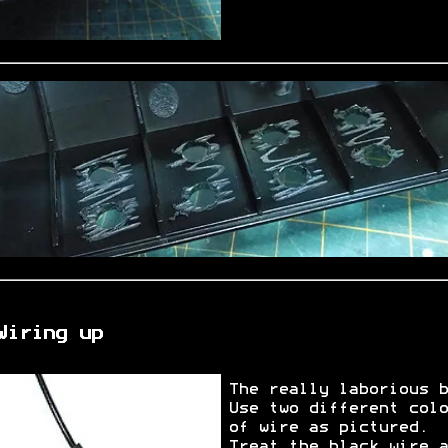
Wiring up
The really laborious b
Use two different colo
of wire as pictured.
Treat the black wire a