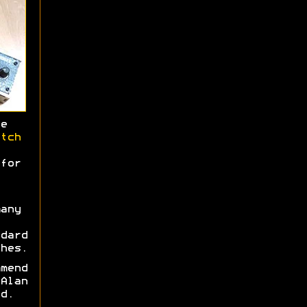
e
tch
for
any
dard
hes.
mend
Alan
d.