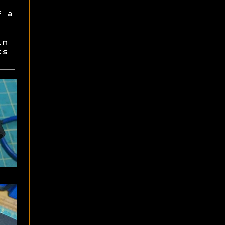
f a
in
ts