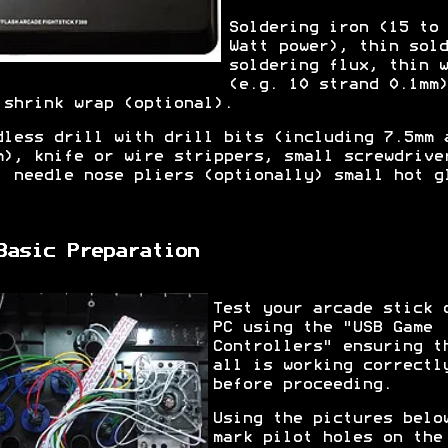
Soldering iron (15 to 
Watt power), thin sold
soldering flux, thin w
(e.g. 10 strand 0.1mm)
 shrink wrap (optional).
dless drill with drill bits (including 7.5mm 
m), knife or wire strippers, small screwdrive
, needle nose pliers (optionally) small hot g
.
Basic Preparation
Test your arcade stick 
PC using the "USB Game
Controllers" ensuring t
all is working correctl
before proceeding.
Using the pictures belo
mark pilot holes on the