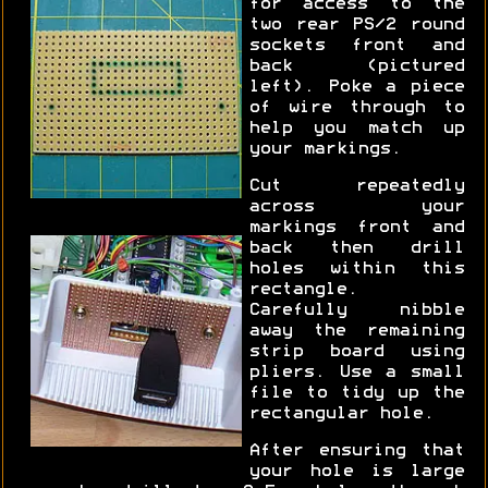
for access to the
two rear PS/2 round
sockets front and
back (pictured
left). Poke a piece
of wire through to
help you match up
your markings.
Cut repeatedly
across your
markings front and
back then drill
holes within this
rectangle.
Carefully nibble
away the remaining
strip board using
pliers. Use a small
file to tidy up the
rectangular hole.
After ensuring that
your hole is large