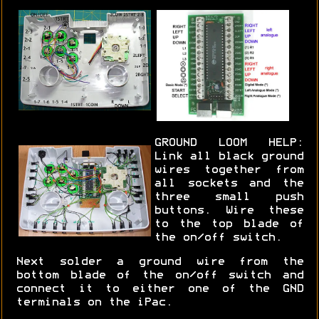
GROUND LOOM HELP:
Link all black ground
wires together from
all sockets and the
three small push
buttons. Wire these
to the top blade of
the on/off switch.
Next solder a ground wire from the
bottom blade of the on/off switch and
connect it to either one of the GND
terminals on the iPac.