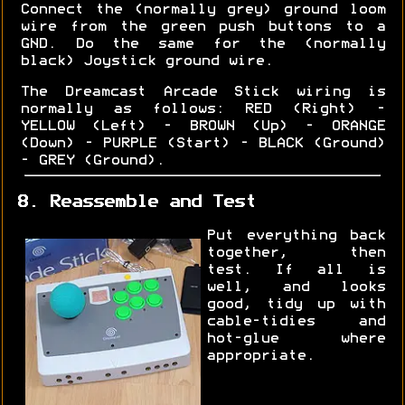
Connect the (normally grey) ground loom
wire from the green push buttons to a
GND. Do the same for the (normally
black) Joystick ground wire.
The Dreamcast Arcade Stick wiring is
normally as follows: RED (Right) -
YELLOW (Left) - BROWN (Up) - ORANGE
(Down) - PURPLE (Start) - BLACK (Ground)
- GREY (Ground).
8. Reassemble and Test
Put everything back
together, then
test. If all is
well, and looks
good, tidy up with
cable-tidies and
hot-glue where
appropriate.