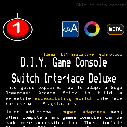
Skip to main content
menu
Ideas: DIY assistive technology
D.I.Y. Game Console
Switch Interface Deluxe
This guide explains how to adapt a Sega
Dreamcast Arcade Stick to build a
versatile
accessibility switch
interface
for use with Playstations.
Using additional
joypad adapters
many
other computers and games consoles can be
made more accessible too. These include