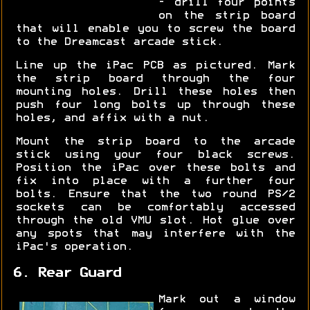
- drill four points
on the strip board
that will enable you to screw the board
to the Dreamcast arcade stick.
Line up the iPac PCB as pictured. Mark
the strip board through the four
mounting holes. Drill these holes then
push four long bolts up through these
holes, and affix with a nut.
Mount the strip board to the arcade
stick using your four black screws.
Position the iPac over these bolts and
fix into place with a further four
bolts. Ensure that the two round PS/2
sockets can be comfortably accessed
through the old VMU slot. Hot glue over
any spots that may interfere with the
iPac's operation.
6. Rear Guard
Mark out a window