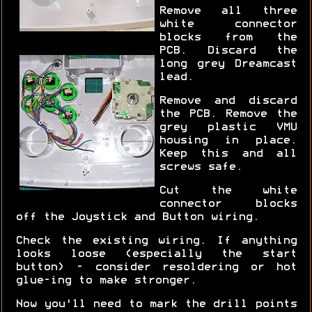
Remove all three
white connector
blocks from the
PCB. Discard the
long grey Dreamcast
lead.
Remove and discard
the PCB. Remove the
grey plastic VMU
housing in place.
Keep this and all
screws safe.
Cut the white
connector blocks
off the Joystick and Button wiring.
Check the existing wiring. If anything
looks loose (especially the start
button) - consider resoldering or hot
glue-ing to make stronger.
Now you'll need to mark the drill points