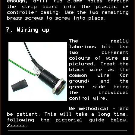
enough, drill two 2.5mm holes through
the strip board into the plastic of
controller casing. Use the two remaining
brass screws to screw into place.
7. Wiring up
The really
laborious bit. Use
two different
colours of wire as
pictured. Treat the
black wire as the
common wire (or
ground) and the
green side being
the individual
control wire.
Be methodical - and
be patient. This will take a long time,
following the pictorial guide below.
Zzzzzz.