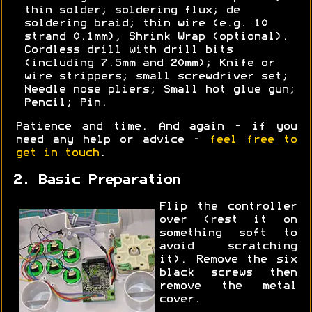
thin solder; soldering flux; de
soldering braid; thin wire (e.g. 10
strand 0.1mm), Shrink Wrap (optional).
Cordless drill with drill bits
(including 7.5mm and 20mm); Knife or
wire strippers; small screwdriver set;
Needle nose pliers; Small hot glue gun;
Pencil; Pin.
Patience and time. And again - if you
need any help or advice -
feel free to
get in touch
.
2. Basic Preparation
Flip the controller
over (rest it on
something soft to
avoid scratching
it). Remove the six
black screws then
remove the metal
cover.