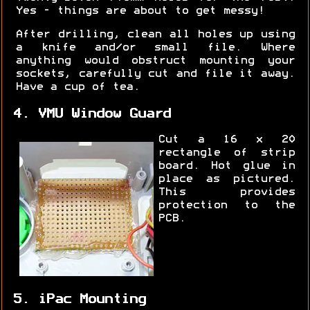
Yes - things are about to get messy!
After drilling, clean all holes up using
a knife and/or small file. Where
anything would obstruct mounting your
sockets, carefully cut and file it away.
Have a cup of tea.
4. VMU Window Guard
Cut a 16 x 20
rectangle of strip
board. Hot glue in
place as pictured.
This provides
protection to the
PCB.
5. iPac Mounting