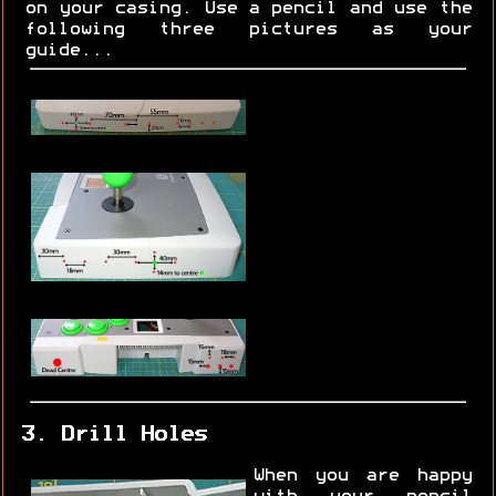
on your casing. Use a pencil and use the
following three pictures as your
guide...
3. Drill Holes
When you are happy