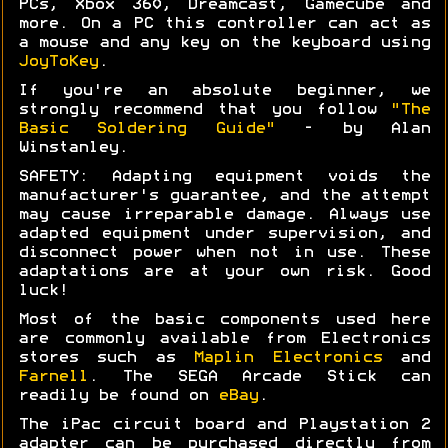
PCs, Xbox 360, Dreamcast, Gamecube and
more. On a PC this controller can act as
a mouse and any key on the keyboard using
JoyToKey
.
If you're an absolute beginner, we
strongly recommend that you follow
"The
Basic Soldering Guide"
- by Alan
Winstanley.
SAFETY: Adapting equipment voids the
manufacturer's guarantee, and the attempt
may cause irreparable damage. Always use
adapted equipment under supervision, and
disconnect power when not in use. These
adaptations are at your own risk. Good
luck!
Most of the basic components used here
are commonly available from Electronics
stores such as
Maplin Electronics
and
Farnell
. The SEGA Arcade Stick can
readily be found on
eBay
.
The iPac circuit board and Playstation 2
adapter can be purchased directly from