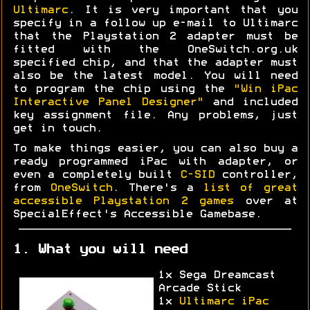
Ultimarc
. It is very important that you
specify in a follow up e-mail to Ultimarc
that the Playstation 2 adapter must be
fitted with the OneSwitch.org.uk
specified chip, and that the adapter must
also be the latest model. You will need
to program the chip using the
"Win iPac
Interactive Panel Designer"
and included
key assignment file. Any problems, just
get in touch.
To make things easier, you can also buy a
ready programmed iPac with adapter, or
even a completely built
C-SID
controller,
from
OneSwitch
. There's a
list of great
accessible Playstation 2 games
over at
SpecialEffect's Accessible Gamebase.
1. What you will need
1x Sega Dreamcast
Arcade Stick
1x
Ultimarc iPac