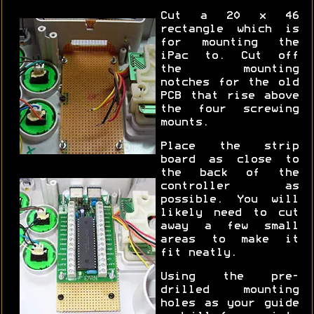
Cut a 20 x 46
rectangle which is
for mounting the
iPac to. Cut off
the mounting
notches for the old
PCB that rise above
the four screwing
mounts.
Place the strip
board as close to
the back of the
controller as
possible. You will
likely need to cut
away a few small
areas to make it
fit neatly.
Using the pre-
drilled mounting
holes as your guide