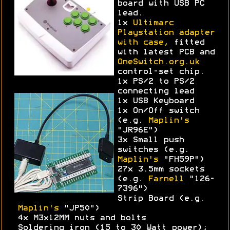
board with USB PC
lead.
1x
Ultimarc
Playstation adapter
with case,
fitted
with latest PCB and
OneSwitch.org.uk
control-set chip.
1x PS/2 to PS/2
connecting lead
1x USB Keyboard
1x On/Off switch
(e.g.
Maplin's
"JR96E")
3x Small push
switches (e.g.
Maplin's
"FH59P")
27x 3.5mm sockets
(e.g.
Farnell
"126-
7396")
Strip Board (e.g.
Maplin's
"JP50")
4x M3x12MM nuts and bolts
Soldering iron (15 to 30 Watt power);