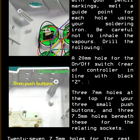
with your pencil
markings, melt a
guide point for
each hole using
your soldering
iron. Be careful
not to inhale the
vapours. Drill the
following:
A 20mm hole for the
On/Off switch (rear
of controller in
line with black
"Z". :
Three 7mm holes at
the top for your
three small push
buttons, and three
7.5mm holes beneath
these for the
relating sockets.
Twenty-seven 7.5mm holes for the rest.