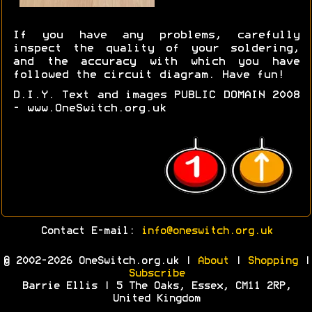
If you have any problems, carefully
inspect the quality of your soldering,
and the accuracy with which you have
followed the circuit diagram. Have fun!
D.I.Y. Text and images PUBLIC DOMAIN 2008
- www.OneSwitch.org.uk
Contact E-mail:
info@oneswitch.org.uk
© 2002-2026 OneSwitch.org.uk |
About
|
Shopping
|
Subscribe
Barrie Ellis | 5 The Oaks, Essex, CM11 2RP,
United Kingdom