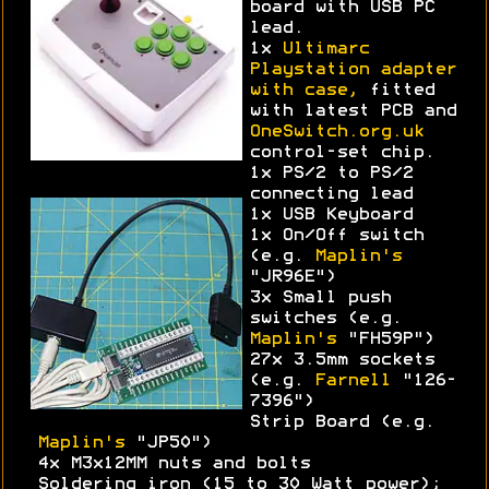
board with USB PC
lead.
1x
Ultimarc
Playstation adapter
with case,
fitted
with latest PCB and
OneSwitch.org.uk
control-set chip.
1x PS/2 to PS/2
connecting lead
1x USB Keyboard
1x On/Off switch
(e.g.
Maplin's
"JR96E")
3x Small push
switches (e.g.
Maplin's
"FH59P")
27x 3.5mm sockets
(e.g.
Farnell
"126-
7396")
Strip Board (e.g.
Maplin's
"JP50")
4x M3x12MM nuts and bolts
Soldering iron (15 to 30 Watt power);