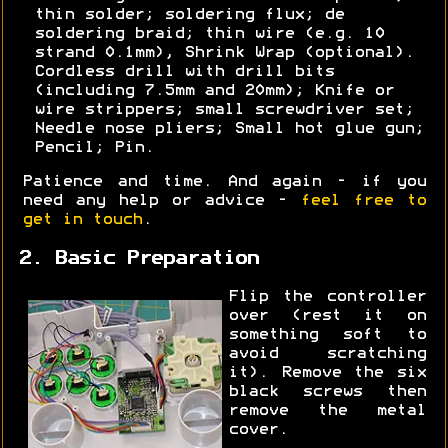
thin solder; soldering flux; de
soldering braid; thin wire (e.g. 10
strand 0.1mm), Shrink Wrap (optional).
Cordless drill with drill bits
(including 7.5mm and 20mm); Knife or
wire strippers; small screwdriver set;
Needle nose pliers; Small hot glue gun;
Pencil; Pin.
Patience and time. And again - if you
need any help or advice -
feel free to
get in touch
.
2. Basic Preparation
Flip the controller
over (rest it on
something soft to
avoid scratching
it). Remove the six
black screws then
remove the metal
cover.