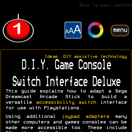
Skip to main content
menu
Ideas: DIY assistive technology
D.I.Y. Game Console
Switch Interface Deluxe
This guide explains how to adapt a Sega
Dreamcast Arcade Stick to build a
versatile
accessibility switch
interface
for use with Playstations.
Using additional
joypad adapters
many
other computers and games consoles can be
made more accessible too. These include