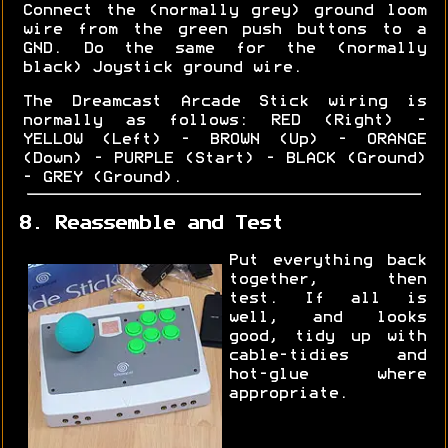
Connect the (normally grey) ground loom
wire from the green push buttons to a
GND. Do the same for the (normally
black) Joystick ground wire.
The Dreamcast Arcade Stick wiring is
normally as follows: RED (Right) -
YELLOW (Left) - BROWN (Up) - ORANGE
(Down) - PURPLE (Start) - BLACK (Ground)
- GREY (Ground).
8. Reassemble and Test
Put everything back
together, then
test. If all is
well, and looks
good, tidy up with
cable-tidies and
hot-glue where
appropriate.