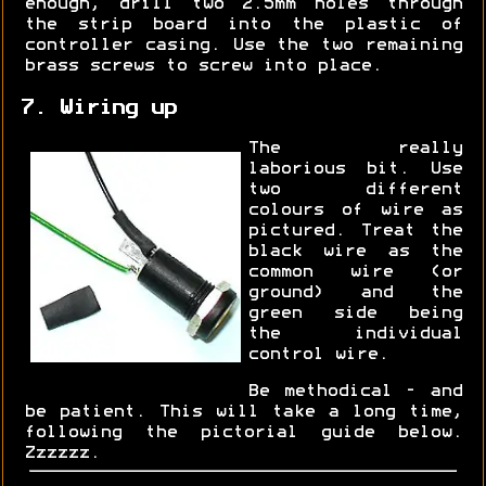
enough, drill two 2.5mm holes through
the strip board into the plastic of
controller casing. Use the two remaining
brass screws to screw into place.
7. Wiring up
The really
laborious bit. Use
two different
colours of wire as
pictured. Treat the
black wire as the
common wire (or
ground) and the
green side being
the individual
control wire.
Be methodical - and
be patient. This will take a long time,
following the pictorial guide below.
Zzzzzz.