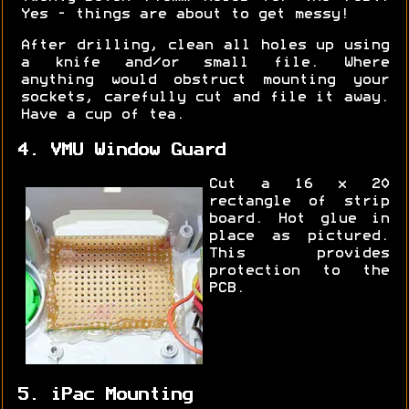
Yes - things are about to get messy!
After drilling, clean all holes up using
a knife and/or small file. Where
anything would obstruct mounting your
sockets, carefully cut and file it away.
Have a cup of tea.
4. VMU Window Guard
Cut a 16 x 20
rectangle of strip
board. Hot glue in
place as pictured.
This provides
protection to the
PCB.
5. iPac Mounting