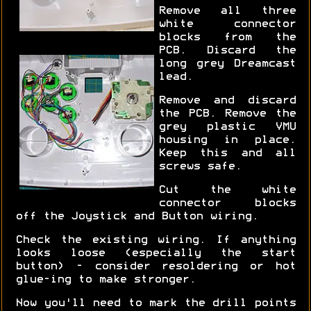
Remove all three
white connector
blocks from the
PCB. Discard the
long grey Dreamcast
lead.
Remove and discard
the PCB. Remove the
grey plastic VMU
housing in place.
Keep this and all
screws safe.
Cut the white
connector blocks
off the Joystick and Button wiring.
Check the existing wiring. If anything
looks loose (especially the start
button) - consider resoldering or hot
glue-ing to make stronger.
Now you'll need to mark the drill points