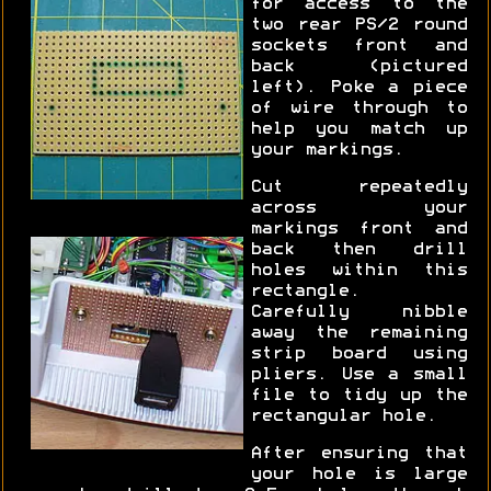
for access to the
two rear PS/2 round
sockets front and
back (pictured
left). Poke a piece
of wire through to
help you match up
your markings.
Cut repeatedly
across your
markings front and
back then drill
holes within this
rectangle.
Carefully nibble
away the remaining
strip board using
pliers. Use a small
file to tidy up the
rectangular hole.
After ensuring that
your hole is large