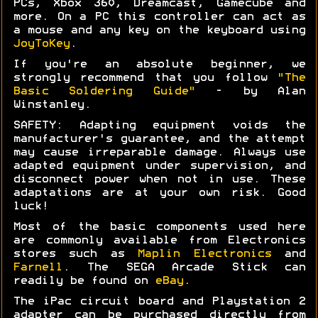
PCs, Xbox 360, Dreamcast, Gamecube and
more. On a PC this controller can act as
a mouse and any key on the keyboard using
JoyToKey
.
If you're an absolute beginner, we
strongly recommend that you follow
"The
Basic Soldering Guide"
- by Alan
Winstanley.
SAFETY: Adapting equipment voids the
manufacturer's guarantee, and the attempt
may cause irreparable damage. Always use
adapted equipment under supervision, and
disconnect power when not in use. These
adaptations are at your own risk. Good
luck!
Most of the basic components used here
are commonly available from Electronics
stores such as
Maplin Electronics
and
Farnell
. The SEGA Arcade Stick can
readily be found on
eBay
.
The iPac circuit board and Playstation 2
adapter can be purchased directly from