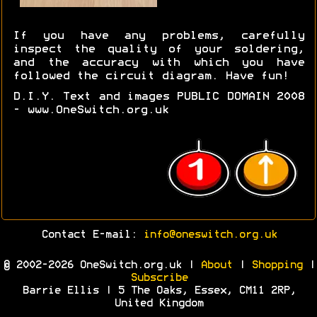
If you have any problems, carefully
inspect the quality of your soldering,
and the accuracy with which you have
followed the circuit diagram. Have fun!
D.I.Y. Text and images PUBLIC DOMAIN 2008
- www.OneSwitch.org.uk
Contact E-mail:
info@oneswitch.org.uk
© 2002-2026 OneSwitch.org.uk |
About
|
Shopping
|
Subscribe
Barrie Ellis | 5 The Oaks, Essex, CM11 2RP,
United Kingdom