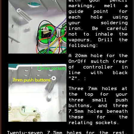
with your pencil
markings, melt a
guide point for
each hole using
your soldering
iron. Be careful
not to inhale the
vapours. Drill the
following:
A 20mm hole for the
On/Off switch (rear
of controller in
line with black
"Z". :
Three 7mm holes at
the top for your
three small push
buttons, and three
7.5mm holes beneath
these for the
relating sockets.
Twenty-seven 7.5mm holes for the rest.