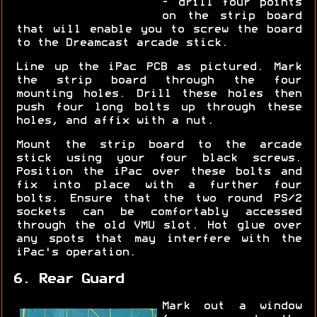
- drill four points
on the strip board
that will enable you to screw the board
to the Dreamcast arcade stick.
Line up the iPac PCB as pictured. Mark
the strip board through the four
mounting holes. Drill these holes then
push four long bolts up through these
holes, and affix with a nut.
Mount the strip board to the arcade
stick using your four black screws.
Position the iPac over these bolts and
fix into place with a further four
bolts. Ensure that the two round PS/2
sockets can be comfortably accessed
through the old VMU slot. Hot glue over
any spots that may interfere with the
iPac's operation.
6. Rear Guard
Mark out a window