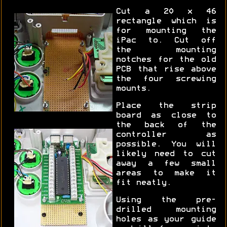
Cut a 20 x 46
rectangle which is
for mounting the
iPac to. Cut off
the mounting
notches for the old
PCB that rise above
the four screwing
mounts.
Place the strip
board as close to
the back of the
controller as
possible. You will
likely need to cut
away a few small
areas to make it
fit neatly.
Using the pre-
drilled mounting
holes as your guide