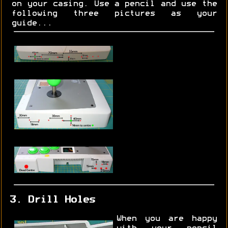
on your casing. Use a pencil and use the
following three pictures as your
guide...
3. Drill Holes
When you are happy