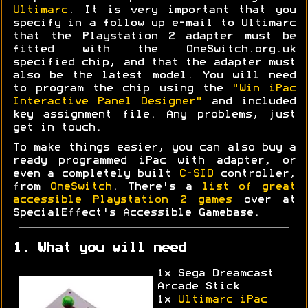
Ultimarc
. It is very important that you
specify in a follow up e-mail to Ultimarc
that the Playstation 2 adapter must be
fitted with the OneSwitch.org.uk
specified chip, and that the adapter must
also be the latest model. You will need
to program the chip using the
"Win iPac
Interactive Panel Designer"
and included
key assignment file. Any problems, just
get in touch.
To make things easier, you can also buy a
ready programmed iPac with adapter, or
even a completely built
C-SID
controller,
from
OneSwitch
. There's a
list of great
accessible Playstation 2 games
over at
SpecialEffect's Accessible Gamebase.
1. What you will need
1x Sega Dreamcast
Arcade Stick
1x
Ultimarc iPac