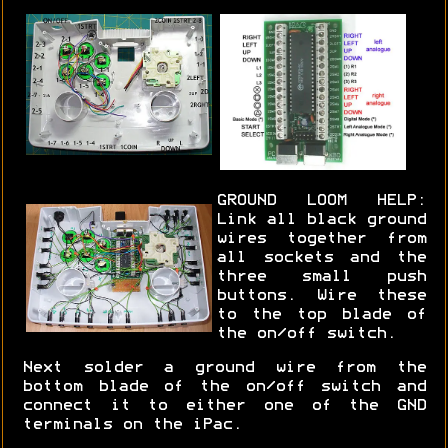
GROUND LOOM HELP:
Link all black ground
wires together from
all sockets and the
three small push
buttons. Wire these
to the top blade of
the on/off switch.
Next solder a ground wire from the
bottom blade of the on/off switch and
connect it to either one of the GND
terminals on the iPac.