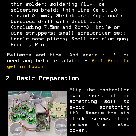
thin solder; soldering flux; de
soldering braid; thin wire (e.g. 10
strand 0.1mm), Shrink Wrap (optional).
Cordless drill with drill bits
(including 7.5mm and 20mm); Knife or
wire strippers; small screwdriver set;
Needle nose pliers; Small hot glue gun;
Pencil; Pin.
Patience and time. And again - if you
need any help or advice -
feel free to
get in touch
.
2. Basic Preparation
Flip the controller
over (rest it on
something soft to
avoid scratching
it). Remove the six
black screws then
remove the metal
cover.