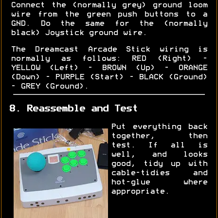
Connect the (normally grey) ground loom
wire from the green push buttons to a
GND. Do the same for the (normally
black) Joystick ground wire.
The Dreamcast Arcade Stick wiring is
normally as follows: RED (Right) -
YELLOW (Left) - BROWN (Up) - ORANGE
(Down) - PURPLE (Start) - BLACK (Ground)
- GREY (Ground).
8. Reassemble and Test
Put everything back
together, then
test. If all is
well, and looks
good, tidy up with
cable-tidies and
hot-glue where
appropriate.