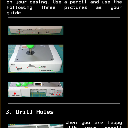
on your casing. Use a pencil and use the
following three pictures as your
guide...
3. Drill Holes
When you are happy