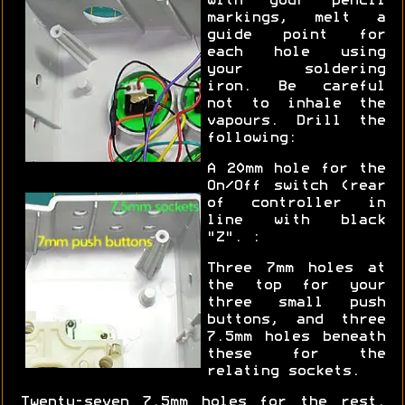
with your pencil
markings, melt a
guide point for
each hole using
your soldering
iron. Be careful
not to inhale the
vapours. Drill the
following:
A 20mm hole for the
On/Off switch (rear
of controller in
line with black
"Z". :
Three 7mm holes at
the top for your
three small push
buttons, and three
7.5mm holes beneath
these for the
relating sockets.
Twenty-seven 7.5mm holes for the rest.