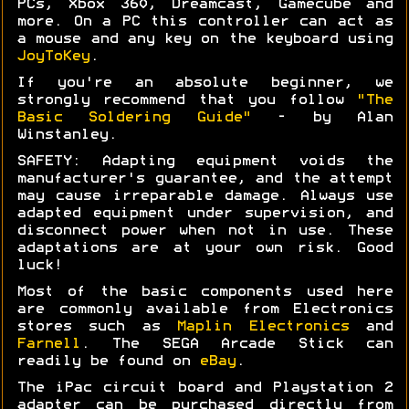
PCs, Xbox 360, Dreamcast, Gamecube and
more. On a PC this controller can act as
a mouse and any key on the keyboard using
JoyToKey
.
If you're an absolute beginner, we
strongly recommend that you follow
"The
Basic Soldering Guide"
- by Alan
Winstanley.
SAFETY: Adapting equipment voids the
manufacturer's guarantee, and the attempt
may cause irreparable damage. Always use
adapted equipment under supervision, and
disconnect power when not in use. These
adaptations are at your own risk. Good
luck!
Most of the basic components used here
are commonly available from Electronics
stores such as
Maplin Electronics
and
Farnell
. The SEGA Arcade Stick can
readily be found on
eBay
.
The iPac circuit board and Playstation 2
adapter can be purchased directly from