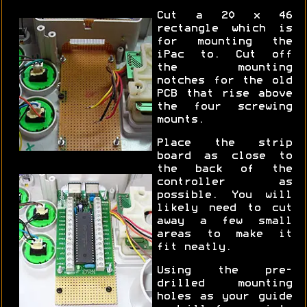
Cut a 20 x 46
rectangle which is
for mounting the
iPac to. Cut off
the mounting
notches for the old
PCB that rise above
the four screwing
mounts.
Place the strip
board as close to
the back of the
controller as
possible. You will
likely need to cut
away a few small
areas to make it
fit neatly.
Using the pre-
drilled mounting
holes as your guide