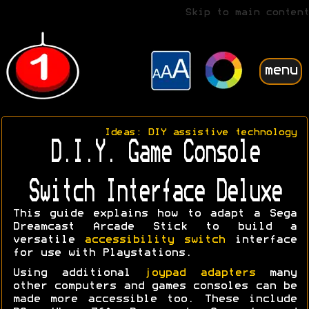
Skip to main content
menu
Ideas: DIY assistive technology
D.I.Y. Game Console
Switch Interface Deluxe
This guide explains how to adapt a Sega
Dreamcast Arcade Stick to build a
versatile
accessibility switch
interface
for use with Playstations.
Using additional
joypad adapters
many
other computers and games consoles can be
made more accessible too. These include