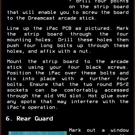
- drill four points
on the strip board
that will enable you to screw the board
to the Dreamcast arcade stick.
Line up the iPac PCB as pictured. Mark
the strip board through the four
mounting holes. Drill these holes then
push four long bolts up through these
holes, and affix with a nut.
Mount the strip board to the arcade
stick using your four black screws.
Position the iPac over these bolts and
fix into place with a further four
bolts. Ensure that the two round PS/2
sockets can be comfortably accessed
through the old VMU slot. Hot glue over
any spots that may interfere with the
iPac's operation.
6. Rear Guard
Mark out a window