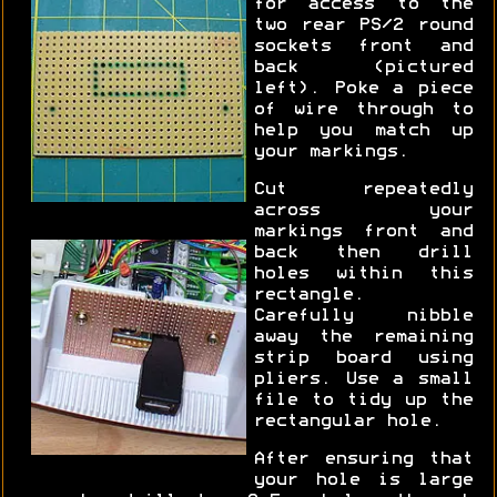
for access to the
two rear PS/2 round
sockets front and
back (pictured
left). Poke a piece
of wire through to
help you match up
your markings.
Cut repeatedly
across your
markings front and
back then drill
holes within this
rectangle.
Carefully nibble
away the remaining
strip board using
pliers. Use a small
file to tidy up the
rectangular hole.
After ensuring that
your hole is large