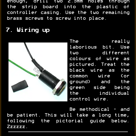
enough, drill two 2.5mm holes through
the strip board into the plastic of
controller casing. Use the two remaining
brass screws to screw into place.
7. Wiring up
The really
laborious bit. Use
two different
colours of wire as
pictured. Treat the
black wire as the
common wire (or
ground) and the
green side being
the individual
control wire.
Be methodical - and
be patient. This will take a long time,
following the pictorial guide below.
Zzzzzz.