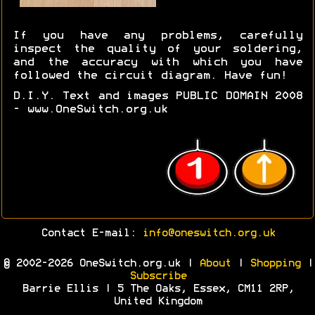
If you have any problems, carefully
inspect the quality of your soldering,
and the accuracy with which you have
followed the circuit diagram. Have fun!
D.I.Y. Text and images PUBLIC DOMAIN 2008
- www.OneSwitch.org.uk
Contact E-mail:
info@oneswitch.org.uk
© 2002-2026 OneSwitch.org.uk |
About
|
Shopping
|
Subscribe
Barrie Ellis | 5 The Oaks, Essex, CM11 2RP,
United Kingdom