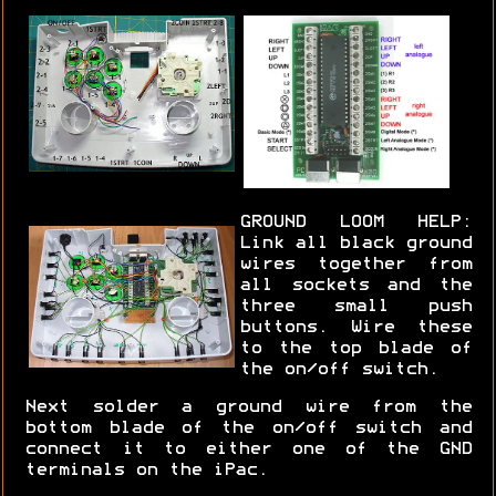
GROUND LOOM HELP:
Link all black ground
wires together from
all sockets and the
three small push
buttons. Wire these
to the top blade of
the on/off switch.
Next solder a ground wire from the
bottom blade of the on/off switch and
connect it to either one of the GND
terminals on the iPac.