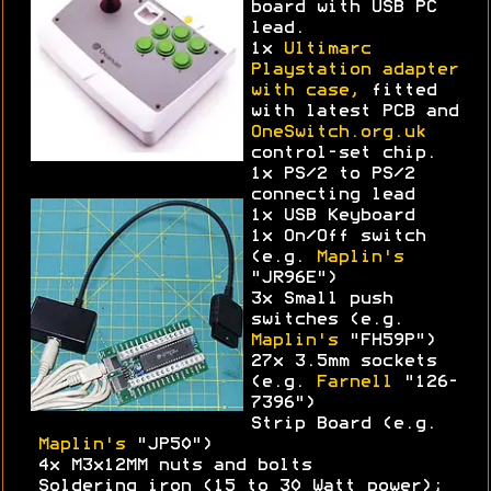
board with USB PC
lead.
1x
Ultimarc
Playstation adapter
with case,
fitted
with latest PCB and
OneSwitch.org.uk
control-set chip.
1x PS/2 to PS/2
connecting lead
1x USB Keyboard
1x On/Off switch
(e.g.
Maplin's
"JR96E")
3x Small push
switches (e.g.
Maplin's
"FH59P")
27x 3.5mm sockets
(e.g.
Farnell
"126-
7396")
Strip Board (e.g.
Maplin's
"JP50")
4x M3x12MM nuts and bolts
Soldering iron (15 to 30 Watt power);