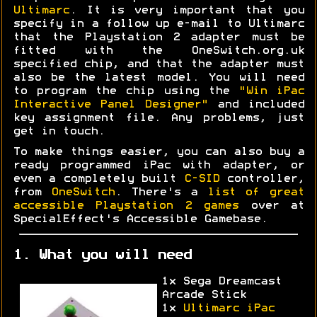
Ultimarc
. It is very important that you
specify in a follow up e-mail to Ultimarc
that the Playstation 2 adapter must be
fitted with the OneSwitch.org.uk
specified chip, and that the adapter must
also be the latest model. You will need
to program the chip using the
"Win iPac
Interactive Panel Designer"
and included
key assignment file. Any problems, just
get in touch.
To make things easier, you can also buy a
ready programmed iPac with adapter, or
even a completely built
C-SID
controller,
from
OneSwitch
. There's a
list of great
accessible Playstation 2 games
over at
SpecialEffect's Accessible Gamebase.
1. What you will need
1x Sega Dreamcast
Arcade Stick
1x
Ultimarc iPac