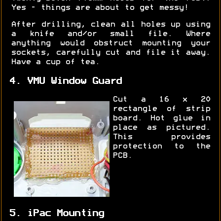
Yes - things are about to get messy!
After drilling, clean all holes up using
a knife and/or small file. Where
anything would obstruct mounting your
sockets, carefully cut and file it away.
Have a cup of tea.
4. VMU Window Guard
Cut a 16 x 20
rectangle of strip
board. Hot glue in
place as pictured.
This provides
protection to the
PCB.
5. iPac Mounting