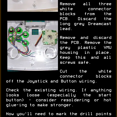
Remove all three
white connector
blocks from the
PCB. Discard the
long grey Dreamcast
lead.
Remove and discard
the PCB. Remove the
grey plastic VMU
housing in place.
Keep this and all
screws safe.
Cut the white
connector blocks
off the Joystick and Button wiring.
Check the existing wiring. If anything
looks loose (especially the start
button) - consider resoldering or hot
glue-ing to make stronger.
Now you'll need to mark the drill points