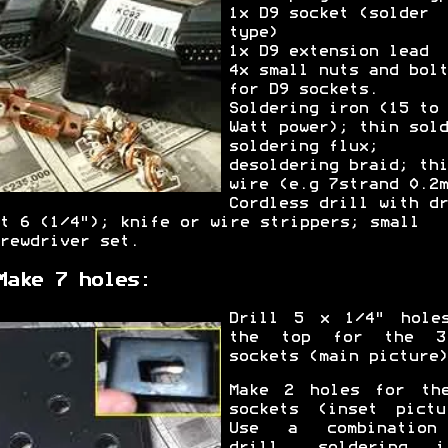
1x D9 socket (solder
type)
1x D9 extension lead
4x small nuts and bolt
for D9 sockets.
Soldering iron (15 to 
Watt power); thin sold
soldering flux;
desoldering braid; thi
wire (e.g 7strand 0.2m
Cordless drill with dr
t 6 (1/4"); knife or wire strippers; small
rewdriver set.
Make 7 holes:
Drill 5 x 1/4" hole
the top for the 3
sockets (main picture)
Make 2 holes for th
sockets (inset pictu
Use a combination
drill, soldering i