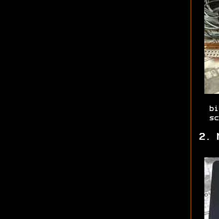
bi
sc
2. 