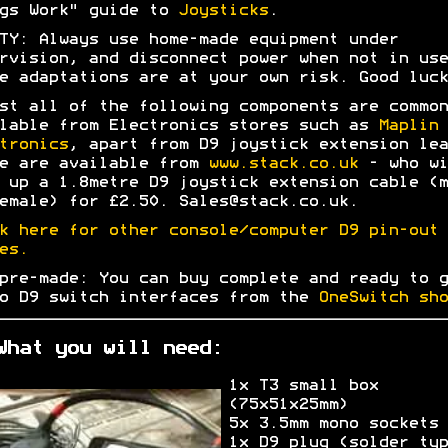
gs Work" guide to
Joysticks
.
TY: Always use home-made equipment under
rvision, and disconnect power when not in use
e adaptations are at your own risk. Good luck
st all of the following components are common
lable from Electronics stores such as
Maplin
tronics
, apart from D9 joystick extension lea
e are available from
www.stack.co.uk
- who wi
 up a 1.8metre D9 joystick extension cable (m
emale) for £2.50. Sales@stack.co.uk.
k here for other console/computer D9 pin-out
es.
pre-made: You can buy complete and ready to g
o D9 switch interfaces from the
OneSwitch sho
What you will need:
1x T3 small box
(75x51x25mm)
5x 3.5mm mono sockets
1x D9 plug (solder typ