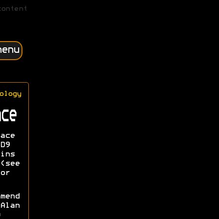
content
menu
ology
ce
ace
D9
ins
(see
or
mend
Alan