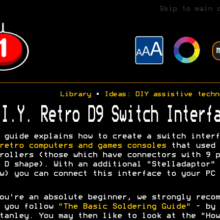
Skip to main 
Library
•
Ideas: DIY assistive techn
I.Y. Retro D9 Switch Interfa
 guide explains how to create a switch interf
retro computers and games consoles
that used 
rollers (those which have connectors with 9 p
 D shape). With an additional "Stelladaptor" 
w) you can connect this interface to your PC 
ou're an absolute beginner, we strongly recom
t you follow
"The Basic Soldering Guide"
- by 
tanley. You may then like to look at the "How