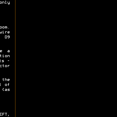
only
oom.
wire
h D9
ke a
tion
ts -
ctor
 the
t of
(as
EFT,