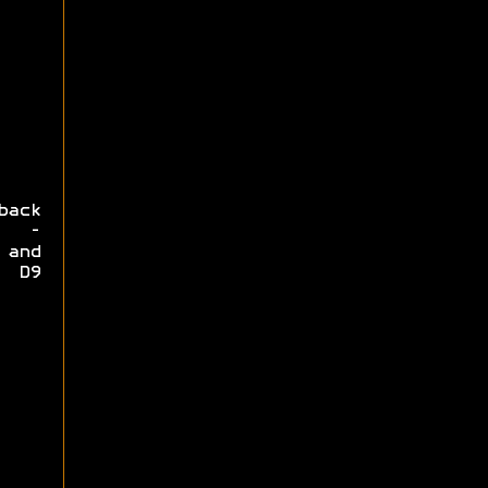
back
y -
 and
e D9