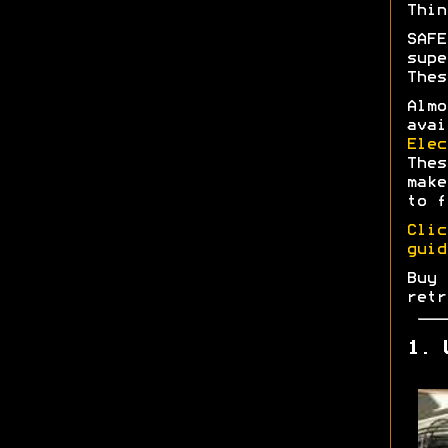
Thin
SAFE
supe
Thes
Almo
avai
Elec
Thes
make
to f
Clic
guid
Buy 
retr
1. 