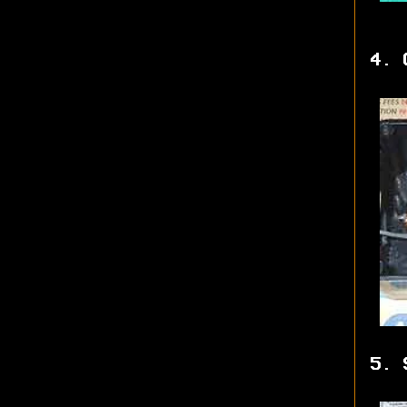
4. 
5. 