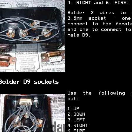
4. RIGHT and 6. FIRE:
Solder 2 wires to 
3.5mm socket - on
connect to the femal
and one to connect to
male D9.
Solder D9 sockets
Use the following 
out:
1.UP
2.DOWN
3.LEFT
4.RIGHT
6.FIRE