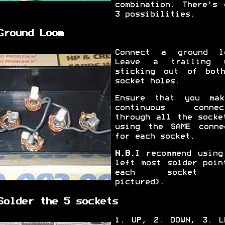
combination. There's 
3 possibilities.
Ground Loom
Connect a ground l
Leave a trailing 
sticking out of bot
socket holes.
Ensure that you ma
continuous connec
through all the socke
using the SAME conne
for each socket.
N.B.
I recommend using
left most solder poin
each socket 
pictured).
Solder the 5 sockets
1. UP, 2. DOWN, 3. L