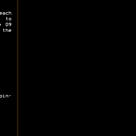
each
e to
e D9
 the
pin-