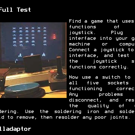
Full Test
Find a game that uses
functions of 
joystick. Plug 
interface into your g
machine or comput
Connect a joystick to
interface, and test 
the joystick st
functions correctly.
Now use a switch to 
all five sockets 
functioning correc
Any problem
disconnect, and res
the quality of y
dering. Use the soldering iron and solde
id to remove, then resolder any poor joints.
lladaptor