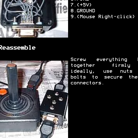
7.(+5V)
8.GROUND
9.(Mouse Right-click)
Reassemble
Screw everything 
together firml
ideally, use nuts
bolts to secure th
connectors.