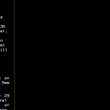
s
30
er;
n
m).
ill
s on
.5mm
.
e D9
re).
 of
ron,