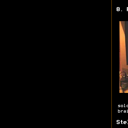
8. 
sol
bra
Ste