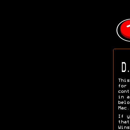
D.
This
for
cont
in a
belo
Mac.
If y
tha
Wins