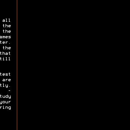
 all
the
the
ames
er.
 the
that
ill
test
are
tly.
s -
tudy
our
ring