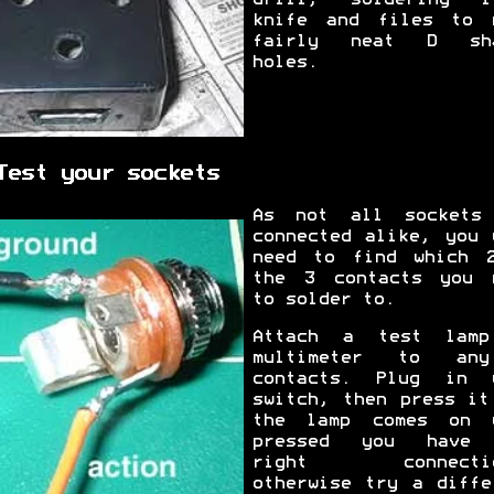
knife and files to 
fairly neat D sha
holes.
Test your sockets
As not all sockets
connected alike, you 
need to find which 
the 3 contacts you 
to solder to.
Attach a test lam
multimeter to an
contacts. Plug in 
switch, then press it
the lamp comes on 
pressed you have 
right connectio
otherwise try a diffe