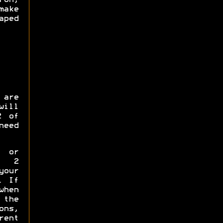
make
ped
 are
will
2 of
need
p or
y 2
your
. If
when
the
ns,
rent