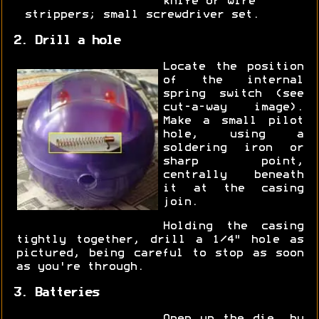
knife or wire
strippers; small screwdriver set.
2. Drill a hole
Locate the position
of the internal
spring switch (see
cut-a-way image).
Make a small pilot
hole, using a
soldering iron or
sharp point,
centrally beneath
it at the casing
join.
Holding the casing
tightly together, drill a 1/4" hole as
pictured, being careful to stop as soon
as you're through.
3. Batteries
Open up the die, by