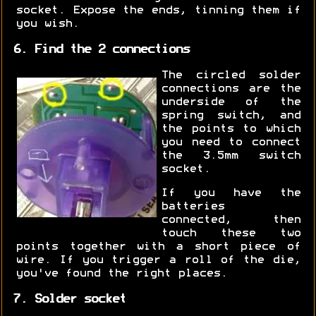
socket. Expose the ends, tinning them if
you wish.
6. Find the 2 connections
The circled solder
connections are the
underside of the
spring switch, and
the points to which
you need to connect
the 3.5mm switch
socket.
If you have the
batteries
connected, then
touch these two
points together with a short piece of
wire. If you trigger a roll of the die,
you've found the right places.
7. Solder socket