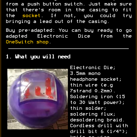
from a push button switch. Just make sure
that there's room in the casing to fit
the
socket
. If not, you could try
bringing a lead out of the casing.
Buy pre-adapted: You can buy ready to go
adapted Electronic Dice from the
OneSwitch shop
.
1. What you will need
Electronic Die;
3.5mm mono
headphone socket;
thin wire (e.g
7strand 0.2mm).
Soldering iron (15
to 30 Watt power);
thin solder;
soldering flux;
desoldering braid.
Cordless drill with
drill bit 6 (1/4");