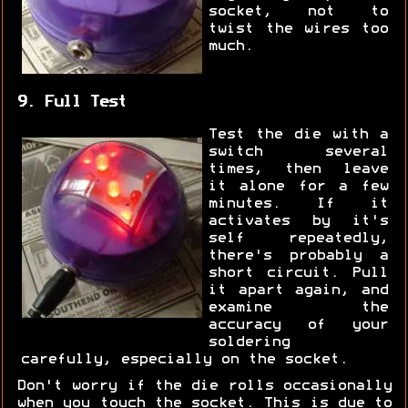
socket, not to
twist the wires too
much.
9. Full Test
Test the die with a
switch several
times, then leave
it alone for a few
minutes. If it
activates by it's
self repeatedly,
there's probably a
short circuit. Pull
it apart again, and
examine the
accuracy of your
soldering
carefully, especially on the socket.
Don't worry if the die rolls occasionally
when you touch the socket. This is due to