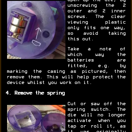
unscrewing the 2
outer and 2 inner
screws. The clear
viewing plastic
only fits one way,
so avoid taking
this out.
Take a note of
which way the
batteries are
fitted, e.g. by
marking the casing as pictured, then
remove them. This will help protect the
device whilst you work on it.
4. Remove the spring
Cut or saw off the
spring switch. The
die will no longer
activate when you
tap or roll it, as