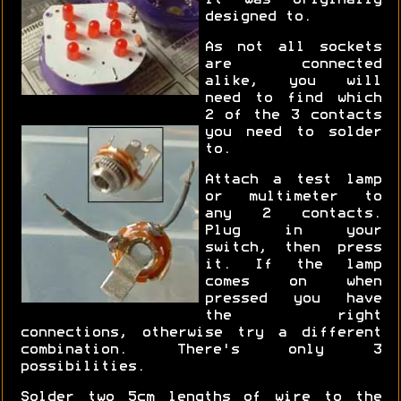
it was originally
designed to.
As not all sockets
are connected
alike, you will
need to find which
2 of the 3 contacts
you need to solder
to.
Attach a test lamp
or multimeter to
any 2 contacts.
Plug in your
switch, then press
it. If the lamp
comes on when
pressed you have
the right
connections, otherwise try a different
combination. There's only 3
possibilities.
Solder two 5cm lengths of wire to the