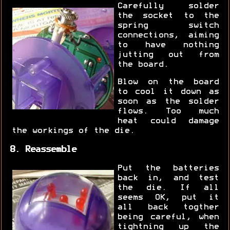
Carefully solder
the socket to the
spring switch
connections, aiming
to have nothing
jutting out from
the board.
Blow on the board
to cool it down as
soon as the solder
flows. Too much
heat could damage
the workings of the die.
8. Reassemble
Put the batteries
back in, and test
the die. If all
seems OK, put it
all back togther
being careful, when
tightning up the