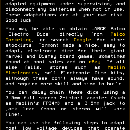
adapted equipment under supervision, and
disconnect any batteries when not in use.
These adaptations are at your own risk.
Good luck!
You may be able to obtain LARGE Palco
'Electro Dice' directly from
Palco
Marketing
, or search
Google
for other
stockists. Tormont made a nice, easy to
adapt, electronic dice for their giant
Marvel and Disney board games, sometimes
found at boot sales and on
eBay
. If all
else fails, stores such as
Maplin
Electronics
, sell Electronic Dice kits,
although these don't always have sound,
and require more skill and time to build.
You can daisy-chain these dice using a
3.5mm full stereo 2-into-1 adapter (such
as Maplin's FP34M) and a 3.5mm jack to
jack lead (mono or stereo will work
fine).
You can use the following steps to adapt
most low voltage devices that operate