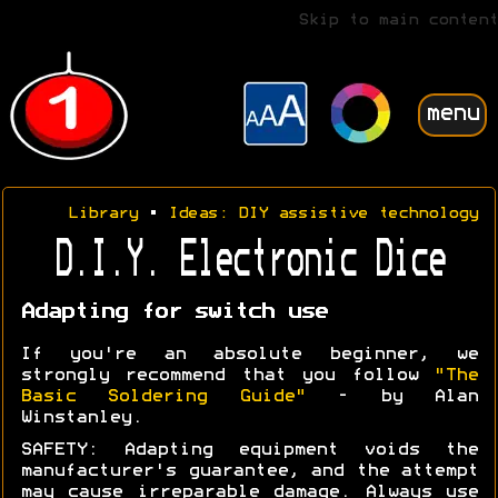
Skip to main content
menu
Library
•
Ideas: DIY assistive technology
D.I.Y. Electronic Dice
Adapting for switch use
If you're an absolute beginner, we
strongly recommend that you follow
"The
Basic Soldering Guide"
- by Alan
Winstanley.
SAFETY: Adapting equipment voids the
manufacturer's guarantee, and the attempt
may cause irreparable damage. Always use