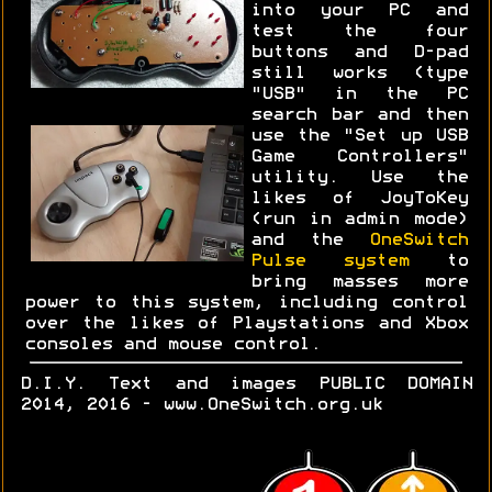
into your PC and
test the four
buttons and D-pad
still works (type
"USB" in the PC
search bar and then
use the "Set up USB
Game Controllers"
utility. Use the
likes of JoyToKey
(run in admin mode)
and the
OneSwitch
Pulse system
to
bring masses more
power to this system, including control
over the likes of Playstations and Xbox
consoles and mouse control.
D.I.Y. Text and images PUBLIC DOMAIN
2014, 2016 - www.OneSwitch.org.uk