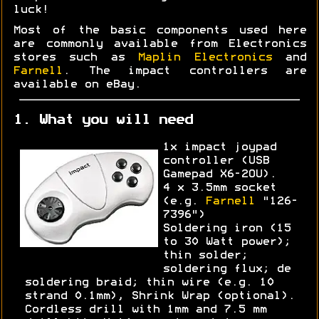
luck!
Most of the basic components used here
are commonly available from Electronics
stores such as
Maplin Electronics
and
Farnell
. The impact controllers are
available on eBay.
1. What you will need
1x impact joypad
controller (USB
Gamepad X6-2OU).
4 x 3.5mm socket
(e.g.
Farnell
"126-
7396")
Soldering iron (15
to 30 Watt power);
thin solder;
soldering flux; de
soldering braid; thin wire (e.g. 10
strand 0.1mm), Shrink Wrap (optional).
Cordless drill with 1mm and 7.5 mm