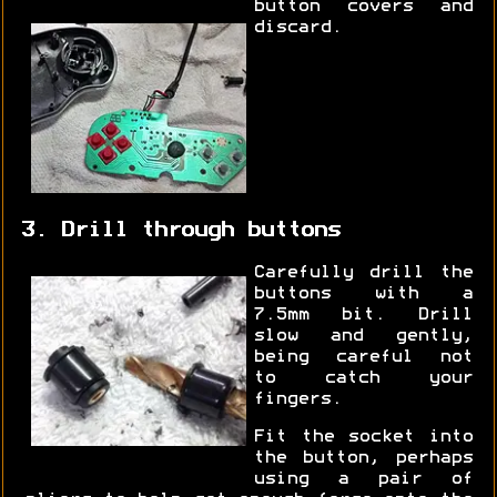
button covers and
discard.
3. Drill through buttons
Carefully drill the
buttons with a
7.5mm bit. Drill
slow and gently,
being careful not
to catch your
fingers.
Fit the socket into
the button, perhaps
using a pair of