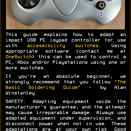
This guide explains how to adapt an
impact USB PC joypad controller for use
with
accessibility switches
. Using
appropriate software (contact me at
OneSwitch
) this can be used to control a
PC, Xbox and/or Playstations using one or
more switches.
If you're an absolute beginner, we
strongly recommend that you follow
"The
Basic Soldering Guide"
- by Alan
Winstanley.
SAFETY: Adapting equipment voids the
manufacturer's guarantee, and the attempt
may cause irreparable damage. Always use
adapted equipment under supervision, and
disconnect power when not in use. These
adaptations are at your own risk. Good