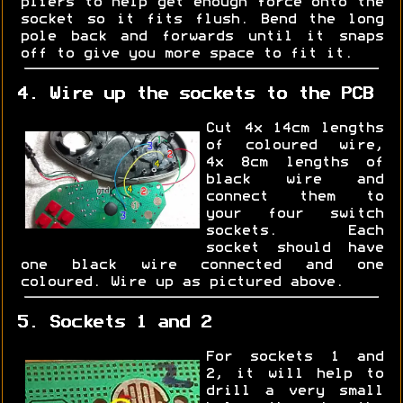
pliers to help get enough force onto the
socket so it fits flush. Bend the long
pole back and forwards until it snaps
off to give you more space to fit it.
4. Wire up the sockets to the PCB
Cut 4x 14cm lengths
of coloured wire,
4x 8cm lengths of
black wire and
connect them to
your four switch
sockets. Each
socket should have
one black wire connected and one
coloured. Wire up as pictured above.
5. Sockets 1 and 2
For sockets 1 and
2, it will help to
drill a very small