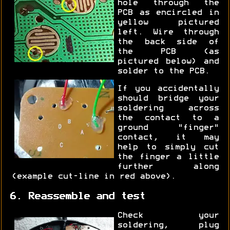
hole through the
PCB as encircled in
yellow pictured
left. Wire through
the back side of
the PCB (as
pictured below) and
solder to the PCB.
If you accidentally
should bridge your
soldering across
the contact to a
ground "finger"
contact, it may
help to simply cut
the finger a little
further along
(example cut-line in red above).
6. Reassemble and test
Check your
soldering, plug