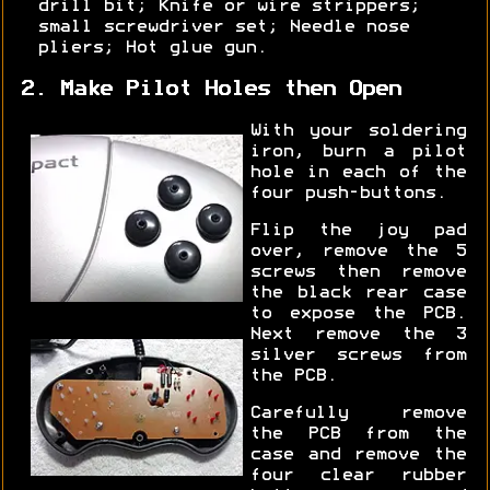
drill bit; Knife or wire strippers;
small screwdriver set; Needle nose
pliers; Hot glue gun.
2. Make Pilot Holes then Open
With your soldering
iron, burn a pilot
hole in each of the
four push-buttons.
Flip the joy pad
over, remove the 5
screws then remove
the black rear case
to expose the PCB.
Next remove the 3
silver screws from
the PCB.
Carefully remove
the PCB from the
case and remove the
four clear rubber