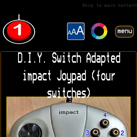
Skip to main content
menu
D.I.Y. Switch Adapted
impact Joypad (four
switches)