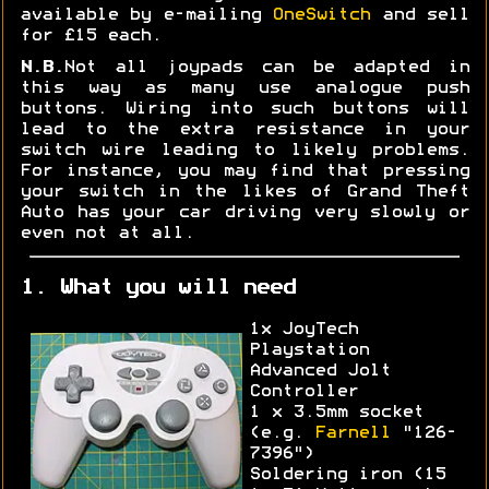
available by e-mailing
OneSwitch
and sell
for £15 each.
N.B.
Not all joypads can be adapted in
this way as many use analogue push
buttons. Wiring into such buttons will
lead to the extra resistance in your
switch wire leading to likely problems.
For instance, you may find that pressing
your switch in the likes of Grand Theft
Auto has your car driving very slowly or
even not at all.
1. What you will need
1x JoyTech
Playstation
Advanced Jolt
Controller
1 x 3.5mm socket
(e.g.
Farnell
"126-
7396")
Soldering iron (15