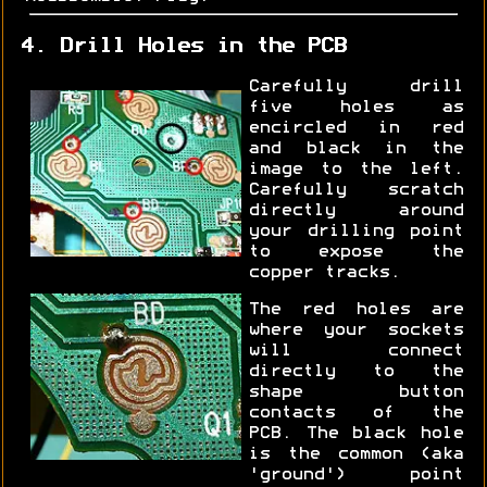
4. Drill Holes in the PCB
Carefully drill
five holes as
encircled in red
and black in the
image to the left.
Carefully scratch
directly around
your drilling point
to expose the
copper tracks.
The red holes are
where your sockets
will connect
directly to the
shape button
contacts of the
PCB. The black hole
is the common (aka
'ground') point