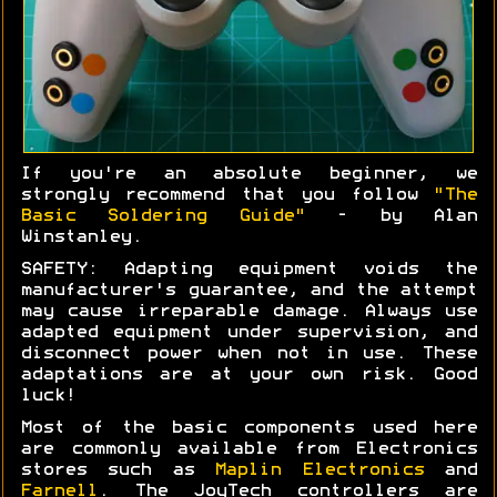
If you're an absolute beginner, we
strongly recommend that you follow
"The
Basic Soldering Guide"
- by Alan
Winstanley.
SAFETY: Adapting equipment voids the
manufacturer's guarantee, and the attempt
may cause irreparable damage. Always use
adapted equipment under supervision, and
disconnect power when not in use. These
adaptations are at your own risk. Good
luck!
Most of the basic components used here
are commonly available from Electronics
stores such as
Maplin Electronics
and
Farnell
. The JoyTech controllers are