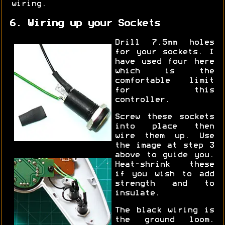
wiring.
6. Wiring up your Sockets
Drill 7.5mm holes
for your sockets. I
have used four here
which is the
comfortable limit
for this
controller.
Screw these sockets
into place then
wire them up. Use
the image at step 3
above to guide you.
Heat-shrink these
if you wish to add
strength and to
insulate.
The black wiring is
the ground loom.