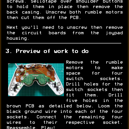
screws. Sellotape over shoulder buttons
to hold them in place then remove the
back casing. Unscrew both rumble motors
then cut them off the PCB.
Next you'll need to unscrew then remove
the circuit boards from the joypad
housing.
3. Preview of work to do
Remove the rumble
motors to make
space for four
switch sockets.
Drill holes for the
switch sockets then
fit them. Drill
five holes in the
brown PCB as detailed below. Loom the
black ground wire into each of the four
sockets. Connect the remaining four
wires to their respective socket.
Reassemble. Play!