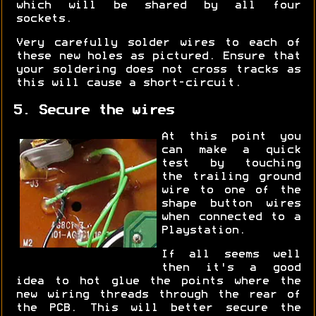
which will be shared by all four
sockets.
Very carefully solder wires to each of
these new holes as pictured. Ensure that
your soldering does not cross tracks as
this will cause a short-circuit.
5. Secure the wires
At this point you
can make a quick
test by touching
the trailing ground
wire to one of the
shape button wires
when connected to a
Playstation.
If all seems well
then it's a good
idea to hot glue the points where the
new wiring threads through the rear of
the PCB. This will better secure the