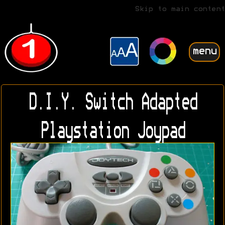
Skip to main content
menu
D.I.Y. Switch Adapted
Playstation Joypad