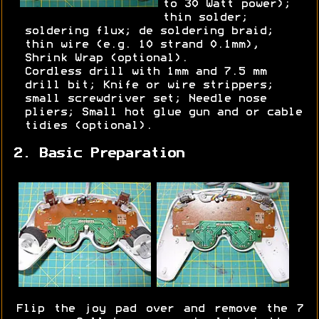
to 30 Watt power);
thin solder;
soldering flux; de soldering braid;
thin wire (e.g. 10 strand 0.1mm),
Shrink Wrap (optional).
Cordless drill with 1mm and 7.5 mm
drill bit; Knife or wire strippers;
small screwdriver set; Needle nose
pliers; Small hot glue gun and or cable
tidies (optional).
2. Basic Preparation
Flip the joy pad over and remove the 7