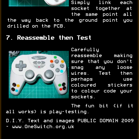
Simply link each
socket together at
the same point all
the way back to the ground point you
drilled on the PCB.
7. Reassemble then Test
Carefully
reassemble making
sure that you don't
snag any loose
wires. Test then
perhaps use
coloured stickers
to colour code your
sockets.
The fun bit (if it
all works) is play-testing.
D.I.Y. Text and images PUBLIC DOMAIN 2009
- www.OneSwitch.org.uk