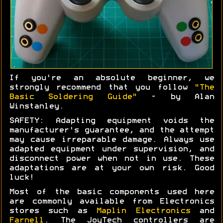
If you're an absolute beginner, we
strongly recommend that you follow
"The
Basic Soldering Guide"
- by Alan
Winstanley.
SAFETY: Adapting equipment voids the
manufacturer's guarantee, and the attempt
may cause irreparable damage. Always use
adapted equipment under supervision, and
disconnect power when not in use. These
adaptations are at your own risk. Good
luck!
Most of the basic components used here
are commonly available from Electronics
stores such as
Maplin Electronics
and
Farnell
. The JoyTech controllers are