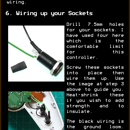
wiring.
6. Wiring up your Sockets
Drill 7.5mm holes
for your sockets. I
have used four here
which is the
comfortable limit
for this
controller.
Screw these sockets
into place then
wire them up. Use
the image at step 3
above to guide you.
Heat-shrink these
if you wish to add
strength and to
insulate.
The black wiring is
the ground loom.