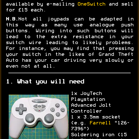
available by e-mailing
OneSwitch
and sell
for £15 each.
N.B.
Not all joypads can be adapted in
this way as many use analogue push
buttons. Wiring into such buttons will
lead to the extra resistance in your
switch wire leading to likely problems.
For instance, you may find that pressing
your switch in the likes of Grand Theft
Auto has your car driving very slowly or
even not at all.
1. What you will need
1x JoyTech
Playstation
Advanced Jolt
Controller
1 x 3.5mm socket
(e.g.
Farnell
"126-
7396")
Soldering iron (15