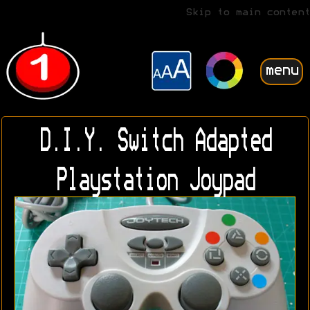
Skip to main content
menu
D.I.Y. Switch Adapted
Playstation Joypad