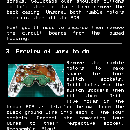
screws. Sellotape over shoulder buttons
to hold them in place then remove the
back casing. Unscrew both rumble motors
then cut them off the PCB.
Next you'll need to unscrew then remove
the circuit boards from the joypad
housing.
3. Preview of work to do
Remove the rumble
motors to make
space for four
switch sockets.
Drill holes for the
switch sockets then
fit them. Drill
five holes in the
brown PCB as detailed below. Loom the
black ground wire into each of the four
sockets. Connect the remaining four
wires to their respective socket.
Reassemble. Play!