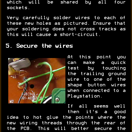
which will be shared by all four
sockets.
Very carefully solder wires to each of
these new holes as pictured. Ensure that
your soldering does not cross tracks as
this will cause a short-circuit.
5. Secure the wires
At this point you
can make a quick
test by touching
the trailing ground
wire to one of the
shape button wires
when connected to a
Playstation.
If all seems well
then it's a good
idea to hot glue the points where the
new wiring threads through the rear of
the PCB. This will better secure the