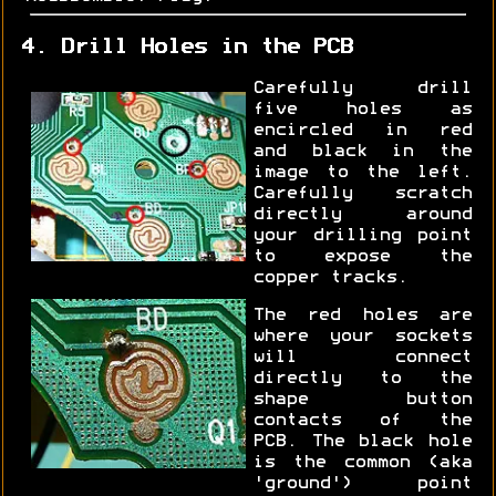
4. Drill Holes in the PCB
Carefully drill
five holes as
encircled in red
and black in the
image to the left.
Carefully scratch
directly around
your drilling point
to expose the
copper tracks.
The red holes are
where your sockets
will connect
directly to the
shape button
contacts of the
PCB. The black hole
is the common (aka
'ground') point