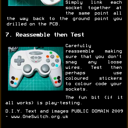
Simply link each
socket together at
the same point all
the way back to the ground point you
drilled on the PCB.
7. Reassemble then Test
Carefully
reassemble making
sure that you don't
snag any loose
wires. Test then
perhaps use
coloured stickers
to colour code your
sockets.
The fun bit (if it
all works) is play-testing.
D.I.Y. Text and images PUBLIC DOMAIN 2009
- www.OneSwitch.org.uk