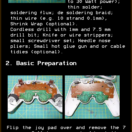
to 30 Watt power);
thin solder;
soldering flux; de soldering braid;
thin wire (e.g. 10 strand 0.1mm),
Shrink Wrap (optional).
Cordless drill with 1mm and 7.5 mm
drill bit; Knife or wire strippers;
small screwdriver set; Needle nose
pliers; Small hot glue gun and or cable
tidies (optional).
2. Basic Preparation
Flip the joy pad over and remove the 7