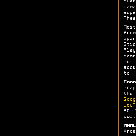
gua
dam
sup
Thes
Mos
fro
apar
Stic
Pla
gam
not
soc
to.
Conn
ada
the
Goog
JoyT
PC 
swit
MAME
Arc