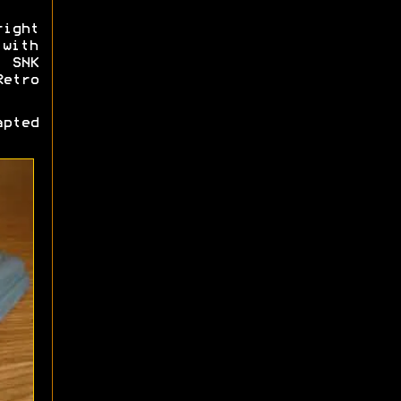
ight
 with
, SNK
Retro
pted