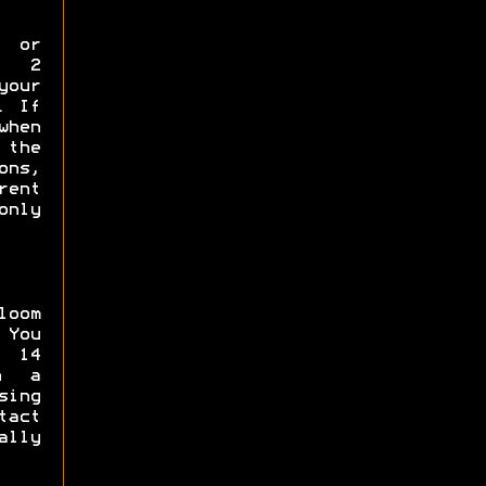
p or
y 2
your
. If
when
the
ns,
rent
only
loom
 You
 14
in a
sing
tact
ally