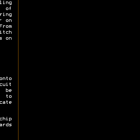
ling
s of
ing
r on
From
itch
s on
onto
cuit
 be
 to
cate
hip
ards