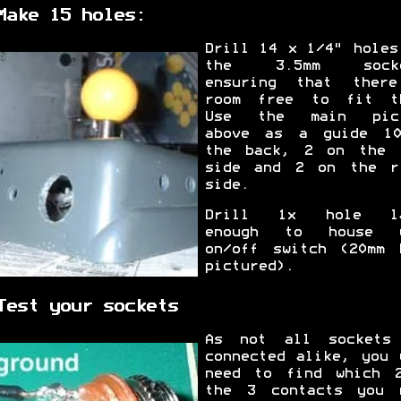
Make 15 holes:
Drill 14 x 1/4" holes
the 3.5mm socke
ensuring that ther
room free to fit t
Use the main pict
above as a guide 1
the back, 2 on the 
side and 2 on the r
side.
Drill 1x hole la
enough to house y
on/off switch (20mm 
pictured).
Test your sockets
As not all sockets
connected alike, you 
need to find which 
the 3 contacts you 