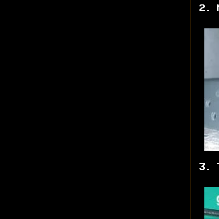
2. 
3. 