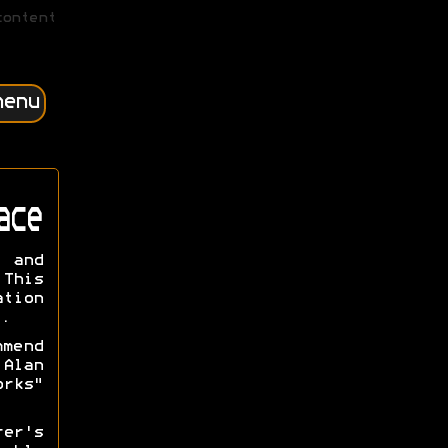
content
menu
ace
n and
This
ation
.
mmend
Alan
orks"
rer's