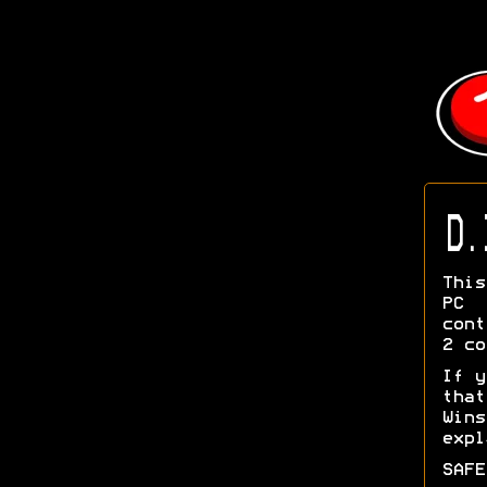
D.
This
PC 
cont
2 co
If y
tha
Wins
exp
SAFE