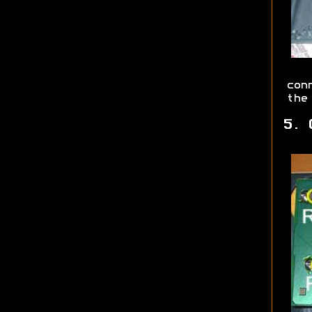
con
the
5. 