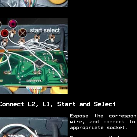
Connect L2, L1, Start and Select
Expose the correspon
wire, and connect to
appropriate socket.