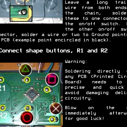
Leave a long trai
wire from both end
the chain, solder
these to one connecto
the on/off switch. 
the other on/off sw
nector, solder a wire or two to Ground point
 PCB (example point encircled in black).
Connect shape buttons, R1 and R2
Warning:
Soldering directly 
any PCB (Printed Cir
Board) needs to
precise and quick
avoid damaging deli
circuitry.
Blow on the c
immediately afterw
for good luck!