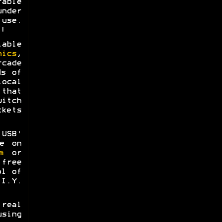
able
nder
use.
!
able
nics
,
rcade
ds of
ocal
that
itch
kets
USB'
e on
m
or
free
ol of
I.Y.
real
sing