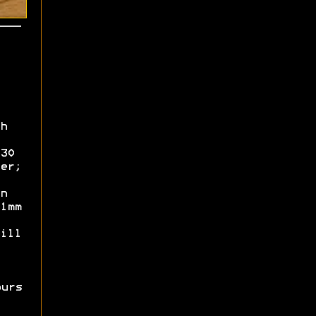
h
30
er;
n
1mm
ill
ours