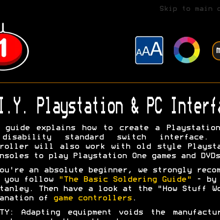
Skip to main 
I.Y. Playstation & PC Interf
 guide explains how to create a Playstatio
disability standard switch interface. 
roller will also work with old style Playst
nsoles to play Playstation One games and DVDs
ou're an absolute beginner, we strongly reco
t you follow
"The Basic Soldering Guide"
- by 
tanley. Then have a look at the "How Stuff W
lanation of
game controllers
.
TY: Adapting equipment voids the manufactu