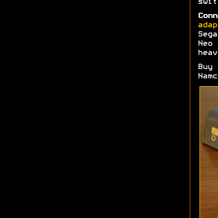
swi
Conn
adap
Sega
Neo 
heav
Buy
Namc