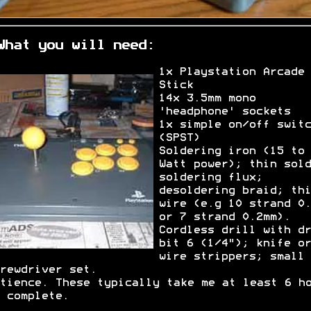
What you will need:
1x Playstation Arcade
Stick
14x 3.5mm mono
'headphone' sockets
1x simple on/off switc
(SPST)
Soldering iron (15 to 
Watt power); thin sold
soldering flux;
desoldering braid; thi
wire (e.g 10 strand 0.
or 7 strand 0.2mm).
Cordless drill with dr
bit 6 (1/4"); knife or
wire strippers; small
rewdriver set.
tience. These typically take me at least 6 h
 complete.