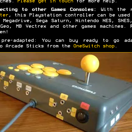
tches.
Please get in touch
for more help.
ecting to other Games Consoles:
With the r
ter
, this Playstation controller can be used
 Megadrive, Sega Saturn, Nintendo NES, SNES
Geo, MB Vectrex and other games machines. 
en!
 pre-adapted: You can buy ready to go ada
o Arcade Sticks from the
OneSwitch shop
.