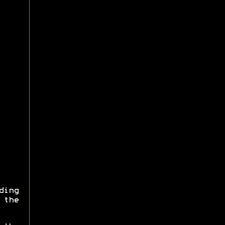
ding
 the