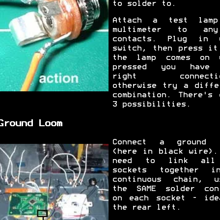
to solder to.
Attach a test lam
multimeter to an
contacts. Plug in 
switch, then press it
the lamp comes on 
pressed you have 
right connectio
otherwise try a diffe
combination. There's 
3 possibilities.
Ground Loom
Connect a ground 
(here in black wire).
need to link all
sockets together 
continuous chain, u
the SAME solder con
on each socket - ide
the rear left.