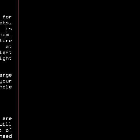
 for
ts,
e is
hem.
ure
0 at
left
ight
rge
our
hole
 are
will
2 of
need