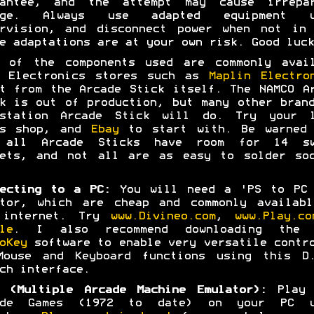
rantee, and the attempt may cause irrepar
age. Always use adapted equipment u
ervision, and disconnect power when not in 
e adaptations are at your own risk. Good luck
t of the components used are commonly avail
m Electronics stores such as
Maplin Electro
t from the Arcade Stick itself. The NAMCO A
k is out of production, but many other bran
ystation Arcade Stick will do. Try your l
es shop, and
Ebay
to start with. Be warned 
 all Arcade Sticks have room for 14 sw
kets, and not all are as easy to solder soc
ecting to a PC:
You will need a 'PS to PC 
ptor, which are cheap and commonly availabl
 internet. Try
www.Divineo.com
,
www.Play.co
le
. I also recommend downloading the 
oKey
software to enable very versatile contr
Mouse and Keyboard functions using this D.
ch interface.
 (Multiple Arcade Machine Emulator):
Play 
ade Games (1972 to date) on your PC u