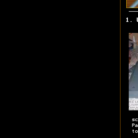
1. 
sc
Pa
to