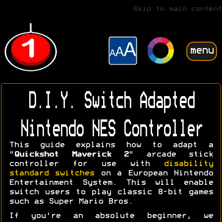
Skip to main content
menu
D.I.Y. Switch Adapted
Nintendo NES Controller
This guide explains how to adapt a
"
Quickshot Maverick 2
" arcade stick
controller for use with
disability
standard switches
on a European Nintendo
Entertainment System. This will enable
switch users to play classic 8-bit games
such as Super Mario Bros.
If you're an absolute beginner, we