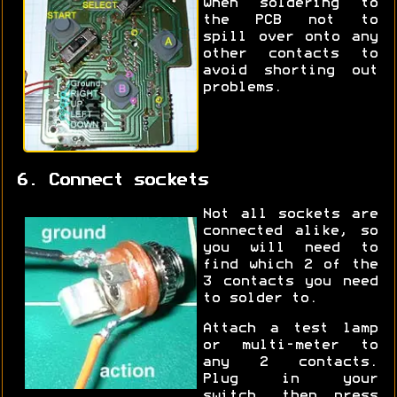
when soldering to
the PCB not to
spill over onto any
other contacts to
avoid shorting out
problems.
6. Connect sockets
Not all sockets are
connected alike, so
you will need to
find which 2 of the
3 contacts you need
to solder to.
Attach a test lamp
or multi-meter to
any 2 contacts.
Plug in your
switch, then press