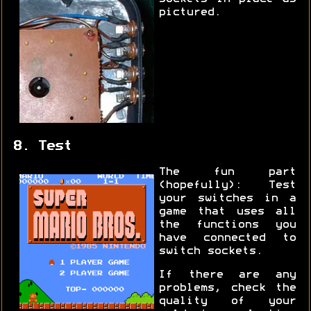
pictured.
8. Test
The fun part
(hopefully): Test
your switches in a
game that uses all
the functions you
have connected to
switch sockets.
If there are any
problems, check the
quality of your