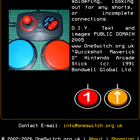
soldering, looking
out for any shorts,
or incomplete
connections.
D.I.Y. Text and
images PUBLIC DOMAIN
2005 -
www.OneSwitch.org.uk
"Quickshot Maverick
2" Nintendo Arcade
Stick (c) 1991
Bondwell Global Ltd.
Contact E-mail:
info@oneswitch.org.uk
© 2002-2026 OneSwitch.org.uk |
About
|
Shopping
|