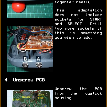
togehter neatly.
This adaptation
does not include
sockets for START
and SELECT. Drill
two more sockets if
this is something
you wish to add.
4. Unscrew PCB
Unscrew the PCB
from the joystick
housing.