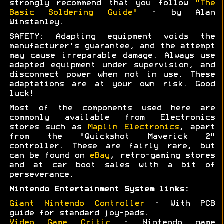
strongly recommend that you follow
"The
Basic Soldering Guide"
- by Alan
Winstanley.
SAFETY: Adapting equipment voids the
manufacturer's guarantee, and the attempt
may cause irreparable damage. Always use
adapted equipment under supervision, and
disconnect power when not in use. These
adaptations are at your own risk. Good
luck!
Most of the components used here are
commonly available from Electronics
stores such as
Maplin Electronics
, apart
from the "Quickshot Maverick 2"
controller. These are fairly rare, but
can be found on
eBay
, retro-gaming stores
and at car boot sales with a bit of
perseverance.
Nintendo Entertainment System links:
Giant Nintendo Controller
- With PCB
guide for standard joy-pads.
Video Game Critic
- Nintendo game