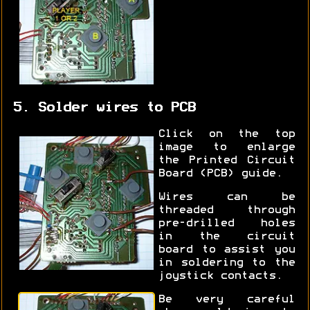
5. Solder wires to PCB
Click on the top
image to enlarge
the Printed Circuit
Board (PCB) guide.
Wires can be
threaded through
pre-drilled holes
in the circuit
board to assist you
in soldering to the
joystick contacts.
Be very careful