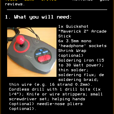
reviews.
1. What you will need:
1x Quickshot
"Maverick 2" Arcade
Stick
6x 3.5mm mono
'headphone' sockets
Shrink Wrap
(optional)
Soldering iron (15
to 30 Watt power);
thin solder;
soldering flux; de
soldering braid;
thin wire (e.g. 16 strand 0.2mm).
Cordless drill with 1 drill bits (1x
1/4"); Knife or wire strippers; small
screwdriver set; helping hands
(optional) needle-nose pliers
(optional).