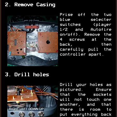
2. Remove Casing
Prise off the two
blue selecter
switches (player
1/2 and Autofire
on/off). Remove the
4 screws at the
back, then
carefully pull the
controller apart.
3. Drill holes
Drill your holes as
pictured. Ensure
that the sockets
will not touch one
another, and that
there is room to
put everything back