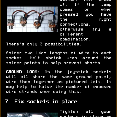
it. If the lamp
comes on when
pressed you have
the right
connections,
otherwise try a
different
combination.
There's only 3 possibilities.
Solder two 14cm lengths of wire to each
socket. Melt shrink wrap around the
solder points to help prevent shorts.
GROUND LOOM:
As the joystick sockets
will all share the same ground point,
wire them together as pictured left. It
may help to halve the number of exposed
wire strands when doing this.
7. Fix sockets in place
Tighten all your
sockets in place as