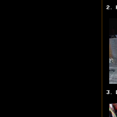
2. 
3. 