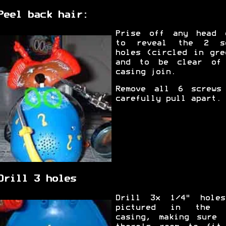
Peel back hair:
Prise off any head 
to reveal the 2 s
holes (circled in gre
and to be clear of
casing join.
Remove all 6 screws
carefully pull apart.
Drill 3 holes
Drill 3x 1/4" hole
pictured in the r
casing, making sure 