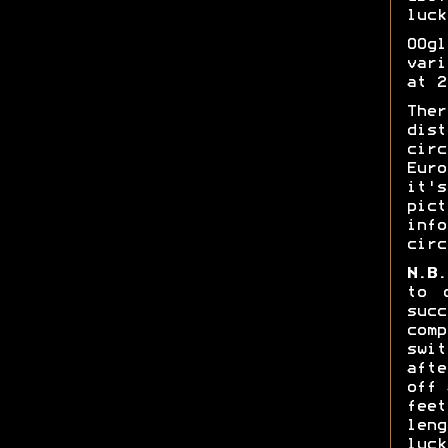
luck
OOg
vari
at 2
The
dis
cir
Eur
it'
pic
info
circ
N.B.
to 
suc
comp
swi
aft
off 
fee
leng
luck