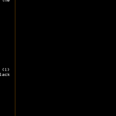
 the
 (1)
lack