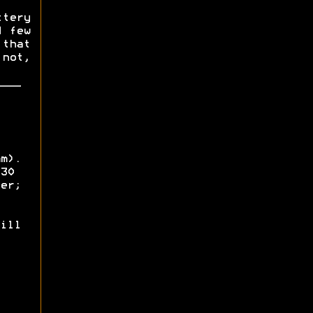
ttery
d few
that
 not,
m).
30
er;
ill