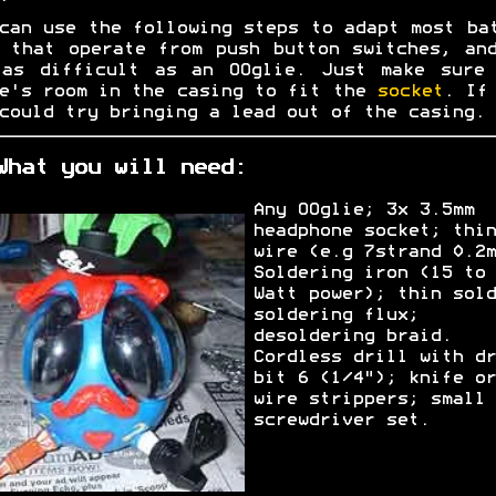
can use the following steps to adapt most ba
 that operate from push button switches, an
 as difficult as an OOglie. Just make sure 
e's room in the casing to fit the
socket
. If
could try bringing a lead out of the casing.
What you will need:
Any OOglie; 3x 3.5mm
headphone socket; thin
wire (e.g 7strand 0.2m
Soldering iron (15 to 
Watt power); thin sold
soldering flux;
desoldering braid.
Cordless drill with dr
bit 6 (1/4"); knife or
wire strippers; small
screwdriver set.