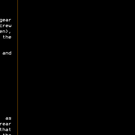
gear
crew
en),
 the
 and
s as
ear
that