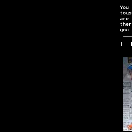
You 
toys
are
ther
you 
1. 