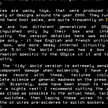
!
lies are wacky toys, that were produced 
ety of designs around the year 2000. They tu
nd hand boot sales, and quite frequently on
E
re are two different generations of OOg
tinguished only by their box and inte
cuitry. The version detailed here was sol
ope only - it has English and French writin
s box, and more messy internal circuitry 
ture 5.b). The World version has a box 
rmation specific to the OOglie in it and t
uitry.
The 'tidy' World version is extremely sens
component damage when soldering. I have a
cess record with these, failures inclu
lete silence or general madness on the press
tch. Bizarrely, some have been known to rec
er a nights rest! I recommend cutting the w
as close as possible to the actual head, tai
t switches, then taping these wires to s
ths of wires pre-soldered to switch sockets.
!