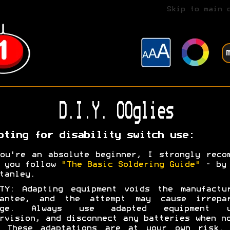
Skip to main 
D.I.Y. OOglies
pting for disability switch use:
ou're an absolute beginner, I strongly reco
t you follow
"The Basic Soldering Guide"
- by 
tanley.
TY: Adapting equipment voids the manufactu
rantee, and the attempt may cause irrepar
age. Always use adapted equipment u
rvision, and disconnect any batteries when n
. These adaptations are at your own risk. 