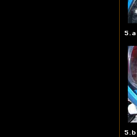
5.a
5.b