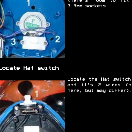
there's room to fit
3.5mm sockets.
Locate Hat switch
Locate the Hat switch
and it's 2 wires (b
here, but may differ).