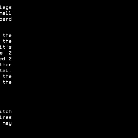
legs
mall
oard
the
 the
it's
he 2
ed 2
ther
tal.
 the
 the
itch
res
 may