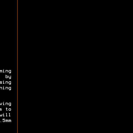
ming
, by
sing
ning
ving
m to
will
5mm