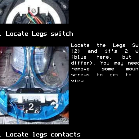
. Locate Legs switch
Locate the Legs Sw
(2) and it's 2 wi
(blue here, but 
differ). You may nee
remove some mount
screws to get to 
view.
. Locate legs contacts