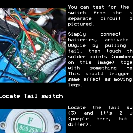
You can test for the 
switch from the s
separate circuit b
pictured.
Simply connect 
batteries, activate
OOglie by pulling 
tail, then touch t
solder points (number
on this image) toge
with something me
This should trigger
same effect as moving
legs.
Locate Tail switch
Locate the Tail sw
(3) and it's 2 wi
(purple here, but
differ).