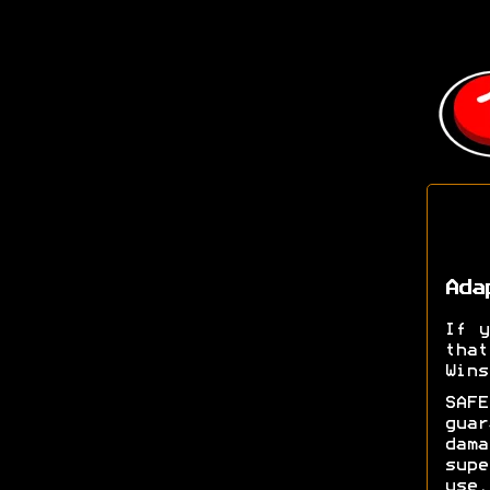
Ada
If y
tha
Wins
SAFE
gua
dam
supe
use