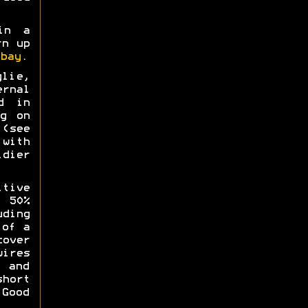
in a
rn up
bay
.
lie,
rnal
d in
g on
(see
with
idier
itive
 50%
ding
 of a
over
ires
l and
hort
 Good