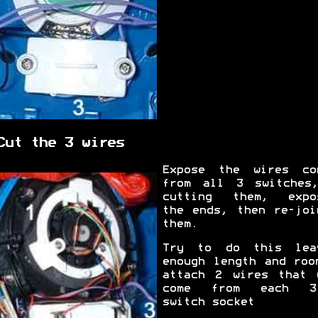
Cut the 3 wires
Expose the wires co
from all 3 switches
cutting them, expo
the ends, then re-joi
them.
Try to do this lea
enough length and roo
attach 2 wires that 
come from each 3.
switch socket