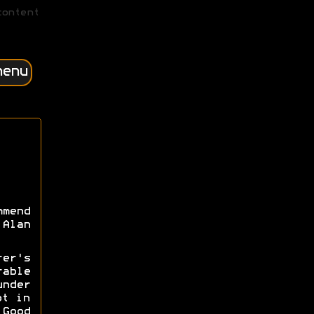
content
menu
mmend
Alan
rer's
able
nder
ot in
Good