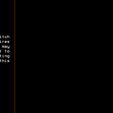
itch
res
may
d to
ing
this