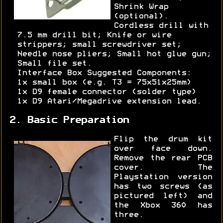
Shrink Wrap
(optional).
Cordless drill with
7.5 mm drill bit; Knife or wire
strippers; small screwdriver set;
Needle nose pliers; Small hot glue gun;
Small file set.
Interface Box Suggested Components:
1x small box (e.g. T3 = 75x51x25mm)
1x D9 female connector (solder type)
1x D9 Atari/Megadrive extension lead.
2. Basic Preparation
Flip the drum kit
over face down.
Remove the rear PCB
cover. The
Playstation version
has two screws (as
pictured left) and
the Xbox 360 has
three.