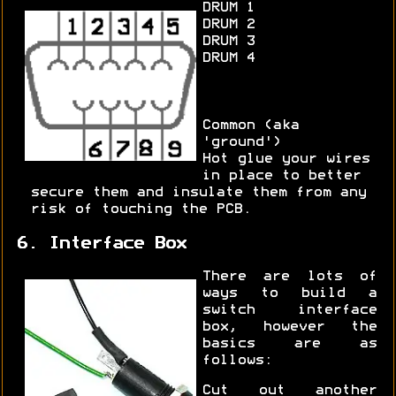
DRUM 1
DRUM 2
DRUM 3
DRUM 4
Common (aka
'ground')
Hot glue your wires
in place to better
secure them and insulate them from any
risk of touching the PCB.
6. Interface Box
There are lots of
ways to build a
switch interface
box, however the
basics are as
follows:
Cut out another