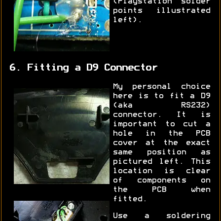
(Playstation solder
points illustrated
left).
6. Fitting a D9 Connector
My personal choice
here is to fit a D9
(aka RS232)
connector. It is
important to cut a
hole in the PCB
cover at the exact
same position as
pictured left. This
location is clear
of components on
the PCB when
fitted.
Use a soldering