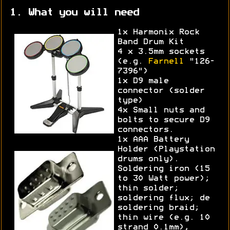
1. What you will need
1x Harmonix Rock
Band Drum Kit
4 x 3.5mm sockets
(e.g.
Farnell
"126-
7396")
1x D9 male
connector (solder
type)
4x Small nuts and
bolts to secure D9
connectors.
1x AAA Battery
Holder (Playstation
drums only).
Soldering iron (15
to 30 Watt power);
thin solder;
soldering flux; de
soldering braid;
thin wire (e.g. 10
strand 0.1mm),