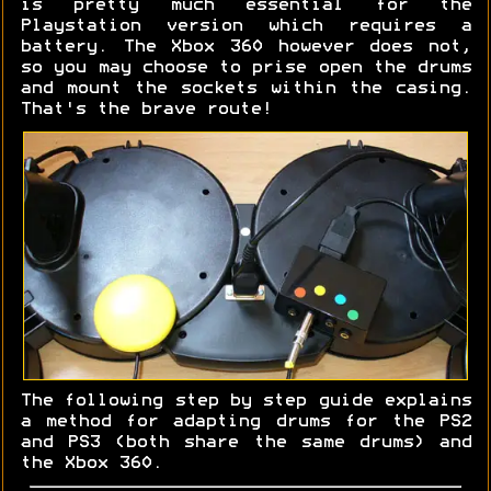
is pretty much essential for the
Playstation version which requires a
battery. The Xbox 360 however does not,
so you may choose to prise open the drums
and mount the sockets within the casing.
That's the brave route!
The following step by step guide explains
a method for adapting drums for the PS2
and PS3 (both share the same drums) and
the Xbox 360.