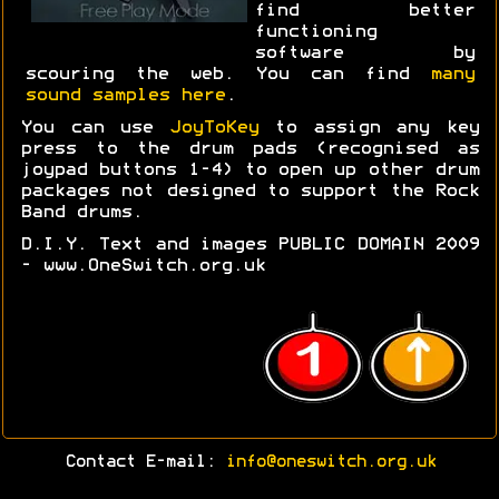
find better
functioning
software by
scouring the web. You can find
many
sound samples here
.
You can use
JoyToKey
to assign any key
press to the drum pads (recognised as
joypad buttons 1-4) to open up other drum
packages not designed to support the Rock
Band drums.
D.I.Y. Text and images PUBLIC DOMAIN 2009
- www.OneSwitch.org.uk
Contact E-mail:
info@oneswitch.org.uk