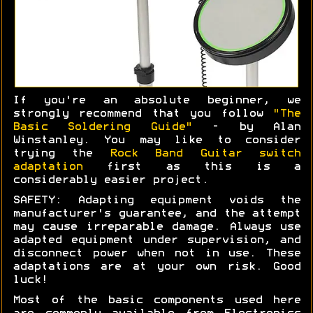
If you're an absolute beginner, we
strongly recommend that you follow
"The
Basic Soldering Guide"
- by Alan
Winstanley. You may like to consider
trying the
Rock Band Guitar switch
adaptation
first as this is a
considerably easier project.
SAFETY: Adapting equipment voids the
manufacturer's guarantee, and the attempt
may cause irreparable damage. Always use
adapted equipment under supervision, and
disconnect power when not in use. These
adaptations are at your own risk. Good
luck!
Most of the basic components used here