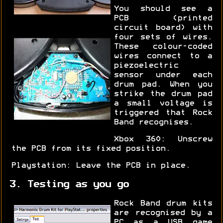
You should see a
PCB (printed
circuit board) with
four sets of wires.
These colour-coded
wires connect to a
piezoelectric
sensor under each
drum pad. When you
strike the drum pad
a small voltage is
triggered that Rock
Band recognises.
Xbox 360: Unscrew
the PCB from its fixed position.
Playstation: Leave the PCB in place.
3. Testing as you go
Rock Band drum kits
are recognised by a
PC as a USB game