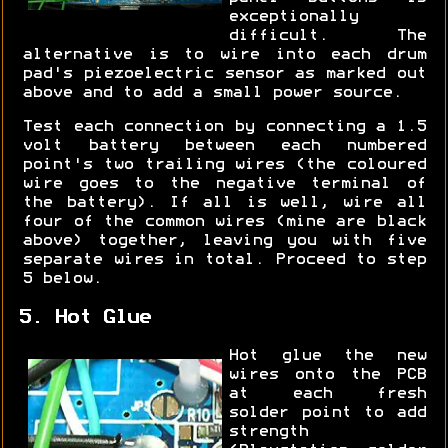
exceptionally
difficult. The
alternative is to wire into each drum
pad's piezoelectric sensor as marked out
above and to add a small power source.
Test each connection by connecting a 1.5
volt battery between each numbered
point's two trailing wires (the coloured
wire goes to the negative terminal of
the battery). If all is well, wire all
four of the common wires (mine are black
above) together, leaving you with five
separate wires in total. Proceed to step
5 below.
5. Hot Glue
Hot glue the new
wires onto the PCB
at each fresh
solder point to add
strength