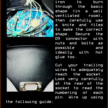
iron to burn
through the basic
shape (in a well
ventilated room),
then carefully use
a knife and files
to make the correct
shape. Secure the
D9 connector with
nuts and bolts as
possible and
ideally with hot
glue too.
Cut your trailing
wires to adequately
reach the socket.
Look very carefully
at the rear of the
socket to read the
numbering of each
pin. Wire up using
the following guide: