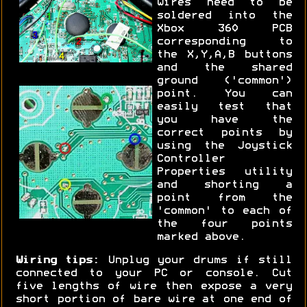
wires need to be
soldered into the
Xbox 360 PCB
corresponding to
the X,Y,A,B buttons
and the shared
ground ('common')
point. You can
easily test that
you have the
correct points by
using the Joystick
Controller
Properties utility
and shorting a
point from the
'common' to each of
the four points
marked above.
Wiring tips:
Unplug your drums if still
connected to your PC or console. Cut
five lengths of wire then expose a very
short portion of bare wire at one end of