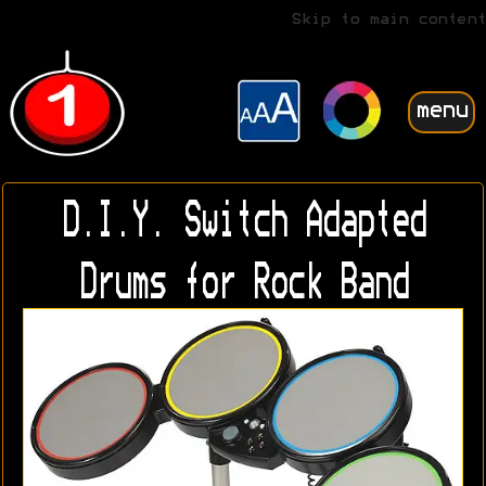
Skip to main content
menu
D.I.Y. Switch Adapted
Drums for Rock Band