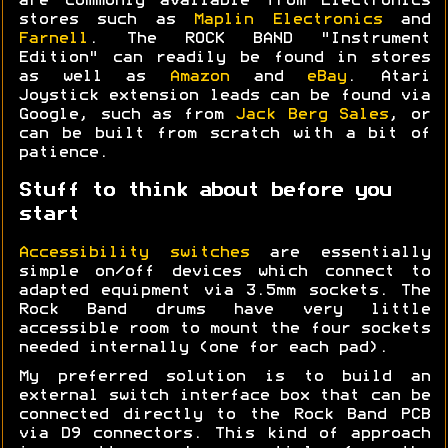
are commonly available from Electronics
stores such as
Maplin Electronics
and
Farnell
. The ROCK BAND "Instrument
Edition" can readily be found in stores
as well as
Amazon
and
eBay
. Atari
Joystick extension leads can be found via
Google, such as from
Jack Berg Sales
, or
can be built from scratch with a bit of
patience.
Stuff to think about before you
start
Accessibility switches
are essentially
simple on/off devices which connect to
adapted equipment via 3.5mm sockets. The
Rock Band drums have very little
accessible room to mount the four sockets
needed internally (one for each pad).
My preferred solution is to build an
external switch interface box that can be
connected directly to the Rock Band PCB
via D9 connectors. This kind of approach