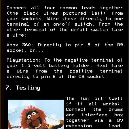
Connect all four common leads together
(the black wires pictured left) from
your sockets. Wire these directly to one
terminal of an on/off switch. From the
other terminal of the on/off switch take
a wire:
Xbox 360: Directly to pin 8 of the D9
socket, or...
Playstation: To the negative terminal of
your 1.5 volt battery holder. Next take
a wire from the positive terminal
directly to pin 8 of the D9 socket.
7. Testing
The fun bit (well
if it all works).
Connect the drums
and interface box
together via a D9
extension lead.