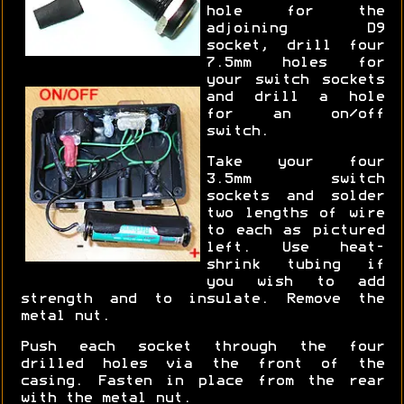
hole for the
adjoining D9
socket, drill four
7.5mm holes for
your switch sockets
and drill a hole
for an on/off
switch.
Take your four
3.5mm switch
sockets and solder
two lengths of wire
to each as pictured
left. Use heat-
shrink tubing if
you wish to add
strength and to insulate. Remove the
metal nut.
Push each socket through the four
drilled holes via the front of the
casing. Fasten in place from the rear
with the metal nut.