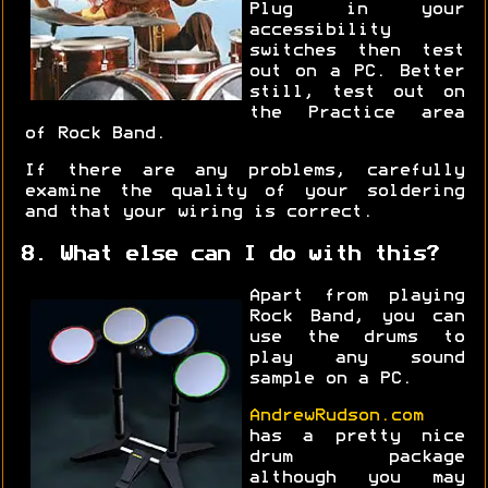
Plug in your
accessibility
switches then test
out on a PC. Better
still, test out on
the Practice area
of Rock Band.
If there are any problems, carefully
examine the quality of your soldering
and that your wiring is correct.
8. What else can I do with this?
Apart from playing
Rock Band, you can
use the drums to
play any sound
sample on a PC.
AndrewRudson.com
has a pretty nice
drum package
although you may