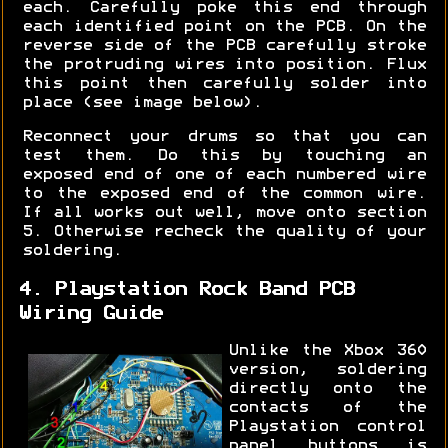
each. Carefully poke this end through
each identified point on the PCB. On the
reverse side of the PCB carefully stroke
the protruding wires into position. Flux
this point then carefully solder into
place (see image below).
Reconnect your drums so that you can
test them. Do this by touching an
exposed end of one of each numbered wire
to the exposed end of the common wire.
If all works out well, move onto section
5. Otherwise recheck the quality of your
soldering.
4. Playstation Rock Band PCB
Wiring Guide
Unlike the Xbox 360
version, soldering
directly onto the
contacts of the
Playstation control
panel buttons is