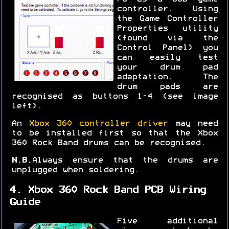
controller. Using
the Game Controller
Properties utility
(found via the
Control Panel) you
can easily test
your drum pad
adaptation. The
drum pads are
recognised as buttons 1-4 (see image
left).
An
Xbox 360 controller driver
may need
to be installed first so that the Xbox
360 Rock Band drums can be recognised.
N.B.
Always ensure that the drums are
unplugged when soldering.
4. Xbox 360 Rock Band PCB Wiring
Guide
Five additional