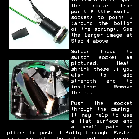
to comfortably span
the route from
point A (the switch
socket) to point B
(around the bottom
of the spring). See
the larger image at
Step 4 above.
Solder these to
switch socket as
pictured. Heat-
shrink these if you
wish to add
strength and to
insulate. Remove
the nut.
Push the socket
through the casing.
It may help to use
a flat surface and
a small pair of
pliers to push it fully through. Fasten