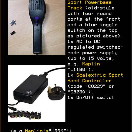
Sport Powerbase
Track
(old-style
with four round
ports at the front
and a blue toggle
switch on the top
as pictured above).
1x AC to DC
regulated switched-
mode power supply
(up to 15 volts,
e.g.
Maplin
"L11BQ").
1x
Scalextric Sport
Hand Controller
(code "C8229" or
"C8230").
1x On/Off switch
(e.g.
Maplin's
"JR96E")