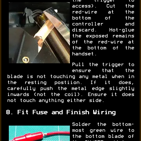
the trigger to
access). Cut the
red-wire at the
bottom of the
controller and
discard. Hot-glue
the exposed remains
of the red-wire at
the bottom of the
handset.
Pull the trigger to
ensure that the
blade is not touching any metal when in
the resting postiion. If it does,
carefully push the metal edge slightly
inwards (not the coil). Ensure it does
not touch anything either side.
8. Fit Fuse and Finish Wiring
Solder the bottom-
most green wire to
the bottom blade of