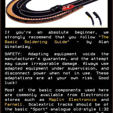
If you're an absolute beginner, we
strongly recommend that you follow
"The
Basic Soldering Guide"
- by Alan
Winstanley.
SAFETY: Adapting equipment voids the
manufacturer's guarantee, and the attempt
may cause irreparable damage. Always use
adapted equipment under supervision, and
disconnect power when not in use. These
adaptations are at your own risk. Good
luck!
Most of the basic components used here
are commonly available from Electronics
stores such as
Maplin Electronics
and
Farnell
. Scalextric tracks should be of
the basic "Sport" analogue old-style 1:32