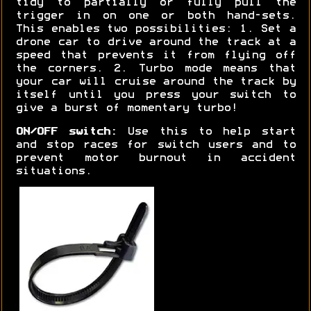
tidy to partially or fully pull the
trigger in on one or both hand-sets.
This enables two possibilities: 1. Set a
drone car to drive around the track at a
speed that prevents it from flying off
the corners. 2. Turbo mode means that
your car will cruise around the track by
itself until you press your switch to
give a burst of momentary turbo!
ON/OFF switch:
Use this to help start
and stop races for switch users and to
prevent motor burnout in accident
situations.