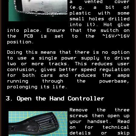
a vented cover
(e.g. a bit of
plastic with some
small holes drilled
into it). Hot glue
into place. Ensure that the switch on
the PCB is set to the ~16V/~16V
position.
Doing this means that there is no option
to use a single power supply to drive
two or more tracks. This reduces user
confusion, gives better speed regulation
for both cars and reduces the amps
running through the powerbase,
prolonging its life.
3. Open the Hand Controller
Remove the three
screws then open up
your handset. Read
on for technical
details or skip