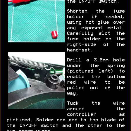
the ON/OFF switch.
Shorten the fuse
holder if needed,
using hot-glue over
any exposed metal.
Carefully slot the
fuse holder on the
right-side of the
hand-set.
Drill a 3.5mm hole
under the spring
(pictured left) to
enable the bottom
red wire to be
pulled out of the
way.
Tuck the wire
around the
controller as
pictured. Solder one end to top blade of
the ON/OFF switch and the other to the