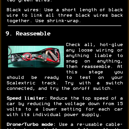
two green wires.
Black wires: Use a short length of black
wire to link all three black wires back
together. Use shrink-wrap.
9. Reassemble
Check all, hot-glue
any loose wiring or
anything liable to
snag on anything,
then reassemble. At
this stage you
should be ready to test on your
Scalextric track. Try with a switch
connected, and try the on/off switch.
Speed limiter:
Reduce the top speed of a
car by reducing the voltage down from 15
volts to a lower setting for each car
with its individual power supply.
Drone/Turbo mode:
Use a re-usable cable-