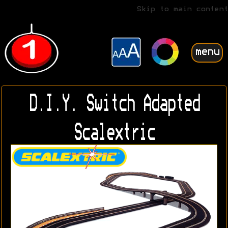
Skip to main content
menu
D.I.Y. Switch Adapted
Scalextric