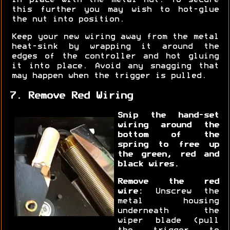
in place with the metal nut. To secure
this further you may wish to hot-glue
the nut into position.
Keep your new wiring away from the metal
heat-sink by wrapping it around the
edges of the controller and hot gluing
it into place. Avoid any snagging that
may happen when the trigger is pulled.
7. Remove Red Wiring
Snip the hand-set
wiring around the
bottom of the
spring to free up
the green, red and
black wires.
Remove the red
wire:
Unscrew the
metal housing
underneath the
wiper blade (pull