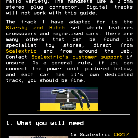
ratio variety. The handsets use a 3.5mm
stereo plug connector. Digital tracks
will not work with this guide.
The track I have adapted for is the
Starsky and Hutch
set which features
crossovers and magnetised cars. There are
many others that can be found in
specialist toy stores, direct from
Scalextric
and from around the web.
Contact
Scalextric's customer support
if
unsure. As a general rule, if you can
connect the power unit pictured below,
and each car has it's own dedicated
track, you should be fine.
1. What you will need
1x Scalextric
C8217