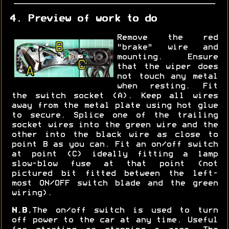
4. Preview of work to do
Remove the red
"brake" wire and
mounting. Ensure
that the wiper does
not touch any metal
when resting. Fit
the switch socket (A). Keep all wires
away from the metal plate using hot glue
to secure. Splice one of the trailing
socket wires into the green wire and the
other into the black wire as close to
point B as you can. Fit an on/off switch
at point (C) ideally fitting a 1amp
slow-blow fuse at that point (not
pictured bit fitted between the left-
most ON/OFF switch blade and the green
wiring).
N.B.
The on/off switch is used to turn
off power to the car at any time. Useful