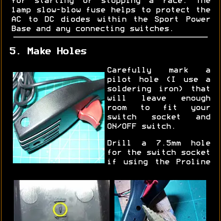
for starting or stopping a race. The
1amp slow-blow fuse helps to protect the
AC to DC diodes within the Sport Power
Base and any connecting switches.
5. Make Holes
Carefully mark a
pilot hole (I use a
soldering iron) that
will leave enough
room to fit your
switch socket and
ON/OFF switch.
Drill a 7.5mm hole
for the switch socket
if using the Proline