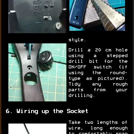
style.
Drill a 20 cm hole
using a stepped
drill bit for the
ON/OFF switch (if
using the round-
type as pictured).
Tidy any rough
parts from your
drilling.
6. Wiring up the Socket
Take two lengths of
wire, long enough