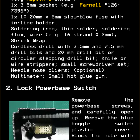
1x 3.5mm socket (e.g.
Farnell
"126-
7396").
1x 1A 20mm x 5mm slow-blow fuse with
in-line holder.
Soldering iron; thin solder; soldering
flux; wire (e.g. 16 strand 0.2mm);
Shrink Wrap.
Cordless drill with 3.5mm and 7.5 mm
drill bits and 20 mm drill bit or
circular stepping drill bit; Knife or
wire strippers; small screwdriver set;
Needle nose pliers; (optional)
Multimeter; Small hot glue gun.
2. Lock Powerbase Switch
Remove the
powerbase screws,
and carefully open
up. Remove the blue
toggle switch
plastic cover.
Block the hole with