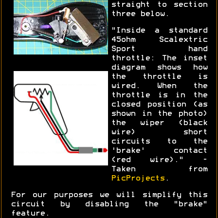
straight to section
three below.
"Inside a standard
45ohm Scalextric
Sport hand
throttle: The inset
diagram shows how
the throttle is
wired. When the
throttle is in the
closed position (as
shown in the photo)
the wiper (black
wire) short
circuits to the
'brake' contact
(red wire)." -
Taken from
PicProjects
.
For our purposes we will simplify this
circuit by disabling the "brake"
feature.