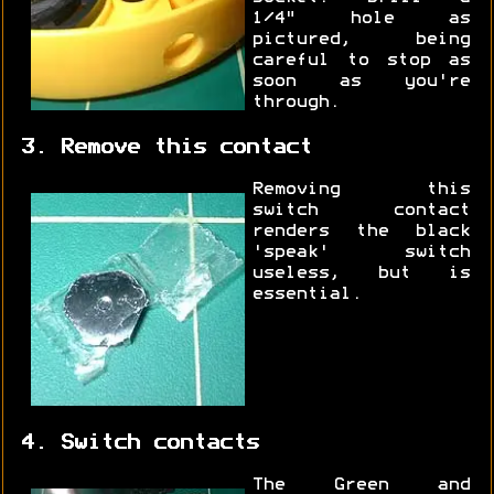
1/4" hole as
pictured, being
careful to stop as
soon as you're
through.
3. Remove this contact
Removing this
switch contact
renders the black
'speak' switch
useless, but is
essential.
4. Switch contacts
The Green and