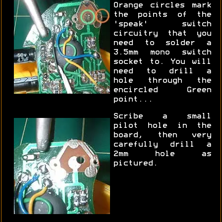
Orange circles mark
the points of the
'speak' switch
circuitry that you
need to solder a
3.5mm mono switch
socket to. You will
need to drill a
hole through the
encircled Green
point...
Scribe a small
pilot hole in the
board, then very
carefully drill a
2mm hole as
pictured.