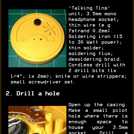
'Talking Tins'
unit; 3.5mm mono
headphone socket;
thin wire (e.g
7strand 0.2mm).
Soldering iron (15
to 30 Watt power);
thin solder;
soldering flux;
desoldering braid.
Cordless drill with
2 drill bits (1x
1/4"; 1x 2mm); knife or wire strippers;
small screwdriver set.
2. Drill a hole
Open up the casing.
Make a small pilot
hole where there is
enough space to
house your 3.5mm
socket. Drill a