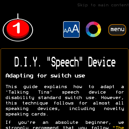
Skip to main content
menu
D.I.Y. "Speech" Device
Adapting for switch use
This guide explains how to adapt a
'Talking Tins' speech device for
disability standard switch use. However,
this technique follows for almost all
speaking devices, including novelty
speaking cards.
If you're an absolute beginner, we
strongly recommend that you follow
"The