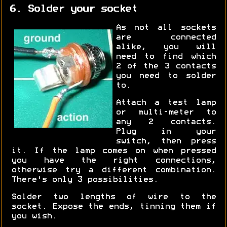
6. Solder your socket
As not all sockets
are connected
alike, you will
need to find which
2 of the 3 contacts
you need to solder
to.
Attach a test lamp
or multi-meter to
any 2 contacts.
Plug in your
switch, then press
it. If the lamp comes on when pressed
you have the right connections,
otherwise try a different combination.
There's only 3 possibilities.
Solder two lengths of wire to the
socket. Expose the ends, tinning them if
you wish.