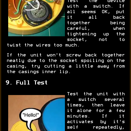
Test the device
with a switch. If
all seems OK, put
it all back
together being
careful, when
tightening up the
socket, not to
twist the wires too much.
If the unit won't screw back together
neatly due to the socket spoiling on the
casing, try cutting a little away from
the casings inner lip.
9. Full Test
Test the unit with
a switch several
times, then leave
it alone for a few
minutes. If it
activates by it's
self repeatedly,