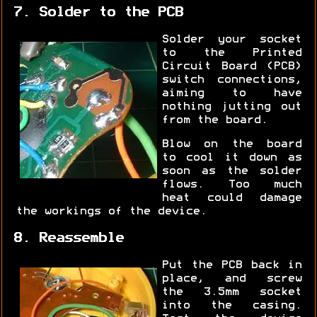
7. Solder to the PCB
Solder your socket
to the Printed
Circuit Board (PCB)
switch connections,
aiming to have
nothing jutting out
from the board.
Blow on the board
to cool it down as
soon as the solder
flows. Too much
heat could damage
the workings of the device.
8. Reassemble
Put the PCB back in
place, and screw
the 3.5mm socket
into the casing.