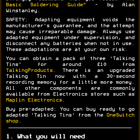
Basic Soldering Guide"
- by Alan
Winstanley.
SAFETY: Adapting equipment voids the
manufacturer's guarantee, and the attempt
may cause irreparable damage. Always use
adapted equipment under supervision, and
disconnect any batteries when not in use.
These adaptations are at your own risk.
You can obtain a pack of three 'Talking
Tins' for around £10 from
TalkingProducts
. There is an upgraded
Talking Tin now with a 30-second
recording memory for a little more money.
All other components are commonly
available from Electronics stores such as
Maplin Electronics
.
Buy pre-adapted: You can buy ready to go
adapted 'Talking Tins' from the
OneSwitch
shop
.
1. What you will need