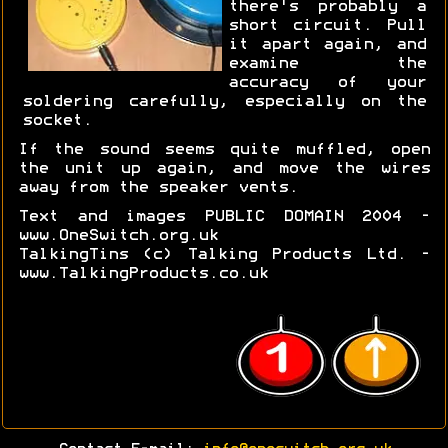
there's probably a
short circuit. Pull
it apart again, and
examine the
accuracy of your
soldering carefully, especially on the
socket.
If the sound seems quite muffled, open
the unit up again, and move the wires
away from the speaker vents.
Text and images PUBLIC DOMAIN 2004 -
www.OneSwitch.org.uk
TalkingTins (c) Talking Products Ltd. -
www.TalkingProducts.co.uk