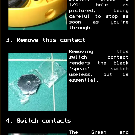
1/4" hole as
pictured, being
careful to stop as
soon as you're
through.
3. Remove this contact
Removing this
switch contact
renders the black
'speak' switch
useless, but is
essential.
4. Switch contacts
The Green and