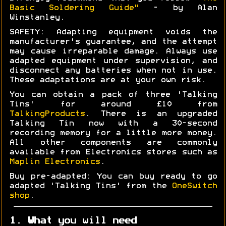
Basic Soldering Guide"
- by Alan
Winstanley.
SAFETY: Adapting equipment voids the
manufacturer's guarantee, and the attempt
may cause irreparable damage. Always use
adapted equipment under supervision, and
disconnect any batteries when not in use.
These adaptations are at your own risk.
You can obtain a pack of three 'Talking
Tins' for around £10 from
TalkingProducts
. There is an upgraded
Talking Tin now with a 30-second
recording memory for a little more money.
All other components are commonly
available from Electronics stores such as
Maplin Electronics
.
Buy pre-adapted: You can buy ready to go
adapted 'Talking Tins' from the
OneSwitch
shop
.
1. What you will need