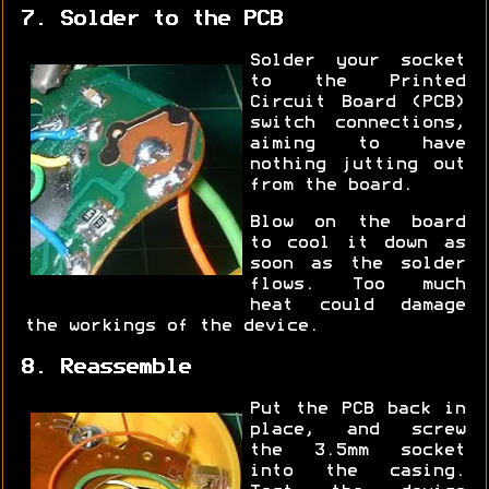
7. Solder to the PCB
Solder your socket
to the Printed
Circuit Board (PCB)
switch connections,
aiming to have
nothing jutting out
from the board.
Blow on the board
to cool it down as
soon as the solder
flows. Too much
heat could damage
the workings of the device.
8. Reassemble
Put the PCB back in
place, and screw
the 3.5mm socket
into the casing.