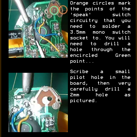
Orange circles mark
the points of the
'speak' switch
circuitry that you
need to solder a
3.5mm mono switch
socket to. You will
need to drill a
hole through the
encircled Green
point...
Scribe a small
pilot hole in the
board, then very
carefully drill a
2mm hole as
pictured.