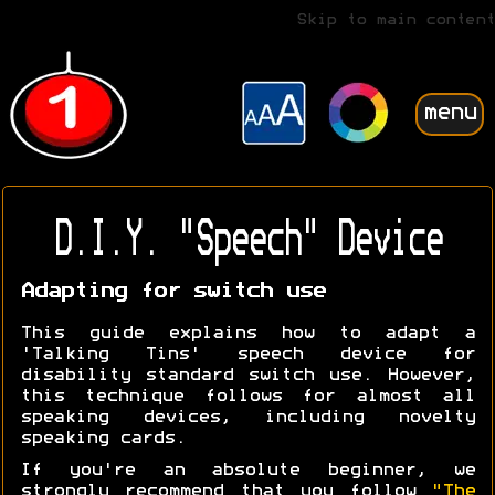
Skip to main content
menu
D.I.Y. "Speech" Device
Adapting for switch use
This guide explains how to adapt a
'Talking Tins' speech device for
disability standard switch use. However,
this technique follows for almost all
speaking devices, including novelty
speaking cards.
If you're an absolute beginner, we
strongly recommend that you follow
"The