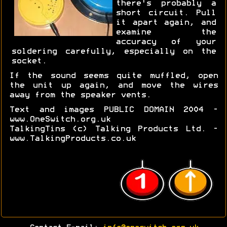
there's probably a
short circuit. Pull
it apart again, and
examine the
accuracy of your
soldering carefully, especially on the
socket.
If the sound seems quite muffled, open
the unit up again, and move the wires
away from the speaker vents.
Text and images PUBLIC DOMAIN 2004 -
www.OneSwitch.org.uk
TalkingTins (c) Talking Products Ltd. -
www.TalkingProducts.co.uk