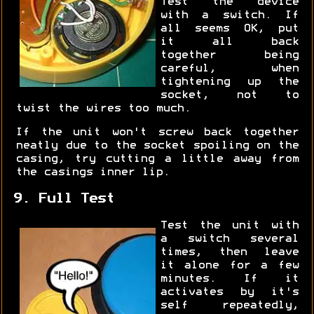
Test the device
with a switch. If
all seems OK, put
it all back
together being
careful, when
tightening up the
socket, not to
twist the wires too much.
If the unit won't screw back together
neatly due to the socket spoiling on the
casing, try cutting a little away from
the casings inner lip.
9. Full Test
Test the unit with
a switch several
times, then leave
it alone for a few
minutes. If it
activates by it's
self repeatedly,