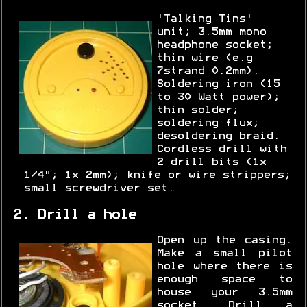
'Talking Tins'
unit; 3.5mm mono
headphone socket;
thin wire (e.g
7strand 0.2mm).
Soldering iron (15
to 30 Watt power);
thin solder;
soldering flux;
desoldering braid.
Cordless drill with
2 drill bits (1x
1/4"; 1x 2mm); knife or wire strippers;
small screwdriver set.
2. Drill a hole
Open up the casing.
Make a small pilot
hole where there is
enough space to
house your 3.5mm
socket. Drill a