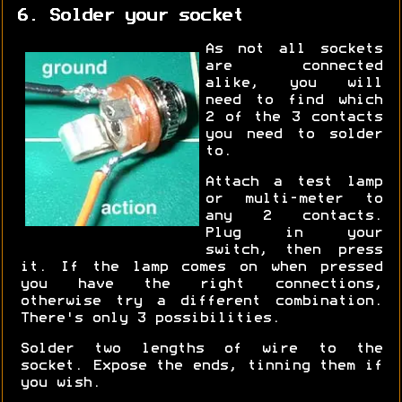
6. Solder your socket
As not all sockets
are connected
alike, you will
need to find which
2 of the 3 contacts
you need to solder
to.
Attach a test lamp
or multi-meter to
any 2 contacts.
Plug in your
switch, then press
it. If the lamp comes on when pressed
you have the right connections,
otherwise try a different combination.
There's only 3 possibilities.
Solder two lengths of wire to the
socket. Expose the ends, tinning them if
you wish.