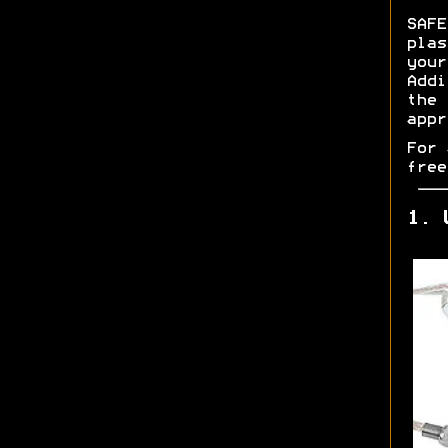
SAF
pla
you
Addi
the
appr
For 
free
1. 