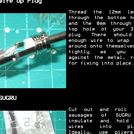
Wire Up Plug
Thread the 12mm le
through the bottom h
and the 8mm through
top hole of your 3
plug. There shoul
enough wire to wrap 
around onto themselve
tightly as you 
against the metal, r
for fixing into place.
SUGRU
Cut out and roll 
sausages of SUGRU
insulate and hold
wires into pla
Ideally, use plier