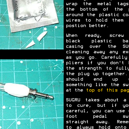
wrap the metal tag
the bottom of the 
around the plastic co
wires to hold them 
postion better.
When ready, screw
black plastic bar
casing over the SU
cleaning away any ex
as you go. Carefully
pliers if you don't 
the strength to full
the plug up together.
should end up w
something like the sw
at the
top of this pag
SUGRU takes about a
to cure, but if yo
careful, you can use 
foot pedal swi
straight away. Reme
to always hold onto