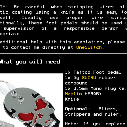
ETY: Be careful when stripping wires of
stic coating using a knife as it is easy to
rself. Ideally use proper wire stripp
tionally, these foot pedals should be used 
 supervision of a responsible person w
opriate.
additional help with this adaptation, please
 to contact me directly at
OneSwitch
.
What you will need
1x Tattoo Foot pedal
1x 5g
SUGRU
rubber
compound.
1x 3.5mm Mono Plug (e.
Maplin
HF80B)
Knife
Optional:
Pliers, W
Strippers and ruler.
Note: If you replace