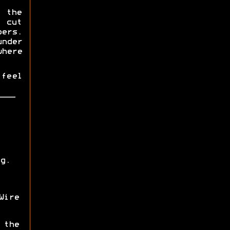
 the
 cut
ers.
under
here
 feel
g.
ire
 the