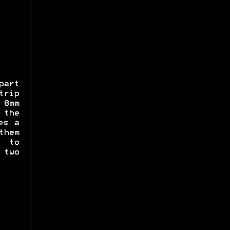
part
trip
 8mm
 the
es a
them
 to
 two