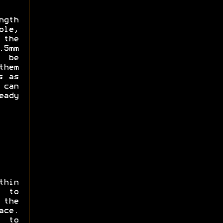
ngth
ole,
 the
.5mm
d be
them
s as
can
eady
thin
 to
 the
ce.
s to