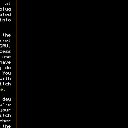
s at
plug
ated
into
 the
rel
GRU,
cess
 use
have
y do
 You
ith
itch
e
.
 day
u're
your
tch
mber
 the