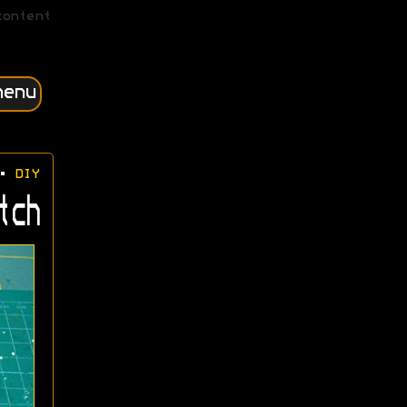
content
menu
•
DIY
tch