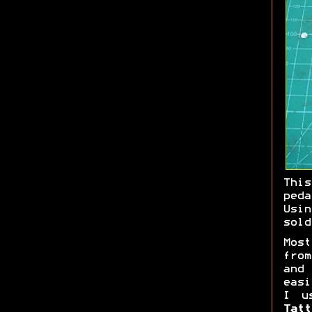
Thi
ped
Us
sold
Most
fro
an
easi
I u
Tatt