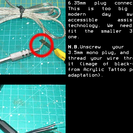
6.35mm plug connec
This is too big 
modern day swi
accessible assist
technology. We nee
fit the smaller 3
one.
N.B.
Unscrew your 
3.5mm mono plug, and 
thread your wire thr
it (image of black-
from Acrylic Tattoo p
adaptation).