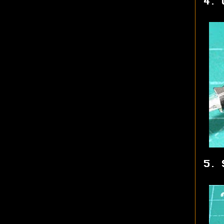
4. 
5. 