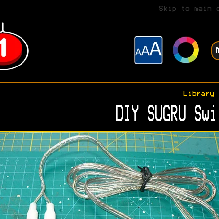
Skip to main 
Library
DIY SUGRU Swi