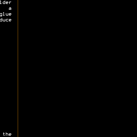
lder
e a
glue
duce
 the