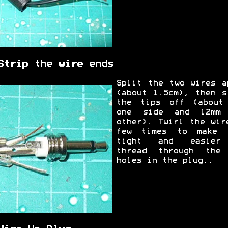
Strip the wire ends
Split the two wires a
(about 1.5cm), then s
the tips off (about
one side and 12mm
other). Twirl the wir
few times to make 
tight and easier
thread through the
holes in the plug..