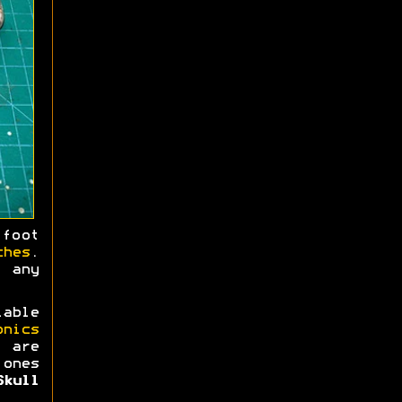
foot
ches
.
 any
lable
onics
 are
 ones
Skull