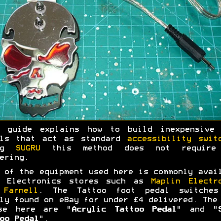
s guide explains how to build inexpensive 
als that act as standard
accessibility swit
ing
SUGRU
this method does not require
ering.
 of the equipment used here is commonly avai
m Electronics stores such as
Maplin Electr
d
Farnell
. The Tattoo foot pedal switches
ly found on eBay for under £4 delivered. The
se here are "
Acrylic Tattoo Pedal
" and "
oo Pedal
".