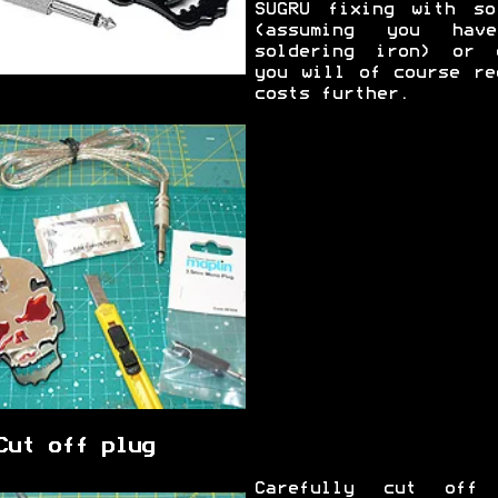
SUGRU fixing with so
(assuming you hav
soldering iron) or 
you will of course re
costs further.
Cut off plug
Carefully cut off