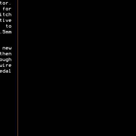
tor.
for
tch
ive
d to
.5mm
new
then
ough
wire
edal