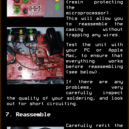
(resin protecting
the
microprocessor).
This will allow you
to reassemble the
casing without
trapping any wires.
Test the unit with
your PC or Apple
Mac, to ensure that
everything works
before reassembling
(see below).
If there are any
problems, very
carefully inspect
the quality of your soldering, and look
out for short circuiting.
7. Reassemble
Carefully refit the