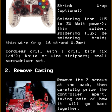
Shrink Wrap
(optional)
Soldering iron (15
to 30 Watt power);
thin solder;
soldering flux; de
soldering braid;
thin wire (e.g. 16 strand 0.2mm).
Cordless drill with 1 drill bits (1x
1/4"); Knife or wire strippers; small
screwdriver set.
2. Remove Casing
Remove the 7 screws
at the back, then
carefully prize the
controller apart,
taking note of how
it will go back
together.