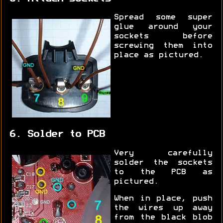
Spread some super
glue around your
sockets before
screwing them into
place as pictured.
6. Solder to PCB
Very carefully
solder the sockets
to the PCB as
pictured.
When in place, push
the wires up away
from the black blob