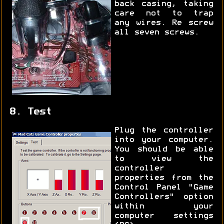
back casing, taking
care not to trap
any wires. Re screw
all seven screws.
8. Test
Plug the controller
into your computer.
You should be able
to view the
controller
properties from the
Control Panel "Game
Controllers" option
within your
computer settings