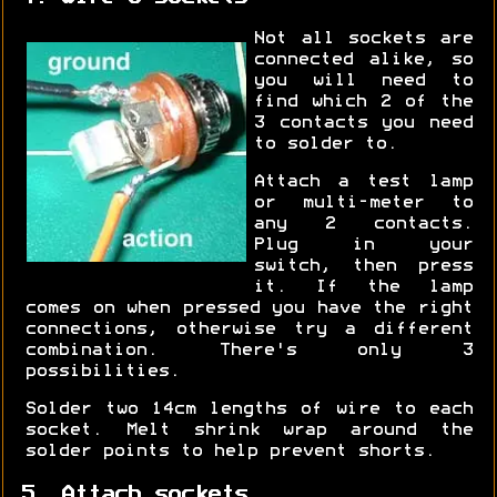
Not all sockets are
connected alike, so
you will need to
find which 2 of the
3 contacts you need
to solder to.
Attach a test lamp
or multi-meter to
any 2 contacts.
Plug in your
switch, then press
it. If the lamp
comes on when pressed you have the right
connections, otherwise try a different
combination. There's only 3
possibilities.
Solder two 14cm lengths of wire to each
socket. Melt shrink wrap around the
solder points to help prevent shorts.
5. Attach sockets