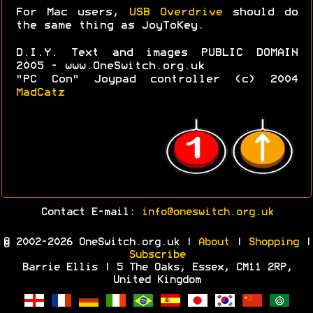
For Mac users,
USB Overdrive
should do
the same thing as JoyToKey.
D.I.Y. Text and images PUBLIC DOMAIN
2005 - www.OneSwitch.org.uk
"PC Con" Joypad controller (c) 2004
MadCatz
Contact E-mail:
info@oneswitch.org.uk
© 2002-2026 OneSwitch.org.uk |
About
|
Shopping
|
Subscribe
Barrie Ellis | 5 The Oaks, Essex, CM11 2RP,
United Kingdom