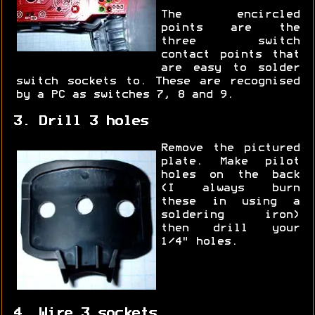
The encircled
points are the
three switch
contact points that
are easy to solder
switch sockets to. These are recognised
by a PC as switches 7, 8 and 9.
3. Drill 3 holes
Remove the pictured
plate. Make pilot
holes on the back
(I always burn
these in using a
soldering iron)
then drill your
1/4" holes.
4. Wire 3 sockets