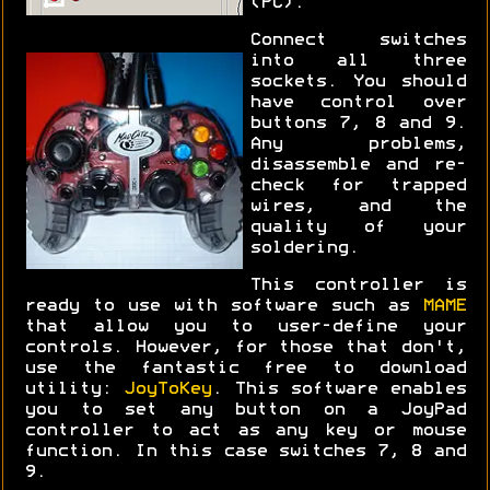
(PC).
Connect switches
into all three
sockets. You should
have control over
buttons 7, 8 and 9.
Any problems,
disassemble and re-
check for trapped
wires, and the
quality of your
soldering.
This controller is
ready to use with software such as
MAME
that allow you to user-define your
controls. However, for those that don't,
use the fantastic free to download
utility:
JoyToKey
. This software enables
you to set any button on a JoyPad
controller to act as any key or mouse
function. In this case switches 7, 8 and
9.