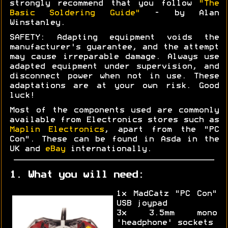
strongly recommend that you follow
"The
Basic Soldering Guide"
- by Alan
Winstanley.
SAFETY: Adapting equipment voids the
manufacturer's guarantee, and the attempt
may cause irreparable damage. Always use
adapted equipment under supervision, and
disconnect power when not in use. These
adaptations are at your own risk. Good
luck!
Most of the components used are commonly
available from Electronics stores such as
Maplin Electronics
, apart from the "PC
Con". These can be found in Asda in the
UK and
eBay
internationally.
1. What you will need:
1x MadCatz "PC Con"
USB joypad
3x 3.5mm mono
'headphone' sockets