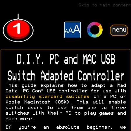
Skip to main content
menu
D.I.Y. PC and MAC USB
Switch Adapted Controller
This guide explains how to adapt a Mad
Catz "PC Con" USB controller for use with
disability standard switches
on a PC or
Apple Macintosh (OSX). This will enable
switch users to use from one to three
switches with their PC to play games and
much more.
If you're an absolute beginner, we