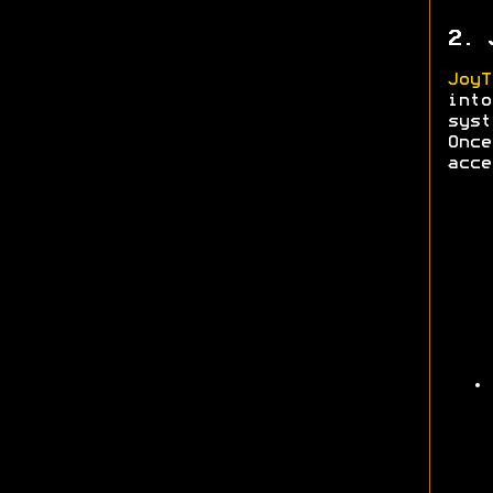
2. 
JoyT
into
syst
Onc
acce