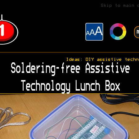
Skip to main 
Ideas: DIY assistive techn
Soldering-free Assistive
Technology Lunch Box