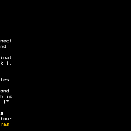
nect
nd
inal
k 1.
tes
ond
h is
 17
s
four
ras