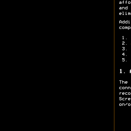
affo
and
elim
Add
comp
1. 
The
con
rec
Scre
on/o