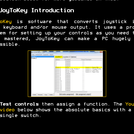
JoyToKey Introduction
oKey
is software that converts joystick i
 keyboard and/or mouse output. It uses a pr
em for setting up your controls as you need 
e mastered, JoyToKey can make a PC hugely 
ssible.
Test controls
then assign a function. The
You
video
below shows the absolute basics with a
single switch.