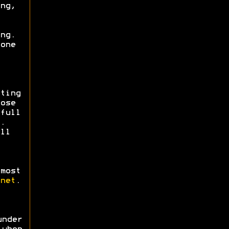
ng,
ng.
one
ting
ose
full
.
ll
most
net
.
nder