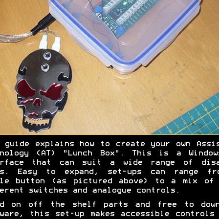
 guide explains how to create your own Assi
hnology (AT) "Lunch Box". This is a Window
erface that can suit a wide range of disa
rs. Easy to expand, set-ups can range fr
gle button (as pictured above) to a mix of 
erent switches and analogue controls.
ed on off the shelf parts and free to down
ware, this set-up makes accessible controls