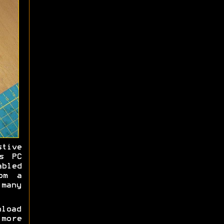
stive
s PC
bled
om a
many
load
 more