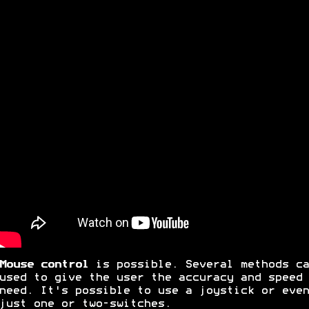
Mouse control
is possible. Several methods ca
used to give the user the accuracy and speed 
need. It's possible to use a joystick or even
just one or two-switches.