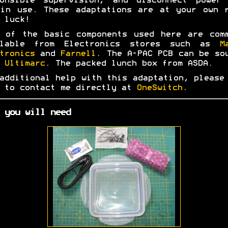
ponsible supervision, and disconnect power 
in use. These adaptations are at your own 
 luck!
 of the basic components used here are com
ilable from Electronics stores such as
M
tronics
and
Farnell
. The A-PAC PCB can be so
m
Ultimarc
. The packed lunch box from ASDA.
additional help with this adaptation, please
 to contact me directly at
OneSwitch
.
 you will need