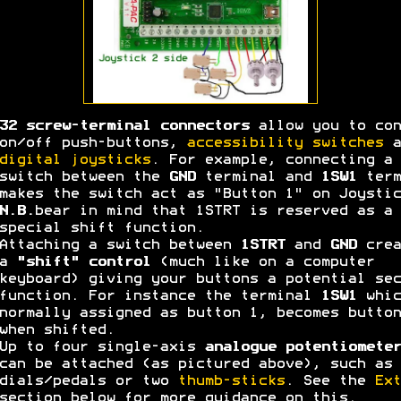
32 screw-terminal connectors
allow you to con
on/off push-buttons,
accessibility switches
a
digital joysticks
. For example, connecting a
switch between the
GND
terminal and
1SW1
term
makes the switch act as "Button 1" on Joystic
N.B.
bear in mind that 1STRT is reserved as a
special shift function.
Attaching a switch between
1STRT
and
GND
crea
a
"shift" control
(much like on a computer
keyboard) giving your buttons a potential sec
function. For instance the terminal
1SW1
whic
normally assigned as button 1, becomes button
when shifted.
Up to four single-axis
analogue potentiometer
can be attached (as pictured above), such as 
dials/pedals or two
thumb-sticks
. See the
Ext
section below for more guidance on this.