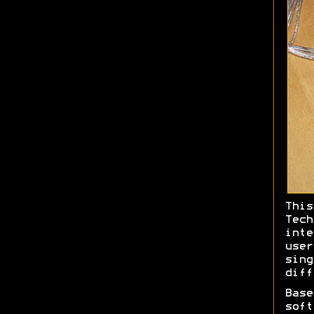
This
Tec
int
use
sin
diff
Bas
soft