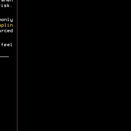
when
risk.
monly
aplin
urced
 feel