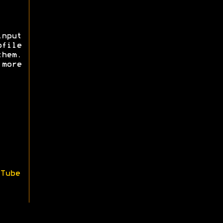
nput
ofile
them.
more
Tube