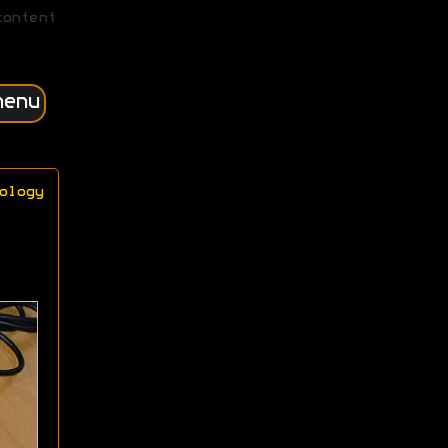
content
menu
ology