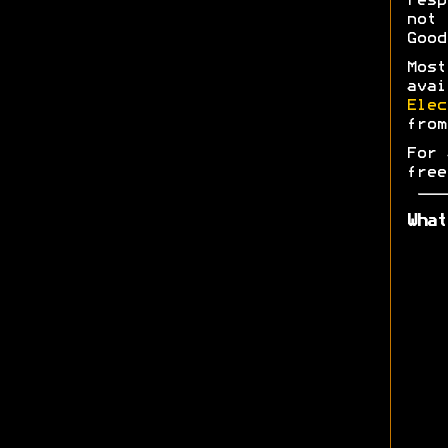
res
not 
Good
Most
ava
Elec
fro
For 
free
What