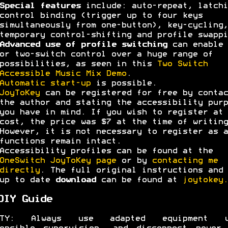
Special features
include: auto-repeat, latchi
control binding (trigger up to four keys
simultaneously from one-button), key-cycling,
temporary control-shifting and profile swappi
Advanced use of profile switching
can enable 
or two-switch control over a huge range of
possibilities, as seen in this
Two Switch
Accessible Music Mix Demo
.
Automatic start-up
is possible.
JoyToKey
can be registered for free by contac
the author and stating the accessibility purp
you have in mind. If you wish to register at 
cost, the price was $7 at the time of writing
However, it is not necessary to register as a
functions remain intact.
Accessibility profiles can be found at the
OneSwitch JoyToKey page
or by
contacting me
directly
. The full original instructions and 
up to date
download
can be found at
joytokey.
DIY Guide
ETY: Always use adapted equipment u