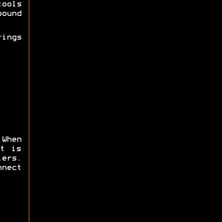
tools
ound
ings
 When
t is
ers.
nnect