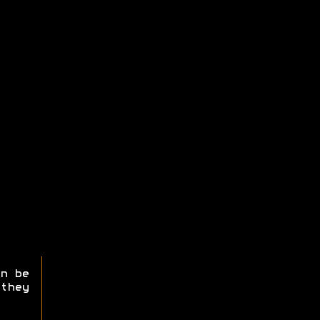
n be
they