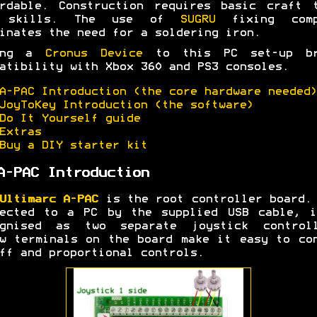
rdable. Construction requires basic craft 
 skills. The use of
SUGRU
fixing comp
inates the need for a soldering iron.
ing a
Cronus Device
to this PC set-up br
atibility with Xbox 360 and PS3 consoles.
A-PAC Introduction (the core hardware needed)
JoyToKey Introduction (the software)
Do It Yourself guide
Extras
Buy a DIY starter kit
A-PAC Introduction
Ultimarc A-PAC
is the root controller board.
nected to a PC by the supplied USB cable, i
ognised as two separate joystick controll
w terminals on the board make it easy to co
ff and proportional controls.