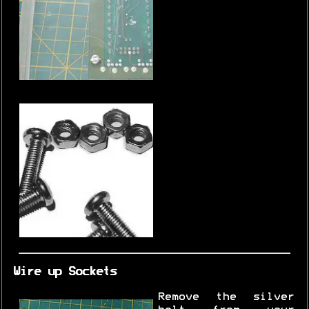
Wire up Sockets
Remove the silver