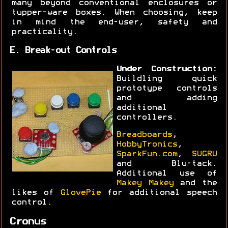
many beyond conventional enclosures or
tupper-ware boxes. When choosing, keep
in mind the end-user, safety and
practicality.
E. Break-out Controls
Under Construction:
Buildling quick
prototype controls
and adding
additional
controllers.
Breadboards
,
HobbyTronics
,
SparkFun.com
,
SUGRU
and Blu-tack.
Additional use of
Makey Makey
and the
likes of
GlovePie
for additional speech
control.
Cronus