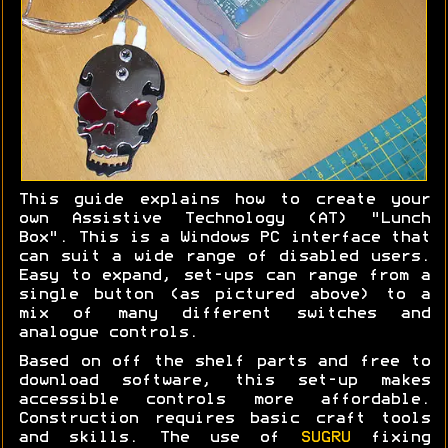
This guide explains how to create your
own Assistive Technology (AT) "Lunch
Box". This is a Windows PC interface that
can suit a wide range of disabled users.
Easy to expand, set-ups can range from a
single button (as pictured above) to a
mix of many different switches and
analogue controls.
Based on off the shelf parts and free to
download software, this set-up makes
accessible controls more affordable.
Construction requires basic craft tools
and skills. The use of
SUGRU
fixing