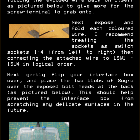
folding the exposed wire back on itself
as pictured below to give more for the
screw-terminal to grab onto.
Next expose and
fold each coloured
wire. I recommend
treating the
sockets as switch
sockets 1-4 (from left to right) then
connecting the attached wire to 1SW1 -
1SW4 in logical order.
Next gently flip your interface box
over, and place the two blobs of Sugru
over the exposed bolt heads at the back
(as pictured below). This should help
prevent the interface box from
scratching any delicate surfaces in the
future.