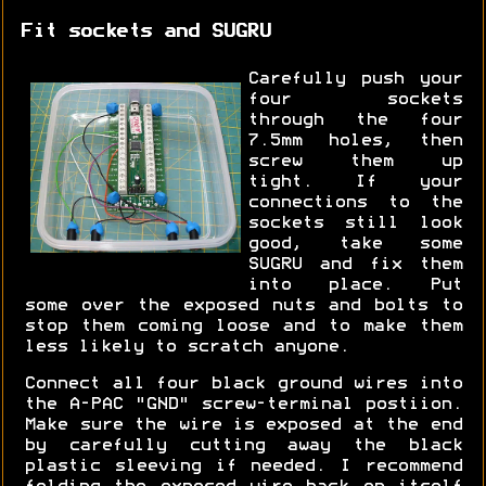
Fit sockets and SUGRU
Carefully push your
four sockets
through the four
7.5mm holes, then
screw them up
tight. If your
connections to the
sockets still look
good, take some
SUGRU and fix them
into place. Put
some over the exposed nuts and bolts to
stop them coming loose and to make them
less likely to scratch anyone.
Connect all four black ground wires into
the A-PAC "GND" screw-terminal postiion.
Make sure the wire is exposed at the end
by carefully cutting away the black
plastic sleeving if needed. I recommend