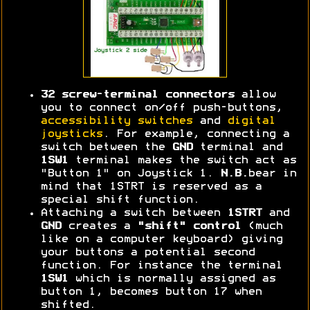
32 screw-terminal connectors
allow
you to connect on/off push-buttons,
accessibility switches
and
digital
joysticks
. For example, connecting a
switch between the
GND
terminal and
1SW1
terminal makes the switch act as
"Button 1" on Joystick 1.
N.B.
bear in
mind that 1STRT is reserved as a
special shift function.
Attaching a switch between
1STRT
and
GND
creates a
"shift" control
(much
like on a computer keyboard) giving
your buttons a potential second
function. For instance the terminal
1SW1
which is normally assigned as
button 1, becomes button 17 when
shifted.