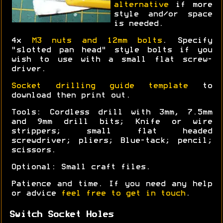
alternative
if more
style and/or space
is needed.
4x
M3 nuts and 12mm bolts
. Specify
"slotted pan head" style bolts if you
wish to use with a small flat screw-
driver.
Socket drilling guide template
to
download then print out.
Tools: Cordless drill with 3mm, 7.5mm
and 9mm drill bits; Knife or wire
strippers; small flat headed
screwdriver; pliers; Blue-tack; pencil;
scissors.
Optional: Small craft files.
Patience and time. If you need any help
or advice
feel free to get in touch
.
Switch Socket Holes