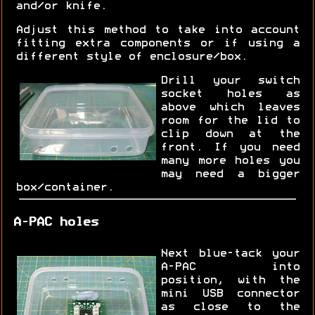
and/or knife.
Adjust this method to take into account
fitting extra components or if using a
different style of enclosure/box.
Drill your switch
socket holes as
above which leaves
room for the lid to
clip down at the
front. If you need
many more holes you
may need a bigger
box/container.
A-PAC holes
Next blue-tack your
A-PAC into
position, with the
mini USB connector
as close to the