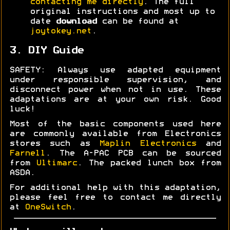
contacting me directly
. The full
original instructions and most up to
date
download
can be found at
joytokey.net
.
3. DIY Guide
SAFETY: Always use adapted equipment
under responsible supervision, and
disconnect power when not in use. These
adaptations are at your own risk. Good
luck!
Most of the basic components used here
are commonly available from Electronics
stores such as
Maplin Electronics
and
Farnell
. The A-PAC PCB can be sourced
from
Ultimarc
. The packed lunch box from
ASDA.
For additional help with this adaptation,
please feel free to contact me directly
at
OneSwitch
.