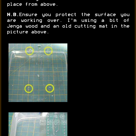
place from above.
N.B.
Ensure you protect the surface you
are working over. I'm using a bit of
Jenga wood and an old cutting mat in the
picture above.