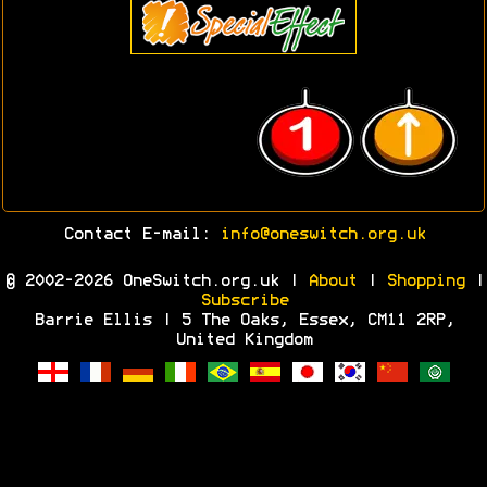
Contact E-mail:
info@oneswitch.org.uk
© 2002-2026 OneSwitch.org.uk |
About
|
Shopping
|
Subscribe
Barrie Ellis | 5 The Oaks, Essex, CM11 2RP,
United Kingdom