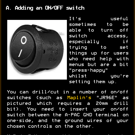
A. Adding an ON/OFF switch
It's useful
sometimes to be
able to turn off
switch access,
especially if
trying to set
things up for users
who need help with
menus but are a bit
"press-happy"
whilst you're
setting them up.
You can drill/cut in a number of on/off
switches (such as
Maplin's
"JR96E" as
pictured which requires a 20mm drill
bit). You need to insert your on/off
switch between the A-PAC GND terminal on
one-side, and the ground wires of your
chosen controls on the other.