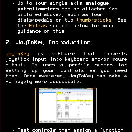
Up to four single-axis
analogue
potentiometers
can be attached (as
pictured above), such as four
dials/pedals or two
thumb-sticks
. See
the
Extras
section below for more
guidance on this.
2. JoyToKey Introduction
JoyToKey
is software that converts
joystick input into keyboard and/or mouse
output. It uses a profile system for
setting up your controls as you need
them. Once mastered, JoyToKey can make a
PC hugely more accessible.
Test controls
then assign a function.