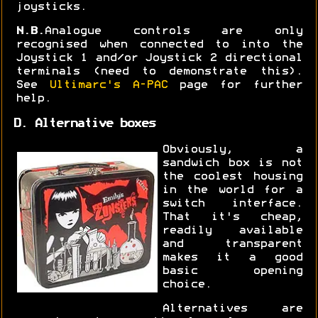
joysticks.
N.B.
Analogue controls are only
recognised when connected to into the
Joystick 1 and/or Joystick 2 directional
terminals (need to demonstrate this).
See
Ultimarc's A-PAC
page for further
help.
D. Alternative boxes
Obviously, a
sandwich box is not
the coolest housing
in the world for a
switch interface.
That it's cheap,
readily available
and transparent
makes it a good
basic opening
choice.
Alternatives are