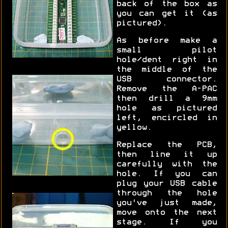
back of the box as
you can get it (as
pictured).
As before make a
small pilot
hole/dent right in
the middle of the
USB connector.
Remove the A-PAC
then drill a 9mm
hole as pictured
left, encircled in
yellow.
Replace the PCB,
then line it up
carefully with the
hole. If you can
plug your USB cable
through the hole
you've just made,
move onto the next
stage. If you