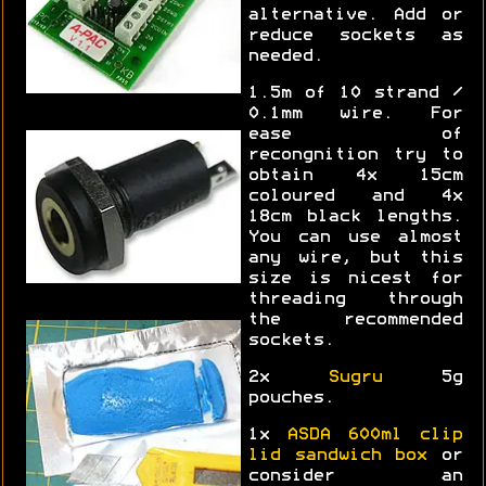
alternative. Add or
reduce sockets as
needed.
1.5m of 10 strand /
0.1mm wire. For
ease of
recongnition try to
obtain 4x 15cm
coloured and 4x
18cm black lengths.
You can use almost
any wire, but this
size is nicest for
threading through
the recommended
sockets.
2x
Sugru
5g
pouches.
1x
ASDA 600ml clip
lid sandwich box
or
consider an