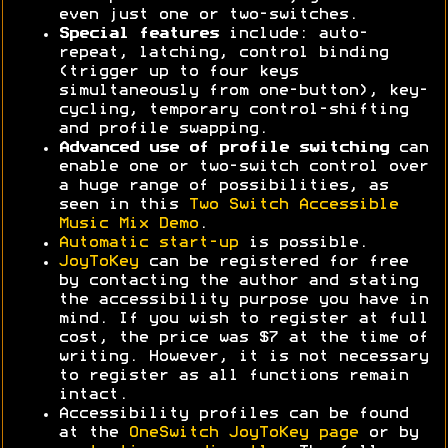
even just one or two-switches.
Special features
include: auto-
repeat, latching, control binding
(trigger up to four keys
simultaneously from one-button), key-
cycling, temporary control-shifting
and profile swapping.
Advanced use of profile switching
can
enable one or two-switch control over
a huge range of possibilities, as
seen in this
Two Switch Accessible
Music Mix Demo
.
Automatic start-up
is possible.
JoyToKey
can be registered for free
by contacting the author and stating
the accessibility purpose you have in
mind. If you wish to register at full
cost, the price was $7 at the time of
writing. However, it is not necessary
to register as all functions remain
intact.
Accessibility profiles can be found
at the
OneSwitch JoyToKey page
or by