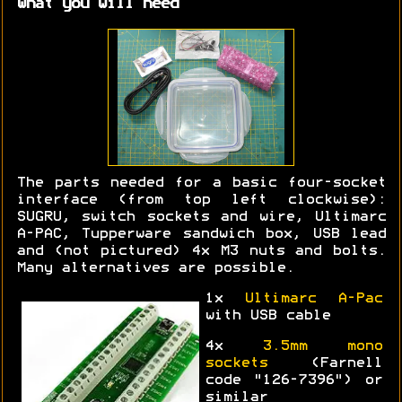
What you will need
The parts needed for a basic four-socket
interface (from top left clockwise):
SUGRU, switch sockets and wire, Ultimarc
A-PAC, Tupperware sandwich box, USB lead
and (not pictured) 4x M3 nuts and bolts.
Many alternatives are possible.
1x
Ultimarc A-Pac
with USB cable
4x
3.5mm mono
sockets
(Farnell
code "126-7396") or
similar