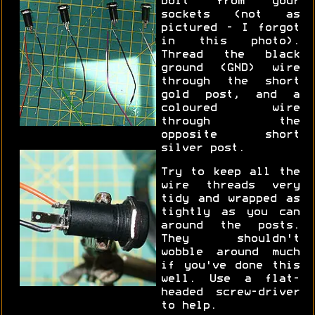
bolt from your
sockets (not as
pictured - I forgot
in this photo).
Thread the black
ground (GND) wire
through the short
gold post, and a
coloured wire
through the
opposite short
silver post.
Try to keep all the
wire threads very
tidy and wrapped as
tightly as you can
around the posts.
They shouldn't
wobble around much
if you've done this
well. Use a flat-
headed screw-driver
to help.