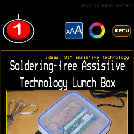
Skip to main content
menu
Ideas: DIY assistive technology
Soldering-free Assistive
Technology Lunch Box