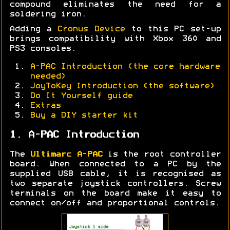
compound eliminates the need for a
soldering iron.
Adding a
Cronus Device
to this PC set-up
brings compatibility with Xbox 360 and
PS3 consoles.
A-PAC Introduction (the core hardware
needed)
JoyToKey Introduction (the software)
Do It Yourself guide
Extras
Buy a DIY starter kit
1. A-PAC Introduction
The
Ultimarc A-PAC
is the root controller
board. When connected to a PC by the
supplied USB cable, it is recognised as
two separate joystick controllers. Screw
terminals on the board make it easy to
connect on/off and proportional controls.