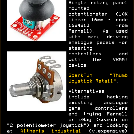
Single rotary panel
mounted
potentiometer (10K
Linear 16mm - code
1684813 from
Farnell). As used
with many driving
analogue pedals for
steering
controllers and
with the VRAA!
device.
SparkFun "Thumb
Joystick Retail"
.
Alternatives
include hacking
existing analogue
game controllers
and trying Farnell
or eBay (search on
"2 potentiometer joystick") and looking
at
Altheris industrial
(v.expensive)