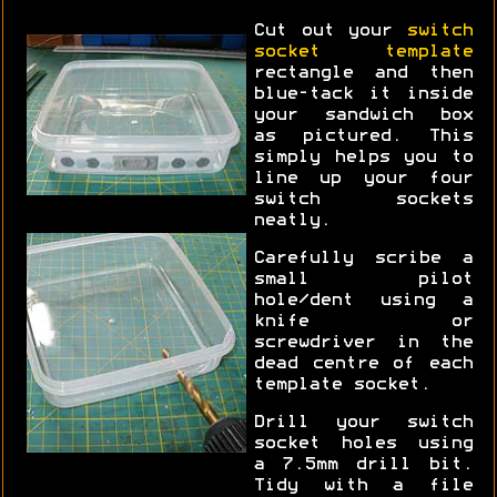
Cut out your
switch
socket template
rectangle and then
blue-tack it inside
your sandwich box
as pictured. This
simply helps you to
line up your four
switch sockets
neatly.
Carefully scribe a
small pilot
hole/dent using a
knife or
screwdriver in the
dead centre of each
template socket.
Drill your switch
socket holes using
a 7.5mm drill bit.
Tidy with a file