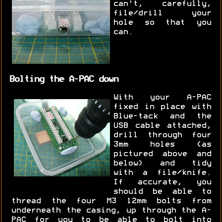
can't, carefully,
file/drill your
hole so that you
can.
Bolting the A-PAC down
With your A-PAC
fixed in place with
Blue-tack and the
USB cable attached,
drill through four
3mm holes (as
pictured above and
below) and tidy
with a file/knife.
If accurate, you
should be able to
thread the four M3 12mm bolts from
underneath the casing, up through the A-
PAC for you to be able to bolt into