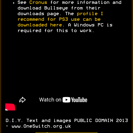
See
Cronus
for more information and
download Bullseye from their
downloads page. The
profile I
recommend for PS3 use can be
downloaded here
. A Windows PC is
required for this to work.
D.I.Y. Text and images PUBLIC DOMAIN 2013
- www.OneSwitch.org.uk