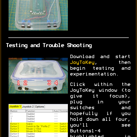
Testing and Trouble Shooting
Download and start
JoyToKey
, then
begin testing and
experimentation.
Click within the
JoyToKey window (to
give it focus),
plug in your
switches and
hopefully if you
hold down all four,
you'll see
Buttons1-4