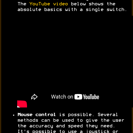
The
YouTube video
below shows the
absolute basics with a single switch.
Mouse control
is possible. Several
methods can be used to give the user
the accuracy and speed they need.
It's possible to use a joystick or