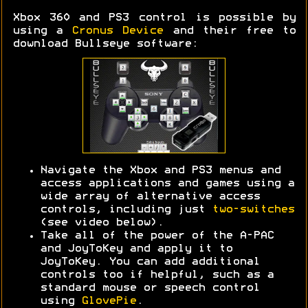
Xbox 360 and PS3 control is possible by
using a
Cronus Device
and their free to
download Bullseye software:
Navigate the Xbox and PS3 menus and
access applications and games using a
wide array of alternative access
controls, including just
two-switches
(see video below).
Take all of the power of the A-PAC
and JoyToKey and apply it to
JoyToKey. You can add additional
controls too if helpful, such as a
standard mouse or speech control
using
GlovePie
.