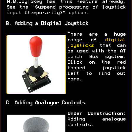
N.B.
JoyToKey has this feature already.
See the "Suspend processing of joystick
input (temporarily)" option.
B. Adding a Digital Joystick
There are a huge
range of
digital
joysticks
that can
be used with the AT
Lunch Box system.
Click on the red
topped joystick
left to find out
more.
C. Adding Analogue Controls
Under Construction:
Adding analogue
controls.