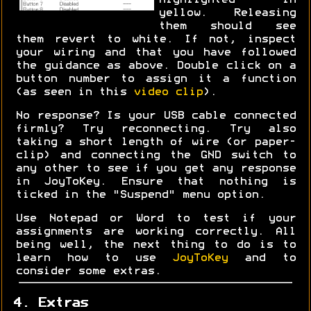
highlighted in
yellow. Releasing
them should see
them revert to white. If not, inspect
your wiring and that you have followed
the guidance as above. Double click on a
button number to assign it a function
(as seen in this
video clip
).
No response? Is your USB cable connected
firmly? Try reconnecting. Try also
taking a short length of wire (or paper-
clip) and connecting the GND switch to
any other to see if you get any response
in JoyToKey. Ensure that nothing is
ticked in the "Suspend" menu option.
Use Notepad or Word to test if your
assignments are working correctly. All
being well, the next thing to do is to
learn how to use
JoyToKey
and to
consider some extras.
4. Extras