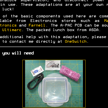
ponsible supervision, and disconnect power 
in use. These adaptations are at your own 
 luck!
 of the basic components used here are com
ilable from Electronics stores such as
M
tronics
and
Farnell
. The A-PAC PCB can be so
m
Ultimarc
. The packed lunch box from ASDA.
additional help with this adaptation, please
 to contact me directly at
OneSwitch
.
 you will need