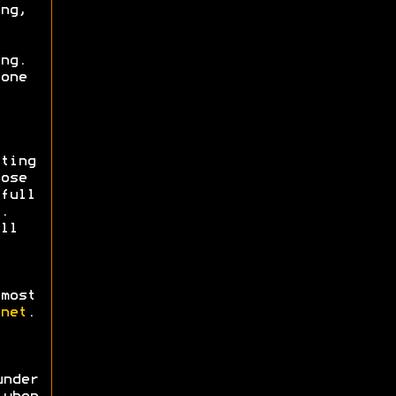
ng,
ng.
one
ting
ose
full
.
ll
most
net
.
nder