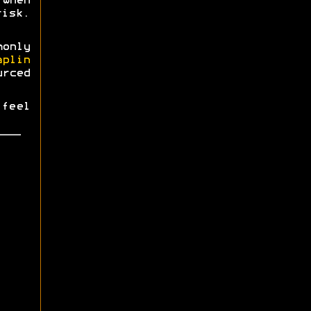
when
risk.
monly
aplin
urced
 feel