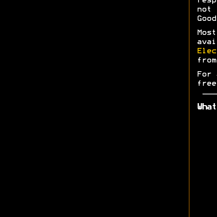
res
not 
Good
Most
ava
Elec
fro
For 
free
What