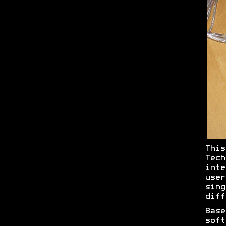
This
Tec
int
use
sin
diff
Bas
soft