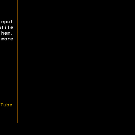
nput
ofile
them.
more
Tube