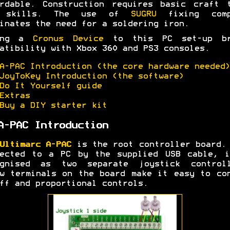
rdable. Construction requires basic craft 
 skills. The use of
SUGRU
fixing comp
inates the need for a soldering iron.
ing a
Cronus Device
to this PC set-up br
atibility with Xbox 360 and PS3 consoles.
A-PAC Introduction (the core hardware needed)
JoyToKey Introduction (the software)
Do It Yourself guide
Extras
Buy a DIY starter kit
A-PAC Introduction
Ultimarc A-PAC
is the root controller board.
nected to a PC by the supplied USB cable, i
ognised as two separate joystick controll
w terminals on the board make it easy to co
ff and proportional controls.