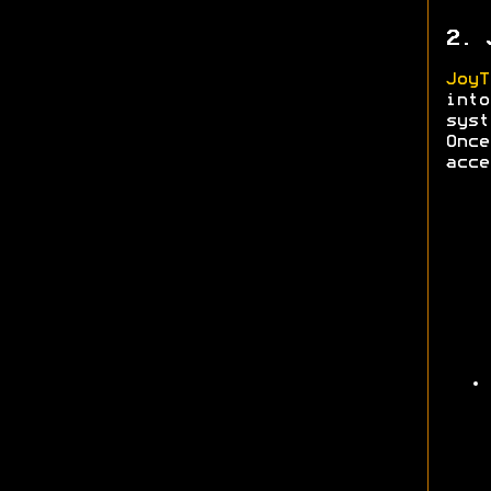
2. 
JoyT
into
syst
Onc
acce