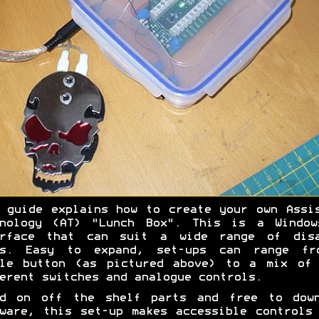
 guide explains how to create your own Assi
hnology (AT) "Lunch Box". This is a Window
erface that can suit a wide range of disa
rs. Easy to expand, set-ups can range fr
gle button (as pictured above) to a mix of 
erent switches and analogue controls.
ed on off the shelf parts and free to down
ware, this set-up makes accessible controls