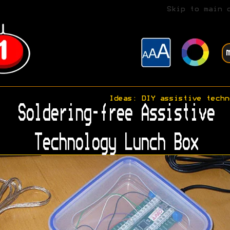
Skip to main 
Ideas: DIY assistive techn
Soldering-free Assistive
Technology Lunch Box