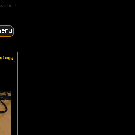
content
menu
ology