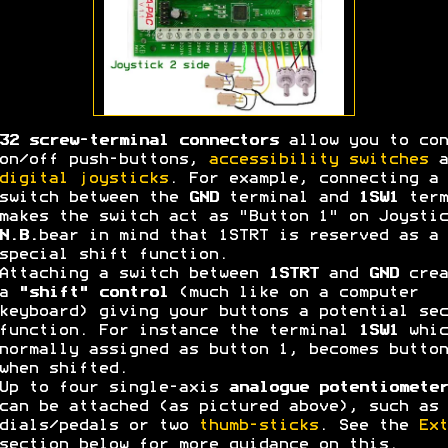
32 screw-terminal connectors
allow you to con
on/off push-buttons,
accessibility switches
a
digital joysticks
. For example, connecting a
switch between the
GND
terminal and
1SW1
term
makes the switch act as "Button 1" on Joystic
N.B.
bear in mind that 1STRT is reserved as a
special shift function.
Attaching a switch between
1STRT
and
GND
crea
a
"shift" control
(much like on a computer
keyboard) giving your buttons a potential sec
function. For instance the terminal
1SW1
whic
normally assigned as button 1, becomes button
when shifted.
Up to four single-axis
analogue potentiometer
can be attached (as pictured above), such as 
dials/pedals or two
thumb-sticks
. See the
Ext
section below for more guidance on this.