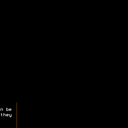
n be
they