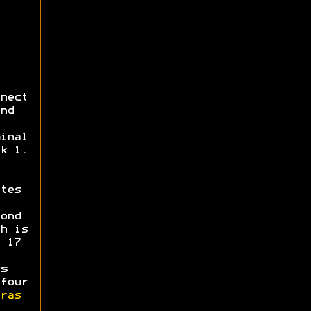
nect
nd
inal
k 1.
tes
ond
h is
 17
s
four
ras