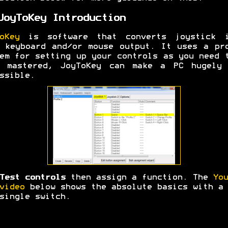
JoyToKey Introduction
oKey
is software that converts joystick i
 keyboard and/or mouse output. It uses a pr
em for setting up your controls as you need 
e mastered, JoyToKey can make a PC hugely 
ssible.
Test controls
then assign a function. The
You
video
below shows the absolute basics with a
single switch.