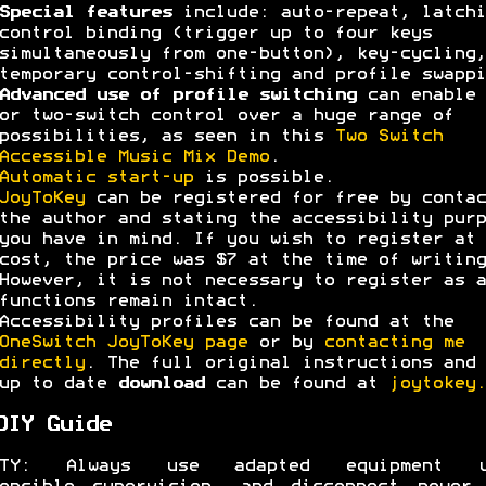
Special features
include: auto-repeat, latchi
control binding (trigger up to four keys
simultaneously from one-button), key-cycling,
temporary control-shifting and profile swappi
Advanced use of profile switching
can enable 
or two-switch control over a huge range of
possibilities, as seen in this
Two Switch
Accessible Music Mix Demo
.
Automatic start-up
is possible.
JoyToKey
can be registered for free by contac
the author and stating the accessibility purp
you have in mind. If you wish to register at 
cost, the price was $7 at the time of writing
However, it is not necessary to register as a
functions remain intact.
Accessibility profiles can be found at the
OneSwitch JoyToKey page
or by
contacting me
directly
. The full original instructions and 
up to date
download
can be found at
joytokey.
DIY Guide
ETY: Always use adapted equipment u