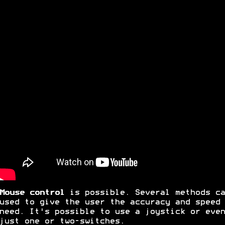
Mouse control
is possible. Several methods ca
used to give the user the accuracy and speed 
need. It's possible to use a joystick or even
just one or two-switches.