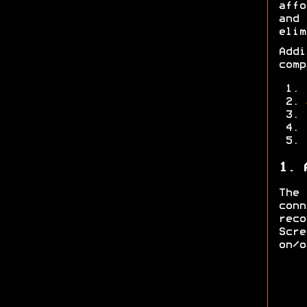
affo
and
elim
Add
comp
1. 
The
con
rec
Scre
on/o