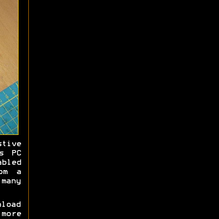
stive
s PC
bled
om a
many
load
 more