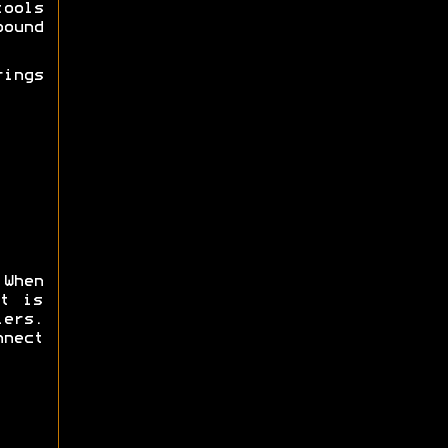
tools
ound
ings
 When
t is
ers.
nnect