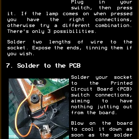
Plug in your
switch, then press
it. If the lamp comes on when pressed
you have the right connections,
otherwise try a different combination.
There's only 3 possibilities.
Solder two lengths of wire to the
socket. Expose the ends, tinning them if
you wish.
7. Solder to the PCB
Solder your socket
to the Printed
Circuit Board (PCB)
switch connections,
aiming to have
nothing jutting out
from the board.
Blow on the board
to cool it down as
soon as the solder