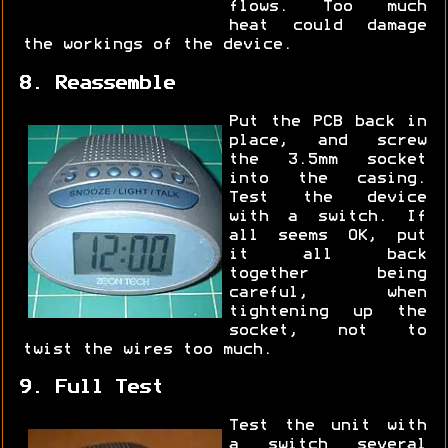
flows. Too much
heat could damage
the workings of the device.
8. Reassemble
Put the PCB back in
place, and screw
the 3.5mm socket
into the casing.
Test the device
with a switch. If
all seems OK, put
it all back
together being
careful, when
tightening up the
socket, not to
twist the wires too much.
9. Full Test
Test the unit with
a switch several