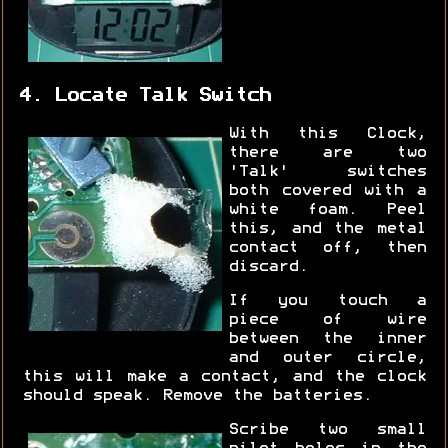
4. Locate Talk Switch
With this Clock,
there are two
'Talk' switches
both covered with a
white foam. Peel
this, and the metal
contact off, then
discard.
If you touch a
piece of wire
between the inner
and outer circle,
this will make a contact, and the clock
should speak. Remove the batteries.
Scribe two small