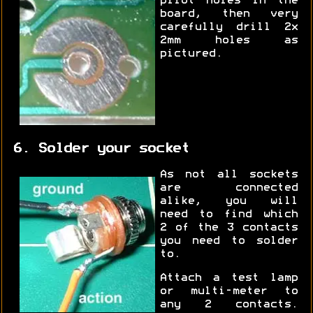
pilot holes in the
board, then very
carefully drill 2x
2mm holes as
pictured.
6. Solder your socket
As not all sockets
are connected
alike, you will
need to find which
2 of the 3 contacts
you need to solder
to.
Attach a test lamp
or multi-meter to
any 2 contacts.