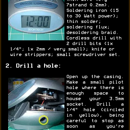
7strand 0.2mm).
Soldering iron (15
to 30 Watt power);
thin solder;
soldering flux;
desoldering braid.
Cordless drill with
2 drill bits (1x
1/4"; 1x 2mm / very small); knife or
wire strippers; small screwdriver set.
2. Drill a hole:
Open up the casing.
Make a small pilot
hole where there is
enough space to
house your 3.5mm
socket. Drill a
1/4" hole (circled
in yellow), being
careful to stop as
soon as you're