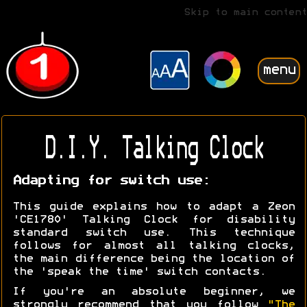
Skip to main content
menu
D.I.Y. Talking Clock
Adapting for switch use:
This guide explains how to adapt a Zeon
'CE1780' Talking Clock for disability
standard switch use. This technique
follows for almost all talking clocks,
the main difference being the location of
the 'speak the time' switch contacts.
If you're an absolute beginner, we
strongly recommend that you follow
"The