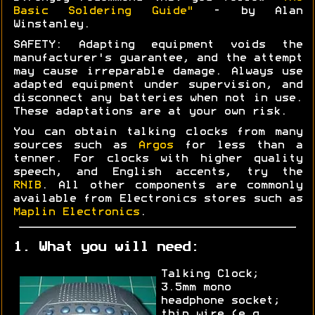
Basic Soldering Guide"
- by Alan
Winstanley.
SAFETY: Adapting equipment voids the
manufacturer's guarantee, and the attempt
may cause irreparable damage. Always use
adapted equipment under supervision, and
disconnect any batteries when not in use.
These adaptations are at your own risk.
You can obtain talking clocks from many
sources such as
Argos
for less than a
tenner. For clocks with higher quality
speech, and English accents, try the
RNIB
. All other components are commonly
available from Electronics stores such as
Maplin Electronics
.
1. What you will need:
Talking Clock;
3.5mm mono
headphone socket;
thin wire (e.g