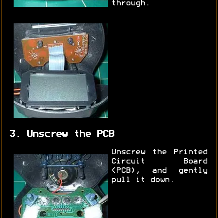
through.
3. Unscrew the PCB
Unscrew the Printed
Circuit Board
(PCB), and gently
pull it down.