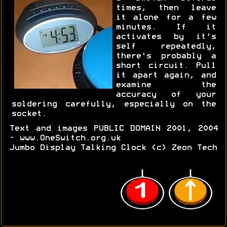
times, then leave
it alone for a few
minutes. If it
activates by it's
self repeatedly,
there's probably a
short circuit. Pull
it apart again, and
examine the
accuracy of your
soldering carefully, especially on the
socket.
Text and images PUBLIC DOMAIN 2001, 2004
- www.OneSwitch.org.uk
Jumbo Display Talking Clock (c) Zeon Tech