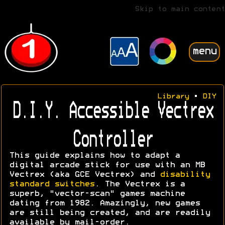
Skip to main content
menu
Library
•
DIY
D.I.Y. Accessible Vectrex
Controller
This guide explains how to adapt a
digital arcade stick for use with an MB
Vectrex (aka GCE Vectrex) and
disability
standard switches
. The Vectrex is a
superb, "vector-scan" games machine
dating from 1982. Amazingly, new games
are still being created, and are readily
available by mail-order.