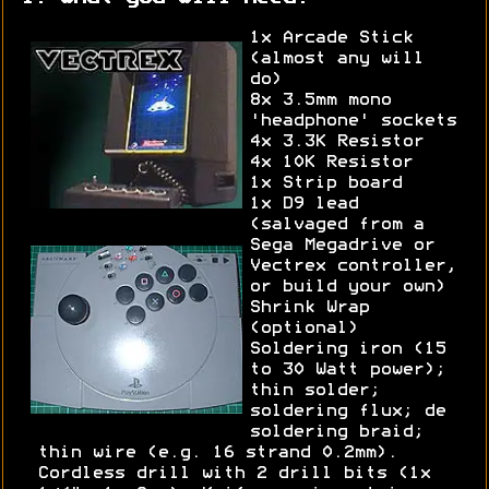
1x Arcade Stick
(almost any will
do)
8x 3.5mm mono
'headphone' sockets
4x 3.3K Resistor
4x 10K Resistor
1x Strip board
1x D9 lead
(salvaged from a
Sega Megadrive or
Vectrex controller,
or build your own)
Shrink Wrap
(optional)
Soldering iron (15
to 30 Watt power);
thin solder;
soldering flux; de
soldering braid;
thin wire (e.g. 16 strand 0.2mm).
Cordless drill with 2 drill bits (1x