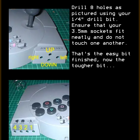
Drill 8 holes as
pictured using your
1/4" drill bit.
Ensure that your
3.5mm sockets fit
neatly and do not
touch one another.
That's the easy bit
finished, now the
tougher bit...