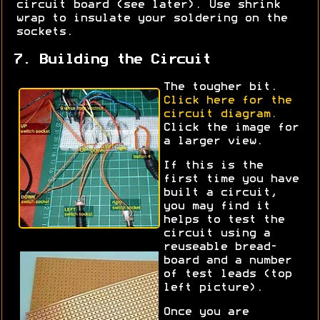
circuit board (see later). Use shrink
wrap to insulate your soldering on the
sockets.
7. Building the Circuit
The tougher bit.
Click here for the
circuit diagram.
Click the image for
a larger view.
If this is the
first time you have
built a circuit,
you may find it
helps to test the
circuit using a
reuseable bread-
board and a number
of test leads (top
left picture).
Once you are