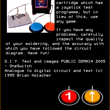
cartridge which has
a joystick test
programme, but in
lieu of this, use
any game.
If you have any
problems, carefully
inspect the quality
of your soldering, and the accuracy with
which you have followed the circuit
diagram. Have fun!
D.I.Y. Text and images PUBLIC DOMAIN 2005
- OneSwitch
Analogue to digital circuit and text (c)
1995 Brian Holscher