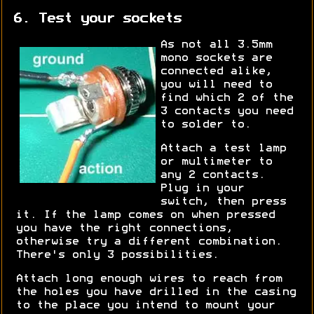
6. Test your sockets
As not all 3.5mm
mono sockets are
connected alike,
you will need to
find which 2 of the
3 contacts you need
to solder to.
Attach a test lamp
or multimeter to
any 2 contacts.
Plug in your
switch, then press
it. If the lamp comes on when pressed
you have the right connections,
otherwise try a different combination.
There's only 3 possibilities.
Attach long enough wires to reach from
the holes you have drilled in the casing
to the place you intend to mount your