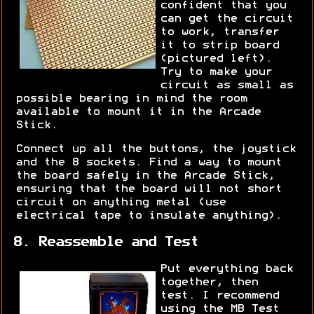
confident that you
can get the circuit
to work, transfer
it to strip board
(pictured left).
Try to make your
circuit as small as
possible bearing in mind the room
available to mount it in the Arcade
Stick.
Connect up all the buttons, the joystick
and the 8 sockets. Find a way to mount
the board safely in the Arcade Stick,
ensuring that the board will not short
circuit on anything metal (use
electrical tape to insulate anything).
8. Reassemble and Test
Put everything back
together, then
test. I recommend
using the MB Test