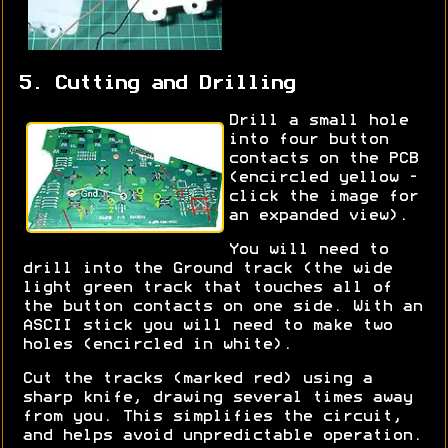
5. Cutting and Drilling
Drill a small hole
into four button
contacts on the PCB
(encircled yellow -
click the image for
an expanded view).
You will need to
drill into the Ground track (the wide
light green track that touches all of
the button contacts on one side. With an
ASCII stick you will need to make two
holes (encircled in white).
Cut the tracks (marked red) using a
sharp knife, drawing several times away
from you. This simplifies the circuit,
and helps avoid unpredictable operation.