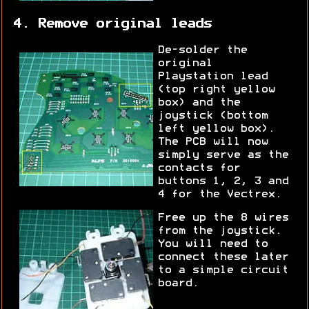
4. Remove original leads
De-solder the
original
Playstation lead
(top right yellow
box) and the
joystick (bottom
left yellow box).
The PCB will now
simply serve as the
contacts for
buttons 1, 2, 3 and
4 for the Vectrex.
Free up the 8 wires
from the joystick.
You will need to
connect these later
to a simple circuit
board.