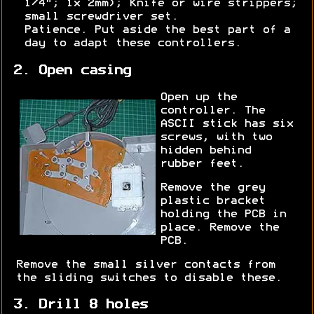
1/4"; 1x 2mm); Knife or wire strippers;
small screwdriver set.
Patience. Put aside the best part of a
day to adapt these controllers.
2. Open casing
Open up the
controller. The
ASCII stick has six
screws, with two
hidden behind
rubber feet.
Remove the grey
plastic bracket
holding the PCB in
place. Remove the
PCB.
Remove the small silver contacts from
the sliding switches to disable these.
3. Drill 8 holes