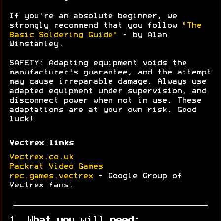
If you're an absolute beginner, we
strongly recommend that you follow
"The
Basic Soldering Guide"
- by Alan
Winstanley.
SAFETY: Adapting equipment voids the
manufacturer's guarantee, and the attempt
may cause irreparable damage. Always use
adapted equipment under supervision, and
disconnect power when not in use. These
adaptations are at your own risk. Good
luck!
Vectrex links
Vectrex.co.uk
Packrat Video Games
rec.games.vectrex
- Google Group of
Vectrex fans.
1. What you will need: