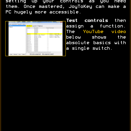
setting up your controls as you need
them. Once mastered, JoyToKey can make a
PC hugely more accessible.
Test controls
then
assign a function.
The
YouTube video
below shows the
absolute basics with
a single switch.