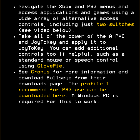
Navigate the Xbox and PS3 menus and
access applications and games using a
wide array of alternative access
controls, including just
two-switches
(see video below).
Take all of the power of the A-PAC
and JoyToKey and apply it to
JoyToKey. You can add additional
controls too if helpful, such as a
standard mouse or speech control
using
GlovePie
.
See
Cronus
for more information and
download Bullseye from their
downloads page. The
profile I
recommend for PS3 use can be
downloaded here
. A Windows PC is
required for this to work.