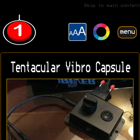
Skip to main content
menu
Tentacular Vibro Capsule