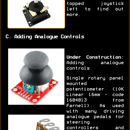
topped joystick
left to find out
more.
C. Adding Analogue Controls
Under Construction:
Adding analogue
controls.
Single rotary panel
mounted
potentiometer (10K
Linear 16mm - code
1684813 from
Farnell). As used
with many driving
analogue pedals for
steering
controllers and