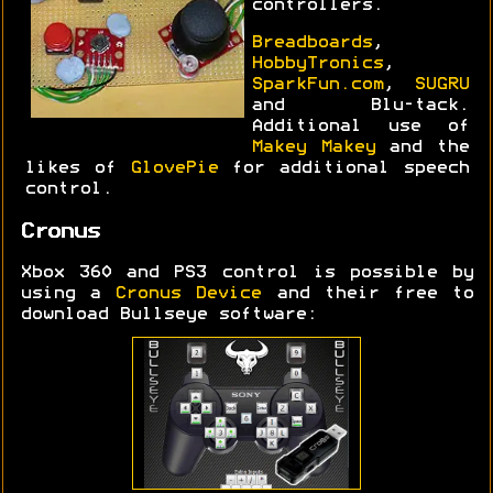
controllers.
Breadboards
,
HobbyTronics
,
SparkFun.com
,
SUGRU
and Blu-tack.
Additional use of
Makey Makey
and the
likes of
GlovePie
for additional speech
control.
Cronus
Xbox 360 and PS3 control is possible by
using a
Cronus Device
and their free to
download Bullseye software: