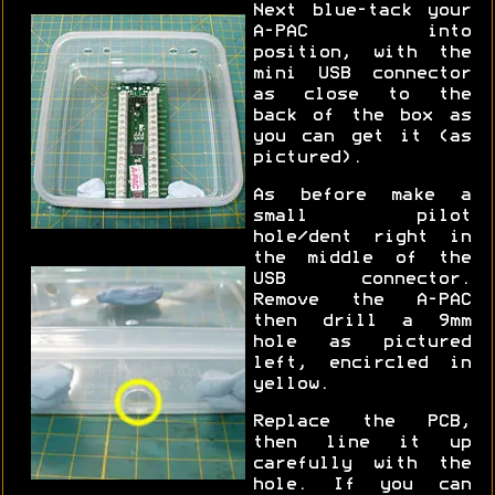
Next blue-tack your
A-PAC into
position, with the
mini USB connector
as close to the
back of the box as
you can get it (as
pictured).
As before make a
small pilot
hole/dent right in
the middle of the
USB connector.
Remove the A-PAC
then drill a 9mm
hole as pictured
left, encircled in
yellow.
Replace the PCB,
then line it up
carefully with the
hole. If you can