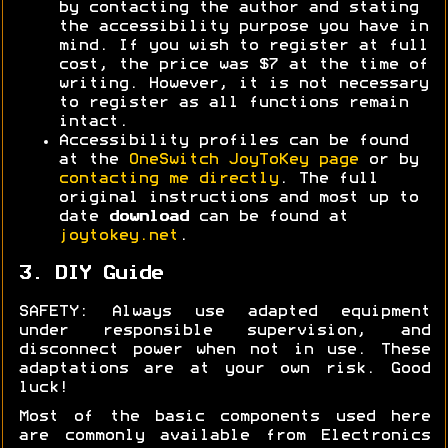
by contacting the author and stating
the accessibility purpose you have in
mind. If you wish to register at full
cost, the price was $7 at the time of
writing. However, it is not necessary
to register as all functions remain
intact.
Accessibility profiles can be found
at the
OneSwitch JoyToKey page
or by
contacting me directly
. The full
original instructions and most up to
date
download
can be found at
joytokey.net
.
3. DIY Guide
SAFETY: Always use adapted equipment
under responsible supervision, and
disconnect power when not in use. These
adaptations are at your own risk. Good
luck!
Most of the basic components used here
are commonly available from Electronics