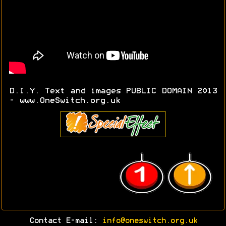
D.I.Y. Text and images PUBLIC DOMAIN 2013
- www.OneSwitch.org.uk
Contact E-mail:
info@oneswitch.org.uk