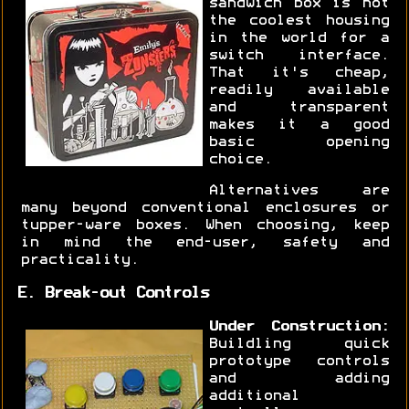
sandwich box is not
the coolest housing
in the world for a
switch interface.
That it's cheap,
readily available
and transparent
makes it a good
basic opening
choice.
Alternatives are
many beyond conventional enclosures or
tupper-ware boxes. When choosing, keep
in mind the end-user, safety and
practicality.
E. Break-out Controls
Under Construction:
Buildling quick
prototype controls
and adding
additional