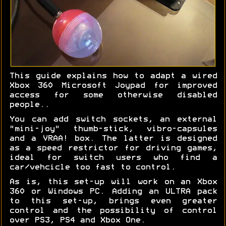
This guide explains how to adapt a wired
Xbox 360 Microsoft Joypad for improved
access for some otherwise disabled
people..
You can add switch sockets, an external
"mini-joy" thumb-stick, vibro-capsules
and a VRAA! box. The latter is designed
as a speed restrictor for driving games,
ideal for switch users who find a
car/vehcicle too fast to control.
As is, this set-up will work on an Xbox
360 or Windows PC. Adding an ULTRA pack
to this set-up, brings even greater
control and the possibility of control
over PS3, PS4 and Xbox One.