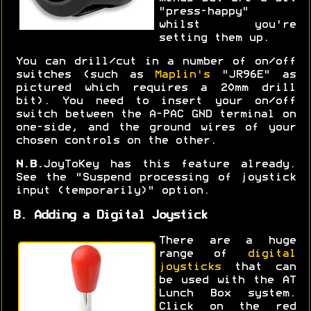
"press-happy"
whilst you're
setting them up.
You can drill/cut in a number of on/off
switches (such as
Maplin's
"JR96E" as
pictured which requires a 20mm drill
bit). You need to insert your on/off
switch between the A-PAC GND terminal on
one-side, and the ground wires of your
chosen controls on the other.
N.B.
JoyToKey has this feature already.
See the "Suspend processing of joystick
input (temporarily)" option.
B. Adding a Digital Joystick
There are a huge
range of
digital
joysticks
that can
be used with the AT
Lunch Box system.
Click on the red