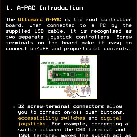
1. A-PAC Introduction
The
Ultimarc A-PAC
is the root controller
board. When connected to a PC by the
supplied USB cable, it is recognised as
two separate joystick controllers. Screw
terminals on the board make it easy to
connect on/off and proportional controls.
32 screw-terminal connectors
allow
you to connect on/off push-buttons,
accessibility switches
and
digital
joysticks
. For example, connecting a
switch between the
GND
terminal and
1SW1
terminal makes the switch act as