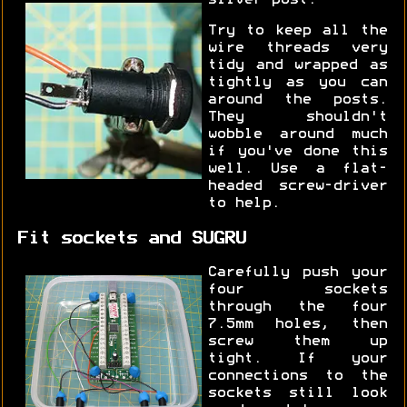
Try to keep all the
wire threads very
tidy and wrapped as
tightly as you can
around the posts.
They shouldn't
wobble around much
if you've done this
well. Use a flat-
headed screw-driver
to help.
Fit sockets and SUGRU
Carefully push your
four sockets
through the four
7.5mm holes, then
screw them up
tight. If your
connections to the
sockets still look