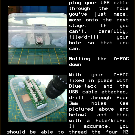
plug your USB cable
through the hole
you've just made,
move onto the next
stage. If you
can't, carefully,
file/drill your
hole so that you
can.
Bolting the A-PAC
down
With your A-PAC
fixed in place with
Blue-tack and the
USB cable attached,
drill through four
3mm holes (as
pictured above and
below) and tidy
with a file/knife.
If accurate, you
should be able to thread the four M3