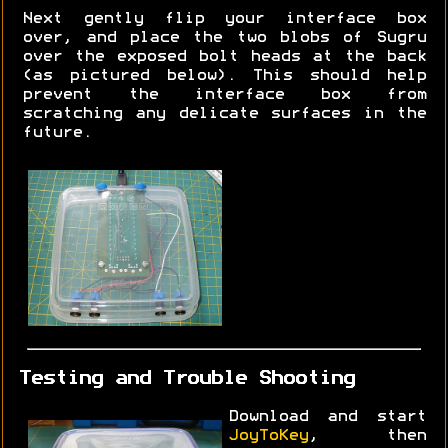
Next gently flip your interface box
over, and place the two blobs of Sugru
over the exposed bolt heads at the back
(as pictured below). This should help
prevent the interface box from
scratching any delicate surfaces in the
future.
Testing and Trouble Shooting
Download and start
JoyToKey
, then