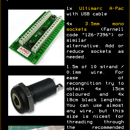
1x
Ultimarc A-Pac
with USB cable
4x
3.5mm mono
sockets
(Farnell
code "126-7396") or
similar
alternative. Add or
reduce sockets as
needed.
1.5m of 10 strand /
0.1mm wire. For
ease of
recongnition try to
obtain 4x 15cm
coloured and 4x
18cm black lengths.
You can use almost
any wire, but this
size is nicest for
threading through
the recommended