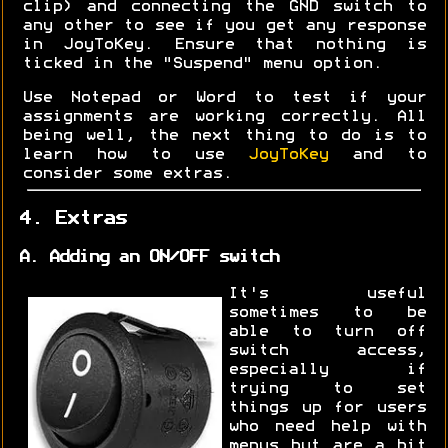
clip) and connecting the GND switch to
any other to see if you get any response
in JoyToKey. Ensure that nothing is
ticked in the "Suspend" menu option.
Use Notepad or Word to test if your
assignments are working correctly. All
being well, the next thing to do is to
learn how to use
JoyToKey
and to
consider some extras.
4. Extras
A. Adding an ON/OFF switch
It's useful
sometimes to be
able to turn off
switch access,
especially if
trying to set
things up for users
who need help with
menus but are a bit