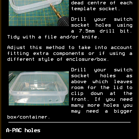
dead centre of each
template socket.
Drill your switch
socket holes using
a 7.5mm drill bit.
Tidy with a file and/or knife.
Adjust this method to take into account
fitting extra components or if using a
different style of enclosure/box.
Drill your switch
socket holes as
above which leaves
room for the lid to
clip down at the
front. If you need
many more holes you
may need a bigger
box/container.
A-PAC holes