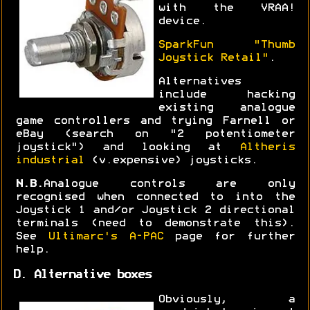
with the VRAA!
device.
SparkFun "Thumb
Joystick Retail"
.
Alternatives
include hacking
existing analogue
game controllers and trying Farnell or
eBay (search on "2 potentiometer
joystick") and looking at
Altheris
industrial
(v.expensive) joysticks.
N.B.
Analogue controls are only
recognised when connected to into the
Joystick 1 and/or Joystick 2 directional
terminals (need to demonstrate this).
See
Ultimarc's A-PAC
page for further
help.
D. Alternative boxes
Obviously, a