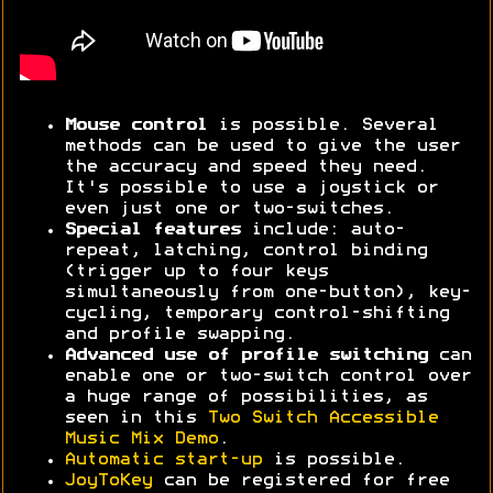
Mouse control
is possible. Several
methods can be used to give the user
the accuracy and speed they need.
It's possible to use a joystick or
even just one or two-switches.
Special features
include: auto-
repeat, latching, control binding
(trigger up to four keys
simultaneously from one-button), key-
cycling, temporary control-shifting
and profile swapping.
Advanced use of profile switching
can
enable one or two-switch control over
a huge range of possibilities, as
seen in this
Two Switch Accessible
Music Mix Demo
.
Automatic start-up
is possible.
JoyToKey
can be registered for free