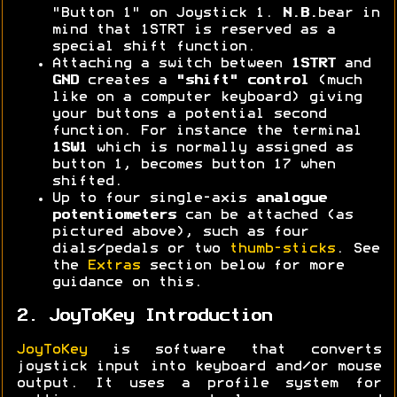
"Button 1" on Joystick 1.
N.B.
bear in
mind that 1STRT is reserved as a
special shift function.
Attaching a switch between
1STRT
and
GND
creates a
"shift" control
(much
like on a computer keyboard) giving
your buttons a potential second
function. For instance the terminal
1SW1
which is normally assigned as
button 1, becomes button 17 when
shifted.
Up to four single-axis
analogue
potentiometers
can be attached (as
pictured above), such as four
dials/pedals or two
thumb-sticks
. See
the
Extras
section below for more
guidance on this.
2. JoyToKey Introduction
JoyToKey
is software that converts
joystick input into keyboard and/or mouse
output. It uses a profile system for