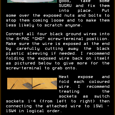
good, take some
SUGRU and fix them
into place. Put
some over the exposed nuts and bolts to
stop them coming loose and to make them
less likely to scratch anyone.
Connect all four black ground wires into
the A-PAC "GND" screw-terminal postiion.
Make sure the wire is exposed at the end
by carefully cutting away the black
plastic sleeving if needed. I recommend
folding the exposed wire back on itself
as pictured below to give more for the
screw-terminal to grab onto.
Next expose and
fold each coloured
wire. I recommend
treating the
sockets as switch
sockets 1-4 (from left to right) then
connecting the attached wire to 1SW1 -
1SW4 in logical order.