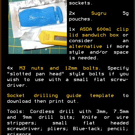
sockets.
2x
Sugru
5g
pouches.
1x
ASDA 600ml clip
lid sandwich box
or
consider an
alternative
if more
style and/or space
is needed.
4x
M3 nuts and 12mm bolts
. Specify
"slotted pan head" style bolts if you
wish to use with a small flat screw-
driver.
Socket drilling guide template
to
download then print out.
Tools: Cordless drill with 3mm, 7.5mm
and 9mm drill bits; Knife or wire
strippers; small flat headed
screwdriver; pliers; Blue-tack; pencil;
scissors.