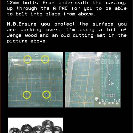
12mm bolts from underneath the casing,
up through the A-PAC for you to be able
to bolt into place from above.
N.B.
Ensure you protect the surface you
are working over. I'm using a bit of
Jenga wood and an old cutting mat in the
picture above.