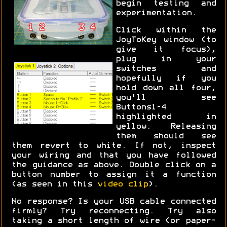
begin testing and
experimentation.
Click within the
JoyToKey window (to
give it focus),
plug in your
switches and
hopefully if you
hold down all four,
you'll see
Buttons1-4
highlighted in
yellow. Releasing
them should see
them revert to white. If not, inspect
your wiring and that you have followed
the guidance as above. Double click on a
button number to assign it a function
(as seen in this
video clip
).
No response? Is your USB cable connected
firmly? Try reconnecting. Try also
taking a short length of wire (or paper-