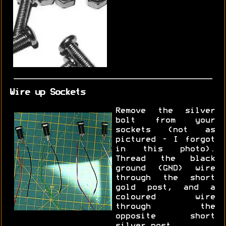
Wire up Sockets
Remove the silver
bolt from your
sockets (not as
pictured - I forgot
in this photo).
Thread the black
ground (GND) wire
through the short
gold post, and a
coloured wire
through the
opposite short
silver post.