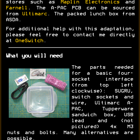
stores such as
Maplin Electronics
and
Farnell
. The A-PAC PCB can be sourced
from
Ultimarc
. The packed lunch box from
ASDA.
For additional help with this adaptation,
please feel free to contact me directly
at
OneSwitch
.
What you will need
The parts needed
for a basic four-
socket interface
(from top left
clockwise): SUGRU,
switch sockets and
wire, Ultimarc A-
PAC, Tupperware
sandwich box, USB
lead and (not
pictured) 4x M3
nuts and bolts. Many alternatives are
possible.