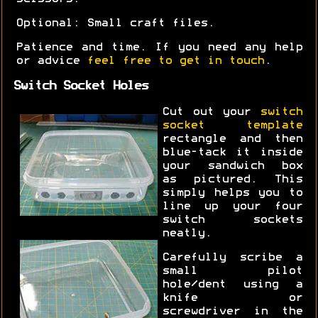
Optional: Small craft files.
Patience and time. If you need any help
or advice
feel free to get in touch
.
Switch Socket Holes
Cut out your
switch
socket template
rectangle and then
blue-tack it inside
your sandwich box
as pictured. This
simply helps you to
line up your four
switch sockets
neatly.
Carefully scribe a
small pilot
hole/dent using a
knife or
screwdriver in the