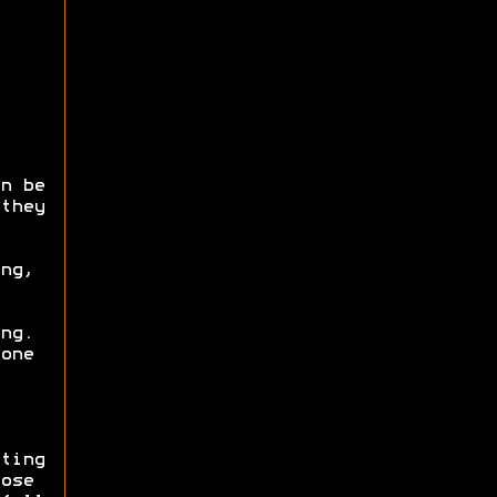
n be
they
ng,
ng.
one
ting
ose