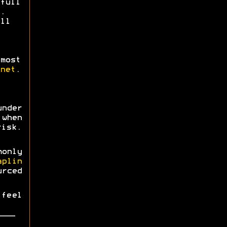
full
.
ll
most
net
.
nder
when
risk.
monly
aplin
urced
 feel