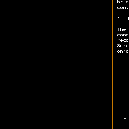
bri
cont
1. 
The
con
rec
Scre
on/o