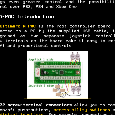
ngs even greater control and the possibilit
rol over PS3, PS4 and Xbox One.
A-PAC Introduction
Ultimarc A-PAC
is the root controller board.
nected to a PC by the supplied USB cable, i
ognised as two separate joystick controll
w terminals on the board make it easy to co
ff and proportional controls.
32 screw-terminal connectors
allow you to con
on/off push-buttons,
accessibility switches
a