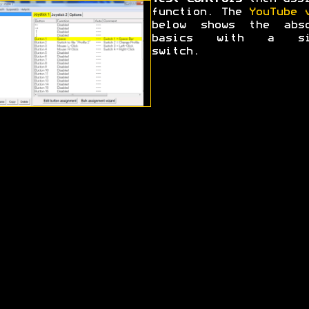
function. The
YouTube 
below shows the abso
basics with a si
switch.