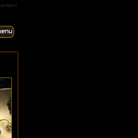
content
menu