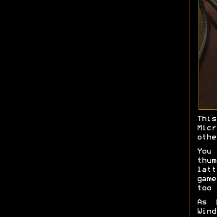
Thi
Mic
othe
You
thu
latt
game
too 
As 
Win