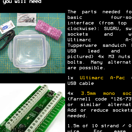
 you will need
The parts needed f
basic four-soc
interface (from top 
clockwise): SUGRU, sw
sockets and wi
Ultimarc A-P
Tupperware sandwich 
USB lead and (
pictured) 4x M3 nuts
bolts. Many alternat
are possible.
1x
Ultimarc A-Pac
w
USB cable
4x
3.5mm mono soc
(Farnell code "126-73
or similar alternat
Add or reduce socket
needed.
1.5m of 10 strand / 0
wire. For ease