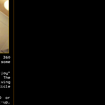
 360
some
joy"
 The
iving
cicle
0 or
-up,