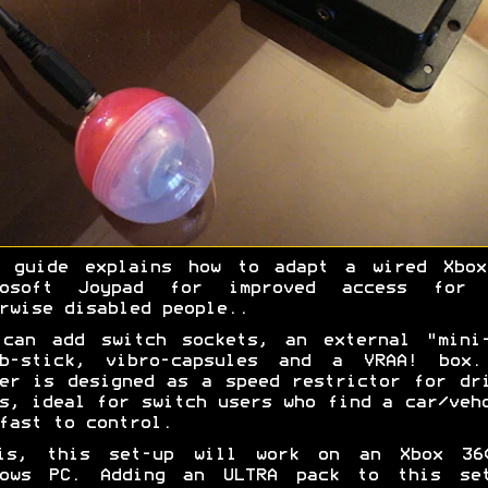
s guide explains how to adapt a wired Xbox
rosoft Joypad for improved access for 
rwise disabled people..
 can add switch sockets, an external "mini-
mb-stick, vibro-capsules and a VRAA! box.
er is designed as a speed restrictor for dr
s, ideal for switch users who find a car/veh
fast to control.
is, this set-up will work on an Xbox 36
dows PC. Adding an ULTRA pack to this set