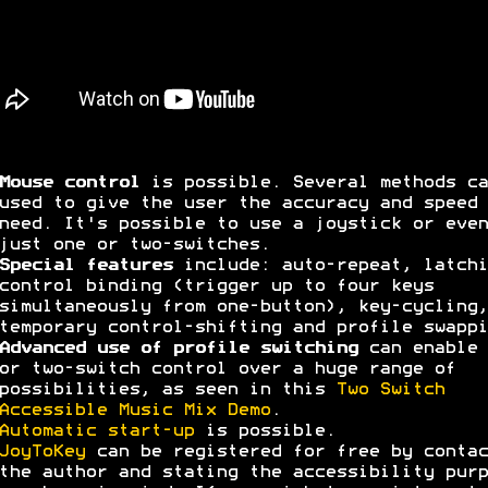
Mouse control
is possible. Several methods ca
used to give the user the accuracy and speed 
need. It's possible to use a joystick or even
just one or two-switches.
Special features
include: auto-repeat, latchi
control binding (trigger up to four keys
simultaneously from one-button), key-cycling,
temporary control-shifting and profile swappi
Advanced use of profile switching
can enable 
or two-switch control over a huge range of
possibilities, as seen in this
Two Switch
Accessible Music Mix Demo
.
Automatic start-up
is possible.
JoyToKey
can be registered for free by contac
the author and stating the accessibility purp