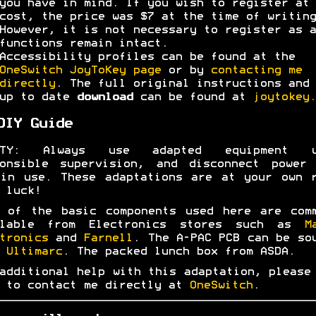
you have in mind. If you wish to register at 
cost, the price was $7 at the time of writing
However, it is not necessary to register as a
functions remain intact.
Accessibility profiles can be found at the
OneSwitch JoyToKey page
or by
contacting me
directly
. The full original instructions and 
up to date
download
can be found at
joytokey.
DIY Guide
ETY: Always use adapted equipment u
ponsible supervision, and disconnect power 
in use. These adaptations are at your own 
 luck!
 of the basic components used here are com
ilable from Electronics stores such as
M
tronics
and
Farnell
. The A-PAC PCB can be so
m
Ultimarc
. The packed lunch box from ASDA.
additional help with this adaptation, please
 to contact me directly at
OneSwitch
.