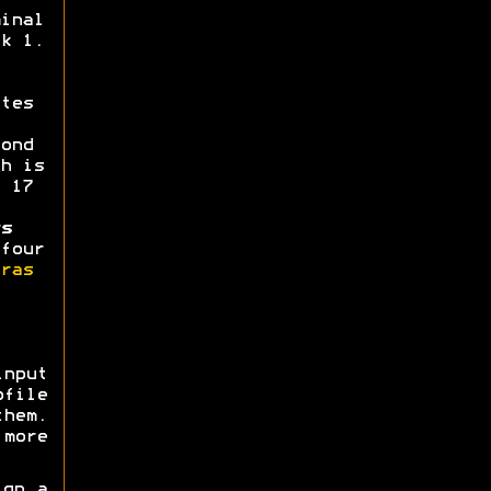
inal
k 1.
tes
ond
h is
 17
s
four
ras
nput
ofile
them.
more
gn a