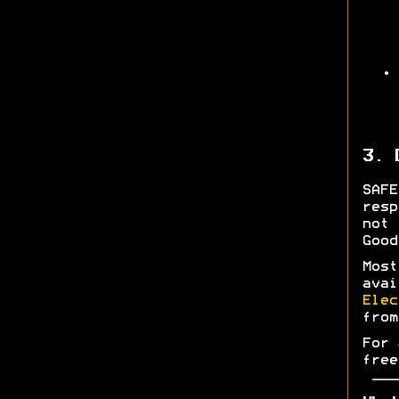
3. 
SAF
res
not 
Good
Most
ava
Elec
fro
For 
free