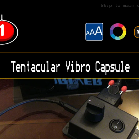
Skip to main 
Tentacular Vibro Capsule