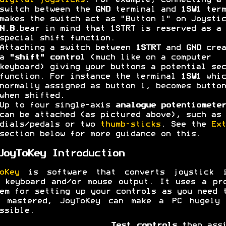
digital joysticks
. For example, connecting a
switch between the
GND
terminal and
1SW1
term
makes the switch act as "Button 1" on Joystic
N.B.
bear in mind that 1STRT is reserved as a
special shift function.
Attaching a switch between
1STRT
and
GND
crea
a
"shift" control
(much like on a computer
keyboard) giving your buttons a potential sec
function. For instance the terminal
1SW1
whic
normally assigned as button 1, becomes button
when shifted.
Up to four single-axis
analogue potentiometer
can be attached (as pictured above), such as 
dials/pedals or two
thumb-sticks
. See the
Ext
section below for more guidance on this.
JoyToKey Introduction
oKey
is software that converts joystick i
 keyboard and/or mouse output. It uses a pr
em for setting up your controls as you need 
e mastered, JoyToKey can make a PC hugely 
ssible.
Test controls
then assi