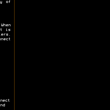
y of
 When
t is
ers.
nnect
nect
nd