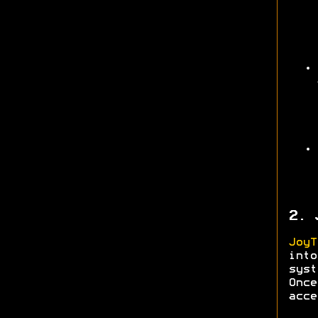
2. 
JoyT
into
syst
Onc
acce