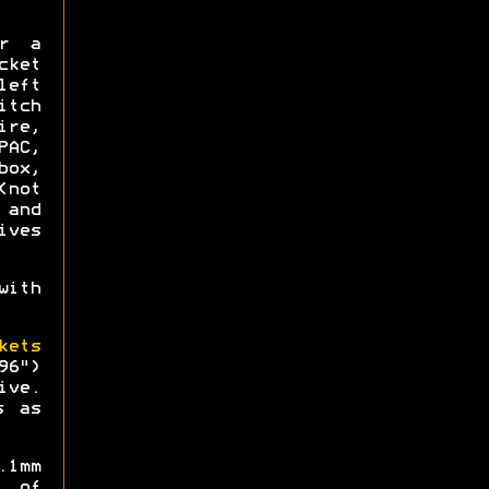
or a
ket
left
itch
re,
AC,
box,
not
 and
ives
ith
kets
96")
ive.
s as
.1mm
 of