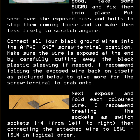
good, take some
SUGRU and fix them
into place. Put
some over the exposed nuts and bolts to
stop them coming loose and to make them
less likely to scratch anyone.
Connect all four black ground wires into
the A-PAC "GND" screw-terminal postiion.
Make sure the wire is exposed at the end
by carefully cutting away the black
plastic sleeving if needed. I recommend
folding the exposed wire back on itself
as pictured below to give more for the
screw-terminal to grab onto.
Next expose and
fold each coloured
wire. I recommend
treating the
sockets as switch
sockets 1-4 (from left to right) then
connecting the attached wire to 1SW1 -
1SW4 in logical order.