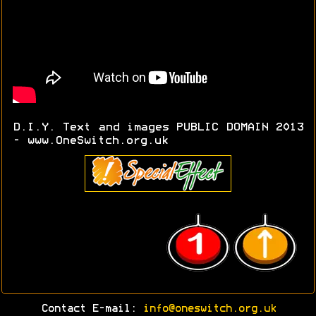
D.I.Y. Text and images PUBLIC DOMAIN 2013
- www.OneSwitch.org.uk
Contact E-mail:
info@oneswitch.org.uk