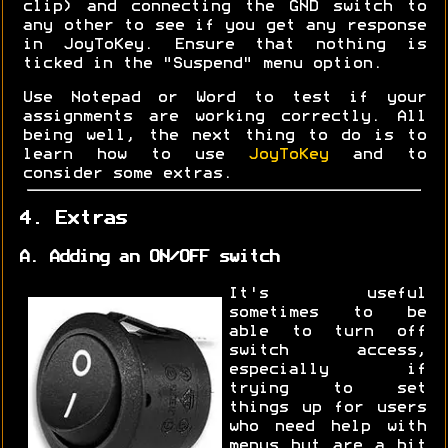
clip) and connecting the GND switch to
any other to see if you get any response
in JoyToKey. Ensure that nothing is
ticked in the "Suspend" menu option.
Use Notepad or Word to test if your
assignments are working correctly. All
being well, the next thing to do is to
learn how to use
JoyToKey
and to
consider some extras.
4. Extras
A. Adding an ON/OFF switch
It's useful
sometimes to be
able to turn off
switch access,
especially if
trying to set
things up for users
who need help with
menus but are a bit