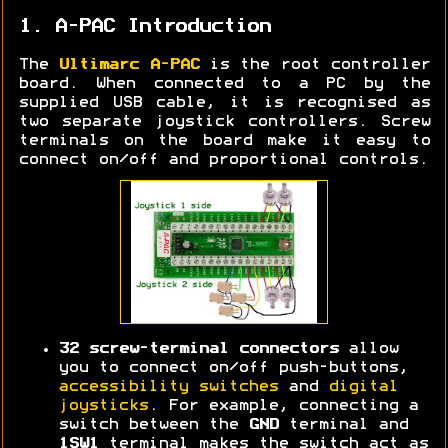
1. A-PAC Introduction
The
Ultimarc A-PAC
is the root controller
board. When connected to a PC by the
supplied USB cable, it is recognised as
two separate joystick controllers. Screw
terminals on the board make it easy to
connect on/off and proportional controls.
32 screw-terminal connectors
allow
you to connect on/off push-buttons,
accessibility switches
and
digital
joysticks
. For example, connecting a
switch between the
GND
terminal and
1SW1
terminal makes the switch act as