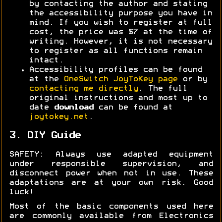
by contacting the author and stating
the accessibility purpose you have in
mind. If you wish to register at full
cost, the price was $7 at the time of
writing. However, it is not necessary
to register as all functions remain
intact.
Accessibility profiles can be found
at the
OneSwitch JoyToKey page
or by
contacting me directly
. The full
original instructions and most up to
date
download
can be found at
joytokey.net
.
3. DIY Guide
SAFETY: Always use adapted equipment
under responsible supervision, and
disconnect power when not in use. These
adaptations are at your own risk. Good
luck!
Most of the basic components used here
are commonly available from Electronics