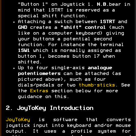
"Button 1" on Joystick 1.
N.B.
bear in
mind that 1STRT is reserved as a
special shift function.
Attaching a switch between
1STRT
and
GND
creates a
"shift" control
(much
like on a computer keyboard) giving
your buttons a potential second
function. For instance the terminal
1SW1
which is normally assigned as
button 1, becomes button 17 when
shifted.
Up to four single-axis
analogue
potentiometers
can be attached (as
pictured above), such as four
dials/pedals or two
thumb-sticks
. See
the
Extras
section below for more
guidance on this.
2. JoyToKey Introduction
JoyToKey
is software that converts
joystick input into keyboard and/or mouse
output. It uses a profile system for