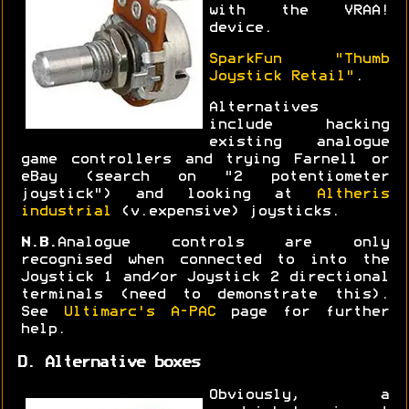
with the VRAA!
device.
SparkFun "Thumb
Joystick Retail"
.
Alternatives
include hacking
existing analogue
game controllers and trying Farnell or
eBay (search on "2 potentiometer
joystick") and looking at
Altheris
industrial
(v.expensive) joysticks.
N.B.
Analogue controls are only
recognised when connected to into the
Joystick 1 and/or Joystick 2 directional
terminals (need to demonstrate this).
See
Ultimarc's A-PAC
page for further
help.
D. Alternative boxes
Obviously, a