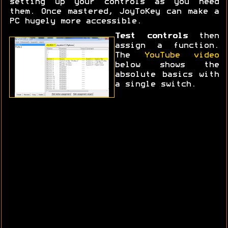
setting up your controls as you need
them. Once mastered, JoyToKey can make a
PC hugely more accessible.
Test controls
then
assign a function.
The
YouTube video
below shows the
absolute basics with
a single switch.