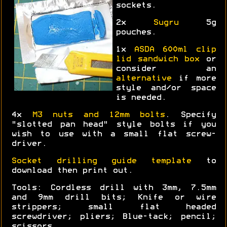
sockets.
2x
Sugru
5g
pouches.
1x
ASDA 600ml clip
lid sandwich box
or
consider an
alternative
if more
style and/or space
is needed.
4x
M3 nuts and 12mm bolts
. Specify
"slotted pan head" style bolts if you
wish to use with a small flat screw-
driver.
Socket drilling guide template
to
download then print out.
Tools: Cordless drill with 3mm, 7.5mm
and 9mm drill bits; Knife or wire
strippers; small flat headed
screwdriver; pliers; Blue-tack; pencil;
scissors.