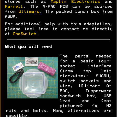
stores such as
Maplin Electronics
and
Farnell
. The A-PAC PCB can be sourced
from
Ultimarc
. The packed lunch box from
ASDA.
For additional help with this adaptation,
please feel free to contact me directly
at
OneSwitch
.
What you will need
The parts needed
for a basic four-
socket interface
(from top left
clockwise): SUGRU,
switch sockets and
wire, Ultimarc A-
PAC, Tupperware
sandwich box, USB
lead and (not
pictured) 4x M3
nuts and bolts. Many alternatives are
possible.