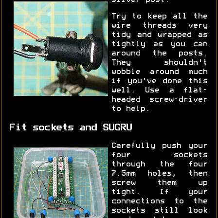
Try to keep all the
wire threads very
tidy and wrapped as
tightly as you can
around the posts.
They shouldn't
wobble around much
if you've done this
well. Use a flat-
headed screw-driver
to help.
Fit sockets and SUGRU
Carefully push your
four sockets
through the four
7.5mm holes, then
screw them up
tight. If your
connections to the
sockets still look