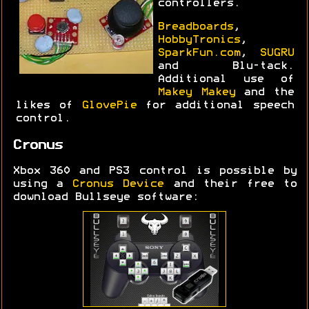
controllers.
Breadboards
,
HobbyTronics
,
SparkFun.com
,
SUGRU
and Blu-tack.
Additional use of
Makey Makey
and the
likes of
GlovePie
for additional speech
control.
Cronus
Xbox 360 and PS3 control is possible by
using a
Cronus Device
and their free to
download Bullseye software: