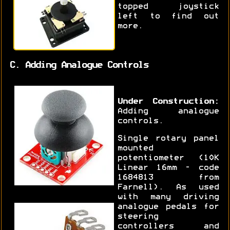
topped joystick
left to find out
more.
C. Adding Analogue Controls
Under Construction:
Adding analogue
controls.
Single rotary panel
mounted
potentiometer (10K
Linear 16mm - code
1684813 from
Farnell). As used
with many driving
analogue pedals for
steering
controllers and