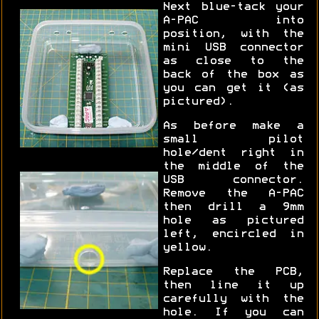
Next blue-tack your
A-PAC into
position, with the
mini USB connector
as close to the
back of the box as
you can get it (as
pictured).
As before make a
small pilot
hole/dent right in
the middle of the
USB connector.
Remove the A-PAC
then drill a 9mm
hole as pictured
left, encircled in
yellow.
Replace the PCB,
then line it up
carefully with the
hole. If you can