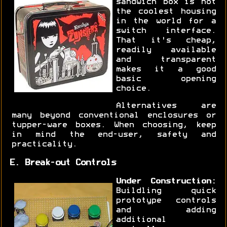
sandwich box is not
the coolest housing
in the world for a
switch interface.
That it's cheap,
readily available
and transparent
makes it a good
basic opening
choice.
Alternatives are
many beyond conventional enclosures or
tupper-ware boxes. When choosing, keep
in mind the end-user, safety and
practicality.
E. Break-out Controls
Under Construction:
Buildling quick
prototype controls
and adding
additional