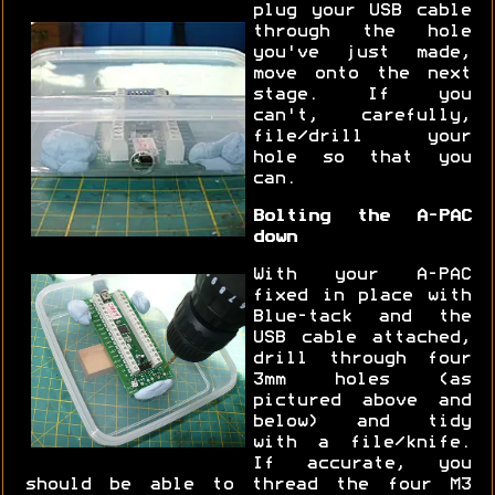
plug your USB cable
through the hole
you've just made,
move onto the next
stage. If you
can't, carefully,
file/drill your
hole so that you
can.
Bolting the A-PAC
down
With your A-PAC
fixed in place with
Blue-tack and the
USB cable attached,
drill through four
3mm holes (as
pictured above and
below) and tidy
with a file/knife.
If accurate, you
should be able to thread the four M3