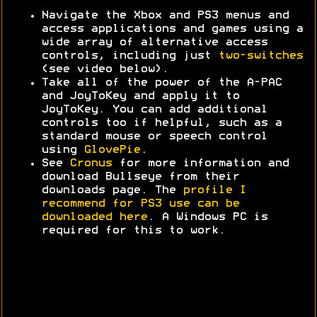
Navigate the Xbox and PS3 menus and
access applications and games using a
wide array of alternative access
controls, including just
two-switches
(see video below).
Take all of the power of the A-PAC
and JoyToKey and apply it to
JoyToKey. You can add additional
controls too if helpful, such as a
standard mouse or speech control
using
GlovePie
.
See
Cronus
for more information and
download Bullseye from their
downloads page. The
profile I
recommend for PS3 use can be
downloaded here
. A Windows PC is
required for this to work.