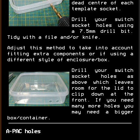
dead centre of each
template socket.
Drill your switch
socket holes using
a 7.5mm drill bit.
Tidy with a file and/or knife.
Adjust this method to take into account
fitting extra components or if using a
different style of enclosure/box.
Drill your switch
socket holes as
above which leaves
room for the lid to
clip down at the
front. If you need
many more holes you
may need a bigger
box/container.
A-PAC holes