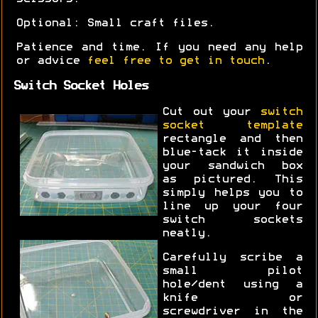
Optional: Small craft files.
Patience and time. If you need any help
or advice
feel free to get in touch
.
Switch Socket Holes
Cut out your
switch
socket template
rectangle and then
blue-tack it inside
your sandwich box
as pictured. This
simply helps you to
line up your four
switch sockets
neatly.
Carefully scribe a
small pilot
hole/dent using a
knife or
screwdriver in the