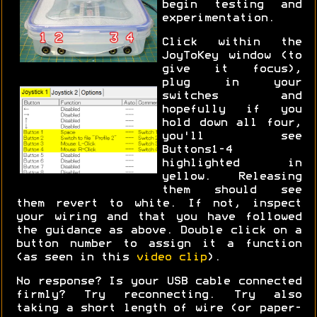
begin testing and
experimentation.
Click within the
JoyToKey window (to
give it focus),
plug in your
switches and
hopefully if you
hold down all four,
you'll see
Buttons1-4
highlighted in
yellow. Releasing
them should see
them revert to white. If not, inspect
your wiring and that you have followed
the guidance as above. Double click on a
button number to assign it a function
(as seen in this
video clip
).
No response? Is your USB cable connected
firmly? Try reconnecting. Try also
taking a short length of wire (or paper-