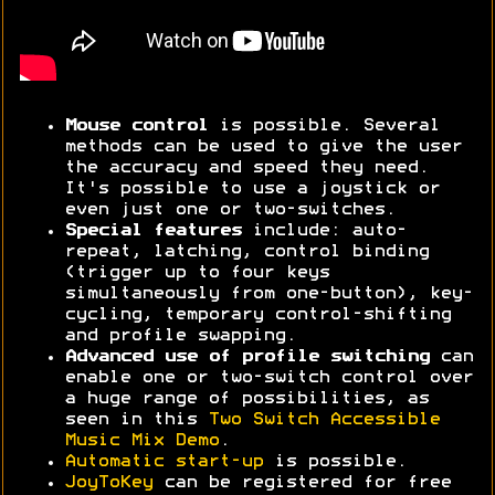
Mouse control
is possible. Several
methods can be used to give the user
the accuracy and speed they need.
It's possible to use a joystick or
even just one or two-switches.
Special features
include: auto-
repeat, latching, control binding
(trigger up to four keys
simultaneously from one-button), key-
cycling, temporary control-shifting
and profile swapping.
Advanced use of profile switching
can
enable one or two-switch control over
a huge range of possibilities, as
seen in this
Two Switch Accessible
Music Mix Demo
.
Automatic start-up
is possible.
JoyToKey
can be registered for free