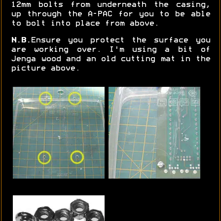
12mm bolts from underneath the casing,
up through the A-PAC for you to be able
to bolt into place from above.
N.B.
Ensure you protect the surface you
are working over. I'm using a bit of
Jenga wood and an old cutting mat in the
picture above.