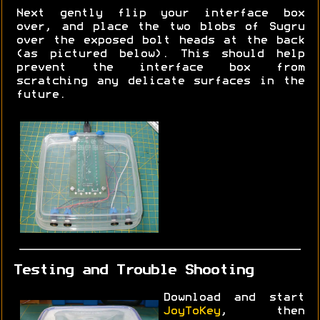
Next gently flip your interface box
over, and place the two blobs of Sugru
over the exposed bolt heads at the back
(as pictured below). This should help
prevent the interface box from
scratching any delicate surfaces in the
future.
Testing and Trouble Shooting
Download and start
JoyToKey
, then