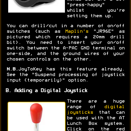
"press-happy"
whilst you're
setting them up.
You can drill/cut in a number of on/off
switches (such as
Maplin's
"JR96E" as
pictured which requires a 20mm drill
bit). You need to insert your on/off
switch between the A-PAC GND terminal on
one-side, and the ground wires of your
chosen controls on the other.
N.B.
JoyToKey has this feature already.
See the "Suspend processing of joystick
input (temporarily)" option.
B. Adding a Digital Joystick
There are a huge
range of
digital
joysticks
that can
be used with the AT
Lunch Box system.
Click on the red