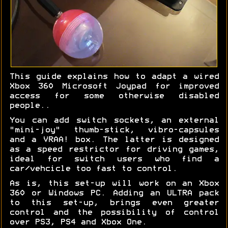
This guide explains how to adapt a wired
Xbox 360 Microsoft Joypad for improved
access for some otherwise disabled
people..
You can add switch sockets, an external
"mini-joy" thumb-stick, vibro-capsules
and a VRAA! box. The latter is designed
as a speed restrictor for driving games,
ideal for switch users who find a
car/vehcicle too fast to control.
As is, this set-up will work on an Xbox
360 or Windows PC. Adding an ULTRA pack
to this set-up, brings even greater
control and the possibility of control
over PS3, PS4 and Xbox One.