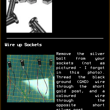
Wire up Sockets
Remove the silver
bolt from your
sockets (not as
pictured - I forgot
in this photo).
Thread the black
ground (GND) wire
through the short
gold post, and a
coloured wire
through the
opposite short
silver post.