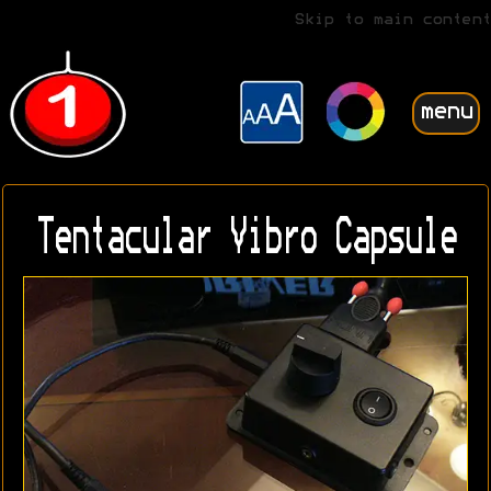
Skip to main content
menu
Tentacular Vibro Capsule