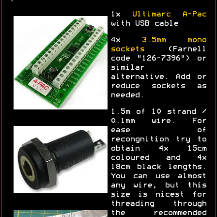
1x
Ultimarc A-Pac
with USB cable
4x
3.5mm mono
sockets
(Farnell
code "126-7396") or
similar
alternative. Add or
reduce sockets as
needed.
1.5m of 10 strand /
0.1mm wire. For
ease of
recongnition try to
obtain 4x 15cm
coloured and 4x
18cm black lengths.
You can use almost
any wire, but this
size is nicest for
threading through
the recommended