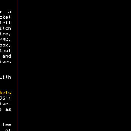
or a
ket
left
itch
re,
AC,
box,
not
 and
ives
ith
kets
96")
ive.
s as
.1mm
 of