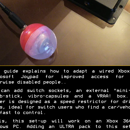
s guide explains how to adapt a wired Xbox
rosoft Joypad for improved access for 
rwise disabled people..
 can add switch sockets, an external "mini-
mb-stick, vibro-capsules and a VRAA! box.
er is designed as a speed restrictor for dr
s, ideal for switch users who find a car/veh
fast to control.
is, this set-up will work on an Xbox 36
dows PC. Adding an ULTRA pack to this set