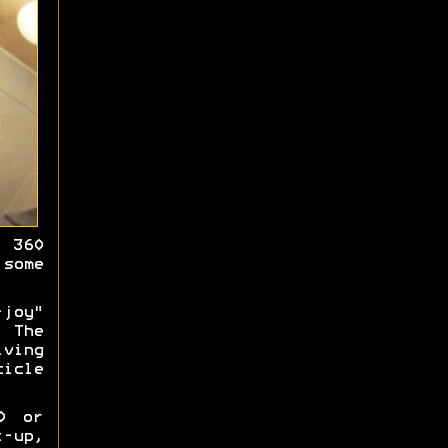
 360
some
joy"
 The
iving
cicle
0 or
-up,