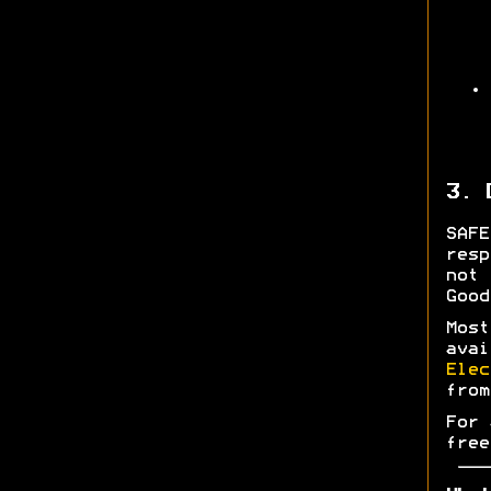
3. 
SAF
res
not 
Good
Most
ava
Elec
fro
For 
free