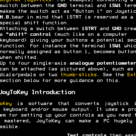
digital joysticks
. For example, connecting a
switch between the
GND
terminal and
1SW1
term
makes the switch act as "Button 1" on Joystic
N.B.
bear in mind that 1STRT is reserved as a
special shift function.
Attaching a switch between
1STRT
and
GND
crea
a
"shift" control
(much like on a computer
keyboard) giving your buttons a potential sec
function. For instance the terminal
1SW1
whic
normally assigned as button 1, becomes button
when shifted.
Up to four single-axis
analogue potentiometer
can be attached (as pictured above), such as 
dials/pedals or two
thumb-sticks
. See the
Ext
section below for more guidance on this.
JoyToKey Introduction
oKey
is software that converts joystick i
 keyboard and/or mouse output. It uses a pr
em for setting up your controls as you need 
e mastered, JoyToKey can make a PC hugely 
ssible.
Test controls
then assi