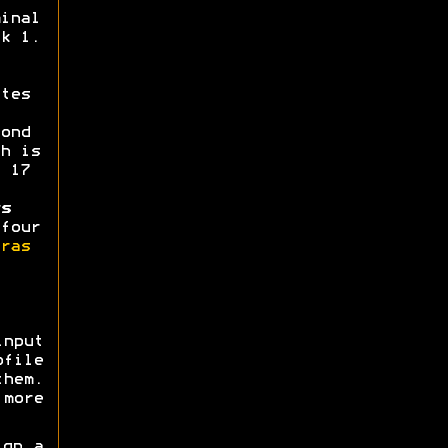
inal
k 1.
tes
ond
h is
 17
s
four
ras
nput
ofile
them.
more
gn a