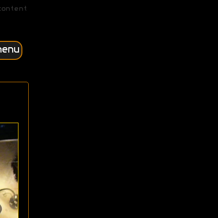
content
menu