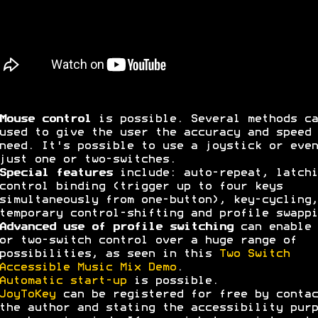
Mouse control
is possible. Several methods ca
used to give the user the accuracy and speed 
need. It's possible to use a joystick or even
just one or two-switches.
Special features
include: auto-repeat, latchi
control binding (trigger up to four keys
simultaneously from one-button), key-cycling,
temporary control-shifting and profile swappi
Advanced use of profile switching
can enable 
or two-switch control over a huge range of
possibilities, as seen in this
Two Switch
Accessible Music Mix Demo
.
Automatic start-up
is possible.
JoyToKey
can be registered for free by contac
the author and stating the accessibility purp