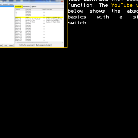
function. The
YouTube 
below shows the abso
basics with a si
switch.