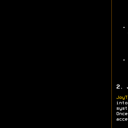
2. 
JoyT
into
syst
Onc
acce