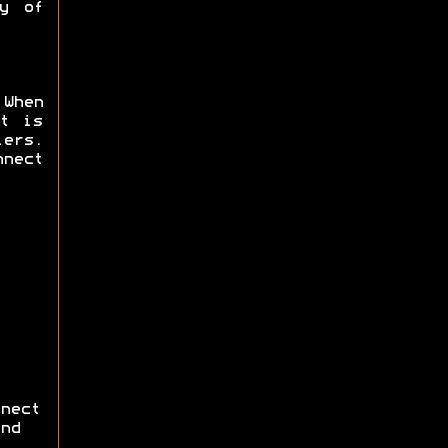
y of
 When
t is
ers.
nnect
nect
nd