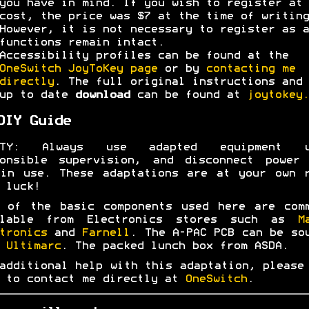
you have in mind. If you wish to register at 
cost, the price was $7 at the time of writing
However, it is not necessary to register as a
functions remain intact.
Accessibility profiles can be found at the
OneSwitch JoyToKey page
or by
contacting me
directly
. The full original instructions and 
up to date
download
can be found at
joytokey.
DIY Guide
ETY: Always use adapted equipment u
ponsible supervision, and disconnect power 
in use. These adaptations are at your own 
 luck!
 of the basic components used here are com
ilable from Electronics stores such as
M
tronics
and
Farnell
. The A-PAC PCB can be so
m
Ultimarc
. The packed lunch box from ASDA.
additional help with this adaptation, please
 to contact me directly at
OneSwitch
.