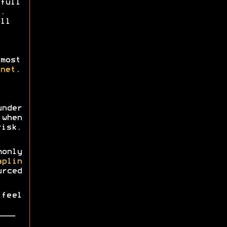
full
.
ll
most
net
.
nder
when
risk.
monly
aplin
urced
 feel