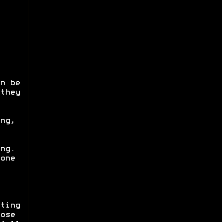
n be
they
ng,
ng.
one
ting
ose