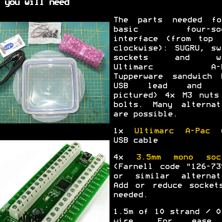
 you will need
The parts needed f
basic four-soc
interface (from top 
clockwise): SUGRU, sw
sockets and wi
Ultimarc A-P
Tupperware sandwich 
USB lead and (
pictured) 4x M3 nuts
bolts. Many alternat
are possible.
1x
Ultimarc A-Pac
w
USB cable
4x
3.5mm mono soc
(Farnell code "126-73
or similar alternat
Add or reduce socket
needed.
1.5m of 10 strand / 0
wire. For ease