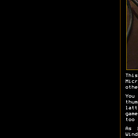
Thi
Mic
othe
You
thu
latt
game
too 
As 
Win