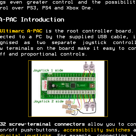
ngs even greater control and the possibilit
rol over PS3, PS4 and Xbox One.
A-PAC Introduction
Ultimarc A-PAC
is the root controller board.
nected to a PC by the supplied USB cable, i
ognised as two separate joystick controll
w terminals on the board make it easy to co
ff and proportional controls.
32 screw-terminal connectors
allow you to con
on/off push-buttons,
accessibility switches
a