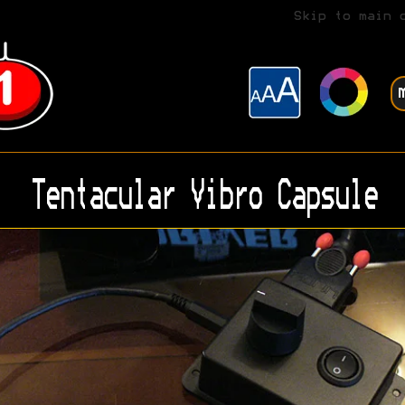
Skip to main 
Tentacular Vibro Capsule