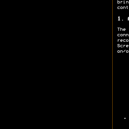
bri
cont
1. 
The
con
rec
Scre
on/o